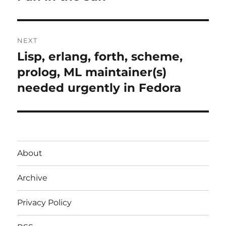
post:
NEXT
Lisp, erlang, forth, scheme,
Next
post:
prolog, ML maintainer(s)
needed urgently in Fedora
About
Archive
Privacy Policy