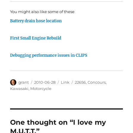
You might also like some of these
Battery drain hose location
First Small Engine Rebuild
Debugging performance issues in CLIPS
Author
Posted
Categories
Tags
grant
2010-06-28
Link
22656
,
Concours
,
on
Kawasaki
,
Motorcycle
One thought on “I love my
M.U.T.T.”