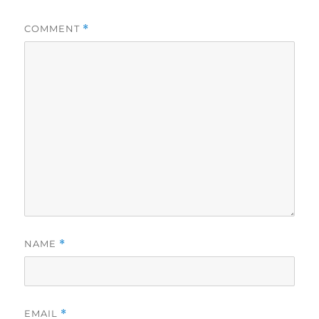
COMMENT
*
NAME
*
EMAIL
*