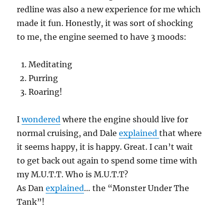
redline was also a new experience for me which
made it fun. Honestly, it was sort of shocking
to me, the engine seemed to have 3 moods:
Meditating
Purring
Roaring!
I
wondered
where the engine should live for
normal cruising, and Dale
explained
that where
it seems happy, it is happy. Great. I can’t wait
to get back out again to spend some time with
my M.U.T.T. Who is M.U.T.T?
As Dan
explained
… the “Monster Under The
Tank”!