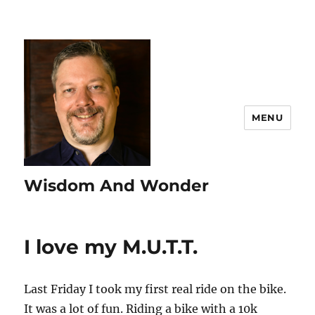
MENU
Wisdom And Wonder
I love my M.U.T.T.
Last Friday I took my first real ride on the bike.
It was a lot of fun. Riding a bike with a 10k