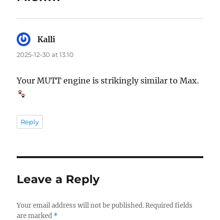
Kalli
says:
2025-12-30 at 13:10
Your MUTT engine is strikingly similar to Max.
Reply
Leave a Reply
Your email address will not be published.
Required fields
are marked
*