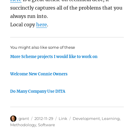
succinctly captures all of the problems that you
always run into.
Local copy
here
.
You might also like some of these
More Scheme projects I would like to work on
Welcome New Connie Owners
Do Many Company Use DITA
Author
Posted
Categories
Tags
grant
2012-11-29
Link
Development
,
Learning
,
on
Methodology
,
Software