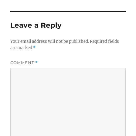
Leave a Reply
Your email address will not be published.
Required fields
are marked
*
COMMENT
*