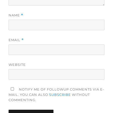
NAME
*
EMAIL
*
WEBSITE
NOTIFY ME OF FOLLOWUP COMMENTS VIA E-
MAIL. YOU CAN ALSO
SUBSCRIBE
WITHOUT
COMMENTING.