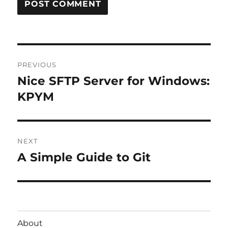
Post
PREVIOUS
navigation
Nice SFTP Server for Windows:
Previous
post:
KPYM
NEXT
A Simple Guide to Git
Next
post:
About