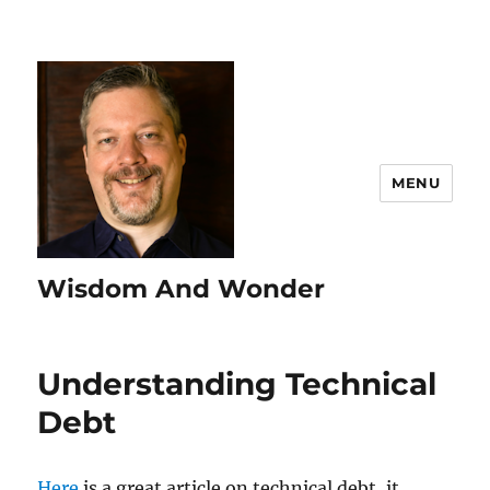
MENU
Wisdom And Wonder
Understanding Technical
Debt
Here
is a great article on technical debt, it