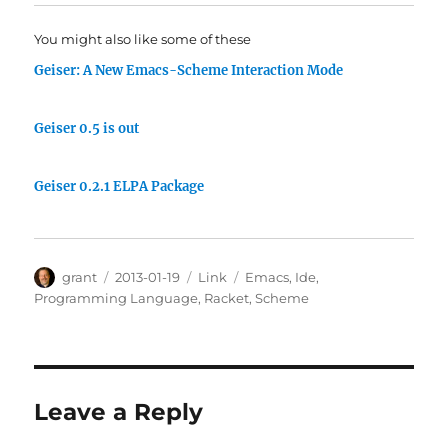
You might also like some of these
Geiser: A New Emacs-Scheme Interaction Mode
Geiser 0.5 is out
Geiser 0.2.1 ELPA Package
Author
Posted
Categories
Tags
grant
2013-01-19
Link
Emacs
,
Ide
,
on
Programming Language
,
Racket
,
Scheme
Leave a Reply