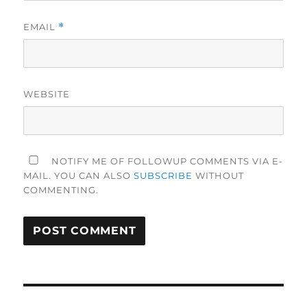
EMAIL
*
WEBSITE
NOTIFY ME OF FOLLOWUP COMMENTS VIA E-
MAIL. YOU CAN ALSO
SUBSCRIBE
WITHOUT
COMMENTING.
Post