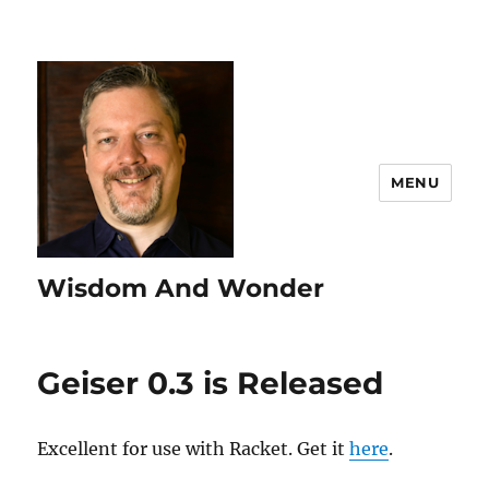
MENU
Wisdom And Wonder
Geiser 0.3 is Released
Excellent for use with Racket. Get it
here
.