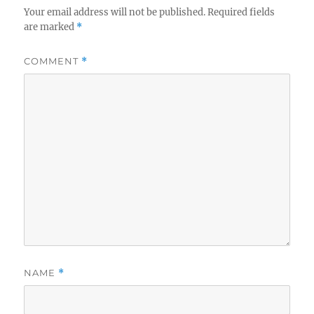
Your email address will not be published.
Required fields
are marked
*
COMMENT
*
NAME
*