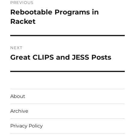
PREVIOUS
navigation
Rebootable Programs in
Previous
post:
Racket
NEXT
Great CLIPS and JESS Posts
Next
post:
About
Archive
Privacy Policy