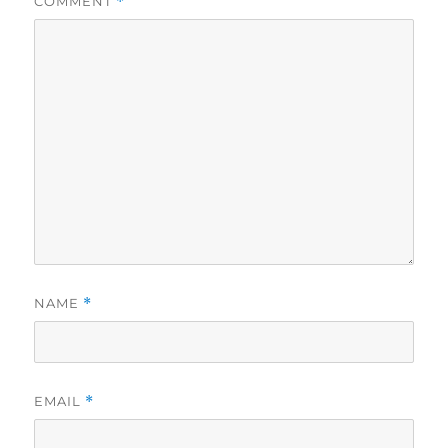
COMMENT
*
NAME
*
EMAIL
*