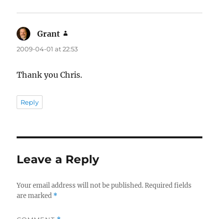
Grant
says:
2009-04-01 at 22:53
Thank you Chris.
Reply
Leave a Reply
Your email address will not be published.
Required fields
are marked
*