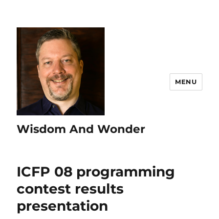
MENU
Wisdom And Wonder
ICFP 08 programming
contest results
presentation