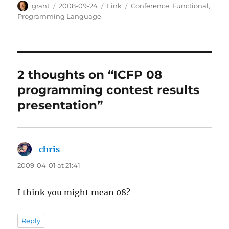
Author
Posted
Categories
Tags
grant
2008-09-24
Link
Conference
,
Functional
,
on
Programming Language
2 thoughts on “ICFP 08
programming contest results
presentation”
chris
says:
2009-04-01 at 21:41
I think you might mean 08?
Reply