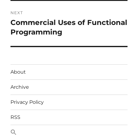
NEXT
Commercial Uses of Functional
Next
post:
Programming
About
Archive
Privacy Policy
RSS