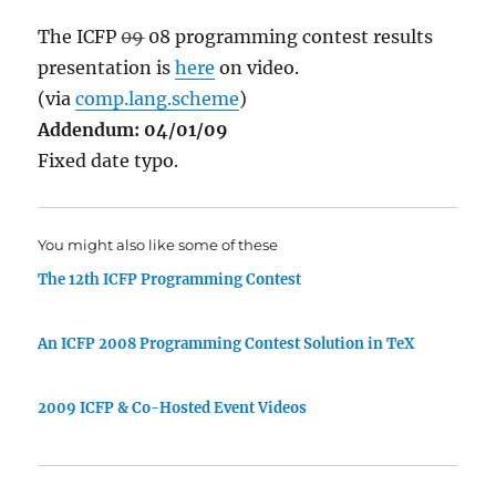
The ICFP
09
08 programming contest results
presentation is
here
on video.
(via
comp.lang.scheme
)
Addendum: 04/01/09
Fixed date typo.
You might also like some of these
The 12th ICFP Programming Contest
An ICFP 2008 Programming Contest Solution in TeX
2009 ICFP & Co-Hosted Event Videos