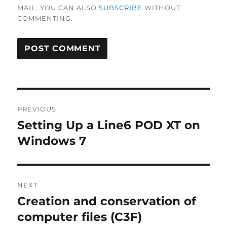
MAIL. YOU CAN ALSO
SUBSCRIBE
WITHOUT
COMMENTING.
Post
PREVIOUS
navigation
Setting Up a Line6 POD XT on
Previous
post:
Windows 7
NEXT
Creation and conservation of
Next
post:
computer files (C3F)