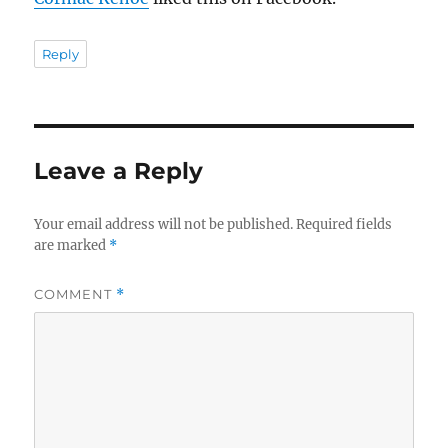
Reply
Leave a Reply
Your email address will not be published.
Required fields
are marked
*
COMMENT
*