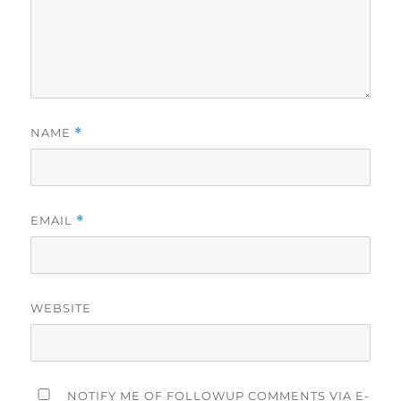
NAME
*
EMAIL
*
WEBSITE
NOTIFY ME OF FOLLOWUP COMMENTS VIA E-