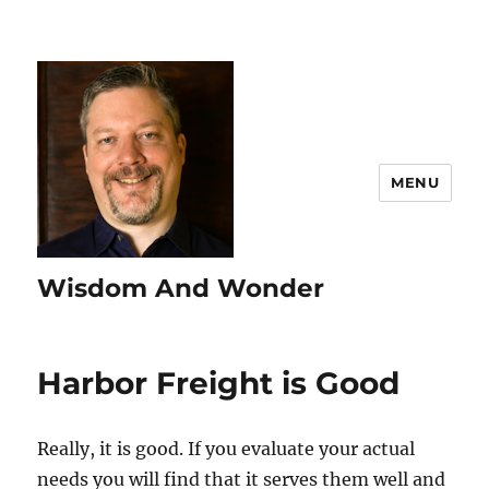
MENU
Wisdom And Wonder
Harbor Freight is Good
Really, it is good. If you evaluate your actual
needs you will find that it serves them well and