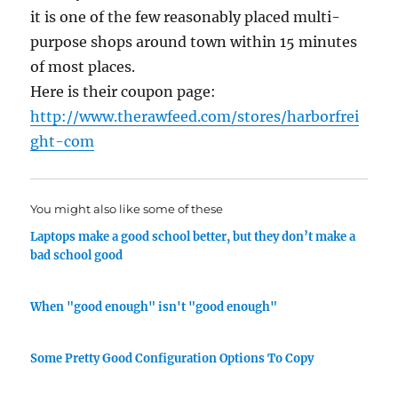
it is one of the few reasonably placed multi-
purpose shops around town within 15 minutes
of most places.
Here is their coupon page:
http://www.therawfeed.com/stores/harborfrei
ght-com
You might also like some of these
Laptops make a good school better, but they don’t make a
bad school good
When "good enough" isn't "good enough"
Some Pretty Good Configuration Options To Copy