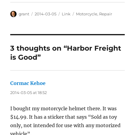
Author
Posted
Categories
Tags
grant
2014-03-05
Link
Motorcycle
,
Repair
on
3 thoughts on “Harbor Freight
is Good”
Cormac Kehoe
says:
2014-03-05 at 18:52
I bought my motorcycle helmet there. It was
$14.99. It has a sticker that says “Sold as toy
only, not intended for use with any motorized
vehicle”.