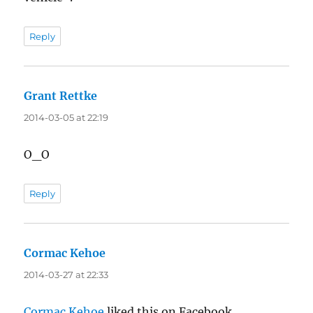
Reply
Grant Rettke
says:
2014-03-05 at 22:19
O_O
Reply
Cormac Kehoe
says:
2014-03-27 at 22:33
Cormac Kehoe
liked this on Facebook.