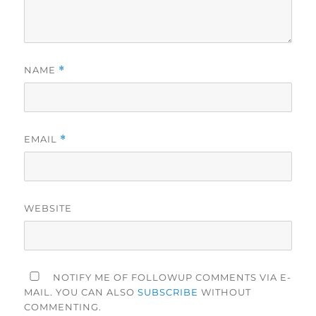
NAME
*
EMAIL
*
WEBSITE
NOTIFY ME OF FOLLOWUP COMMENTS VIA E-
MAIL. YOU CAN ALSO
SUBSCRIBE
WITHOUT
COMMENTING.