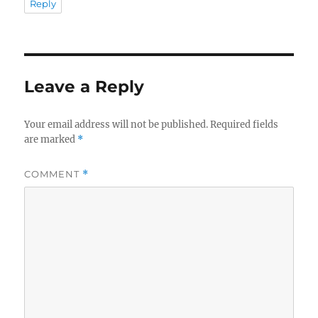
Reply
Leave a Reply
Your email address will not be published.
Required fields
are marked
*
COMMENT
*