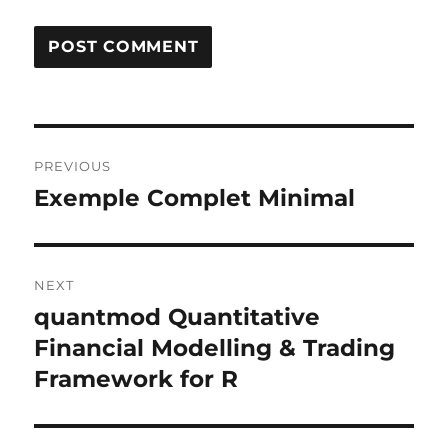
Post
PREVIOUS
navigation
Exemple Complet Minimal
Previous
post:
NEXT
quantmod Quantitative
Next
post:
Financial Modelling & Trading
Framework for R