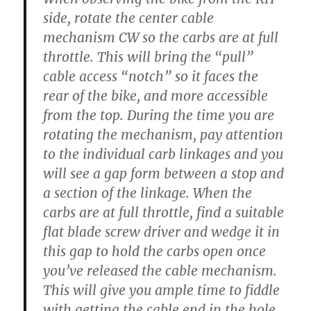
side, rotate the center cable
mechanism CW so the carbs are at full
throttle. This will bring the “pull”
cable access “notch” so it faces the
rear of the bike, and more accessible
from the top. During the time you are
rotating the mechanism, pay attention
to the individual carb linkages and you
will see a gap form between a stop and
a section of the linkage. When the
carbs are at full throttle, find a suitable
flat blade screw driver and wedge it in
this gap to hold the carbs open once
you’ve released the cable mechanism.
This will give you ample time to fiddle
with getting the cable end in the hole