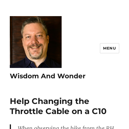
MENU
Wisdom And Wonder
Help Changing the
Throttle Cable on a C10
When observing the bike from the RH