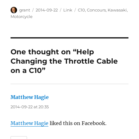
Author
Posted
Categories
Tags
grant
2014-09-22
Link
C10
,
Concours
,
Kawasaki
,
on
Motorcycle
One thought on “Help
Changing the Throttle Cable
on a C10”
Matthew Hagie
says:
2014-09-22 at 20:35
Matthew Hagie
liked this on Facebook.