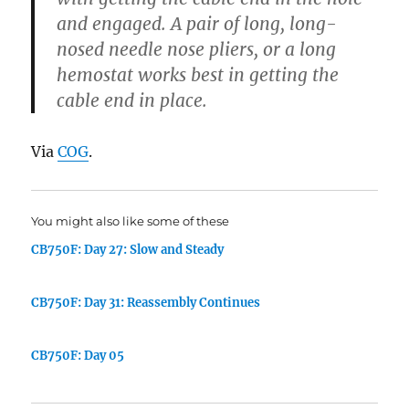
and engaged. A pair of long, long-
nosed needle nose pliers, or a long
hemostat works best in getting the
cable end in place.
Via
COG
.
You might also like some of these
CB750F: Day 27: Slow and Steady
CB750F: Day 31: Reassembly Continues
CB750F: Day 05