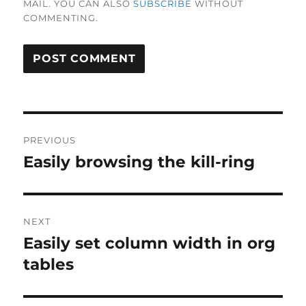
MAIL. YOU CAN ALSO
SUBSCRIBE
WITHOUT
COMMENTING.
Post
PREVIOUS
navigation
Easily browsing the kill-ring
Previous
post:
NEXT
Easily set column width in org
Next
post:
tables