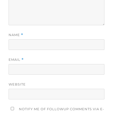
NAME
*
EMAIL
*
WEBSITE
NOTIFY ME OF FOLLOWUP COMMENTS VIA E-