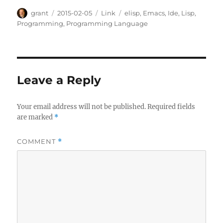
Author
Posted
Categories
Tags
grant
2015-02-05
Link
elisp
,
Emacs
,
Ide
,
Lisp
,
on
Programming
,
Programming Language
Leave a Reply
Your email address will not be published.
Required fields
are marked
*
COMMENT
*