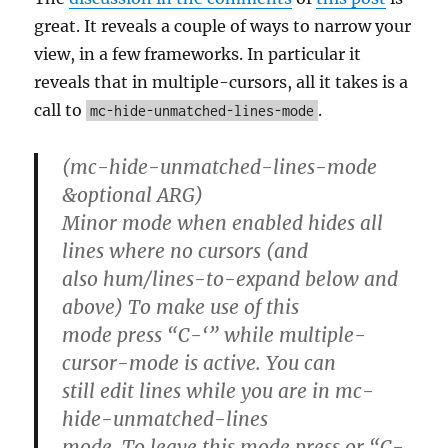
great. It reveals a couple of ways to narrow your
view, in a few frameworks. In particular it
reveals that in multiple-cursors, all it takes is a
call to
.
mc-hide-unmatched-lines-mode
(mc-hide-unmatched-lines-mode
&optional ARG)
Minor mode when enabled hides all
lines where no cursors (and
also hum/lines-to-expand below and
above) To make use of this
mode press “C-‘” while multiple-
cursor-mode is active. You can
still edit lines while you are in mc-
hide-unmatched-lines
mode. To leave this mode press
or “C-