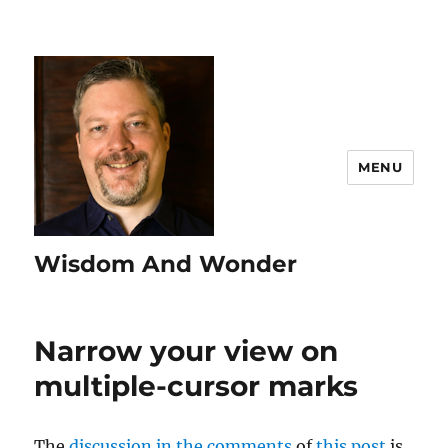
MENU
Wisdom And Wonder
Narrow your view on
multiple-cursor marks
The
discussion in the comments
of
this post
is