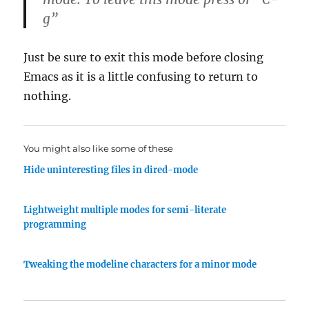
g”
Just be sure to exit this mode before closing
Emacs as it is a little confusing to return to
nothing.
You might also like some of these
Hide uninteresting files in dired-mode
Lightweight multiple modes for semi-literate
programming
Tweaking the modeline characters for a minor mode