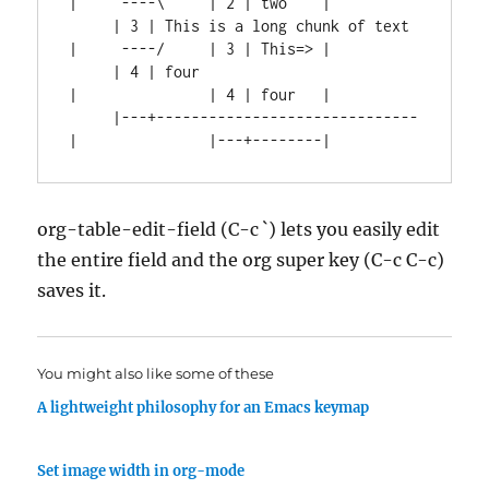
|     ----\     | 2 | two    |

     | 3 | This is a long chunk of text 
|     ----/     | 3 | This=> |

     | 4 | four                         
|               | 4 | four   |

     |---+------------------------------
org-table-edit-field (C-c `) lets you easily edit
the entire field and the org super key (C-c C-c)
saves it.
You might also like some of these
A lightweight philosophy for an Emacs keymap
Set image width in org-mode