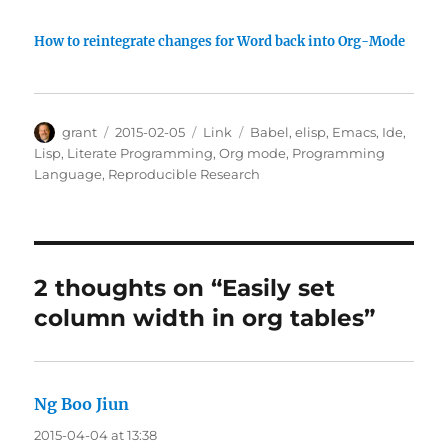
How to reintegrate changes for Word back into Org-Mode
Author
Posted
Categories
Tags
grant
2015-02-05
Link
Babel
,
elisp
,
Emacs
,
Ide
,
on
Lisp
,
Literate Programming
,
Org mode
,
Programming
Language
,
Reproducible Research
2 thoughts on “Easily set
column width in org tables”
Ng Boo Jiun
says:
2015-04-04 at 13:38