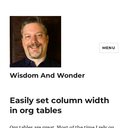
MENU
Wisdom And Wonder
Easily set column width
in org tables
Org tables are great. Most of the time I rely on