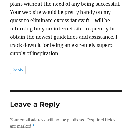
plans without the need of any being successful.
Your web site would be pretty handy on my
quest to eliminate excess fat swift. I will be
returning for your internet site frequently to
obtain the newest guidelines and assistance. I
track down it for being an extremely superb
supply of inspiration.
Reply
Leave a Reply
Your email address will not be published.
Required fields
are marked
*