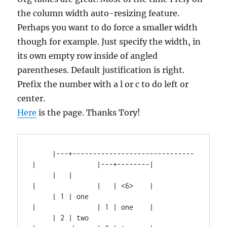
the column width auto-resizing feature.
Perhaps you want to do force a smaller width
though for example. Just specify the width, in
its own empty row inside of angled
parentheses. Default justification is right.
Prefix the number with a l or c to do left or
center.
Here
is the page. Thanks Tory!
     |---+------------------------------
|               |---+--------|

     |   |                              
|               |   | <6>    |

     | 1 | one                          
|               | 1 | one    |

     | 2 | two                          