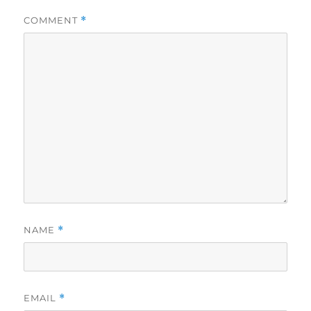
COMMENT
*
NAME
*
EMAIL
*