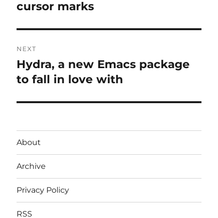
post:
cursor marks
NEXT
Hydra, a new Emacs package
Next
post:
to fall in love with
About
Archive
Privacy Policy
RSS