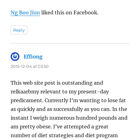
Ng Boo Jiun
liked this on Facebook.
Reply
Effiong
says:
2015-12-04 at 03:50
This web site post is outstanding and
relkaarbmy relevant to my present-day
predicament. Currently I’m wanting to lose fat
as quickly and as successfully as you can. In the
instant I weigh numerous hundred pounds and
am pretty obese. I’ve attempted a great
number of diet strategies and diet program