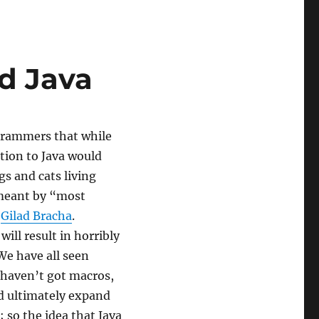
d Java
grammers that while
ction to Java would
gs and cats living
 meant by “most
,
Gilad Bracha
.
will result in horribly
We have all seen
 haven’t got macros,
ld ultimately expand
 so the idea that Java