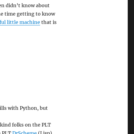
ven didn’t know about
ome time getting to know
ul little machine
that is
xperiment”
lls with Python, but
 kind folks on the PLT
he PLT
DrScheme
(Lisp)