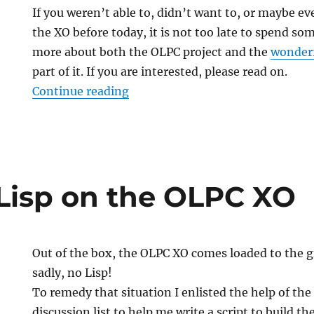
If you weren’t able to, didn’t want to, or maybe e
the XO before today, it is not too late to spend s
more about both the OLPC project and the
wonderf
part of it. If you are interested, please read on.
“Grants OLPC XO Mind-Share E
Continue reading
isp on the OLPC XO
Out of the box, the OLPC XO comes loaded to the gi
sadly, no Lisp!
To remedy that situation I enlisted the help of the
discussion list to help me write a script to build t