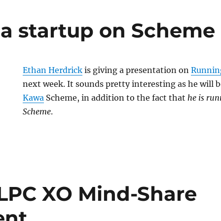
a startup on Scheme
Ethan Herdrick
is giving a presentation on
Runnin
next week. It sounds pretty interesting as he will
Kawa
Scheme, in addition to the fact that
he is run
Scheme
.
LPC XO Mind-Share
ent