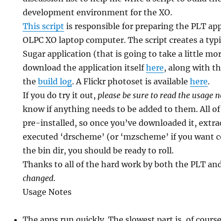
development environment for the XO.
This script
is responsible for preparing the PLT app
OLPC XO laptop computer. The script creates a typi
Sugar application (that is going to take a little mo
download the application itself
here
, along with t
the
build log
. A Flickr photoset is available
here
.
If you do try it out,
please be sure to read the usage 
know if anything needs to be added to them. All o
pre-installed, so once you’ve downloaded it, extra
executed ‘drscheme’ (or ‘mzscheme’ if you want 
the bin dir, you should be ready to roll.
Thanks to all of the hard work by both the PLT an
changed
.
Usage Notes
The apps run quickly. The slowest part is, of course