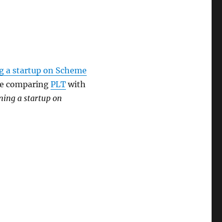
g a startup on Scheme
 be comparing
PLT
with
ning a startup on