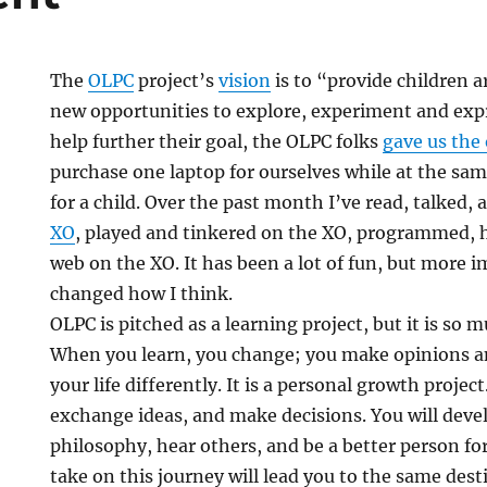
The
OLPC
project’s
vision
is to “provide children 
new opportunities to explore, experiment and exp
help further their goal, the OLPC folks
gave us the
purchase one laptop for ourselves while at the sa
for a child. Over the past month I’ve read, talked,
XO
, played and tinkered on the XO, programmed, 
web on the XO. It has been a lot of fun, but more i
changed how I think.
t
OLPC is pitched as a learning project, but it is so
When you learn, you change; you make opinions an
your life differently. It is a personal growth project
exchange ideas, and make decisions. You will dev
philosophy, hear others, and be a better person fo
take on this journey will lead you to the same des