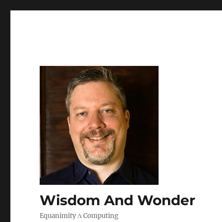
Wisdom And Wonder
Equanimity Λ Computing