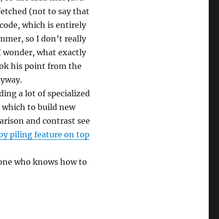
etched (not to say that
ode, which is entirely
mmer, so I don’t really
 wonder, what exactly
grok his point from the
nyway.
ding a lot of specialized
n which to build new
arison and contrast see
 piling feature on top
meone who knows how to