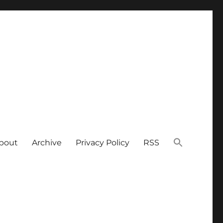
bout
Archive
Privacy Policy
RSS