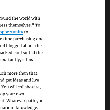
around the world with
ress themselves.” To
 opportunity
to
me time purchasing one
 and blogged about the
hacked, and surfed the
mportantly, it has
 much more than that.
d get ideas and live
. You will collaborate,
elop your own
r it. Whatever path you
tination: knowledge.