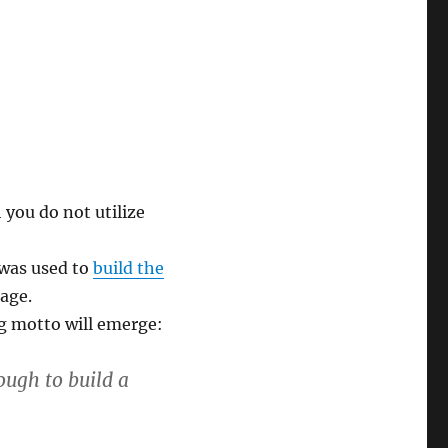
you do not utilize
was used to
build the
age.
g motto will emerge:
ough to build a