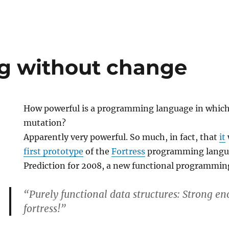
g without change
How powerful is a programming language in which 
mutation?
Apparently very powerful. So much, in fact, that
it
first prototype
of the
Fortress
programming langu
Prediction for 2008, a new functional programmin
“Purely functional data structures: Strong en
fortress!”