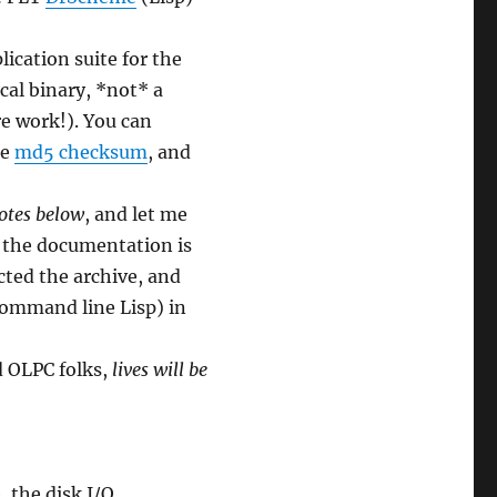
lication suite for the
cal binary, *not* a
re work!). You can
he
md5 checksum
, and
notes below
, and let me
f the documentation is
cted the archive, and
command line Lisp) in
d OLPC folks,
lives will be
, the disk I/O.