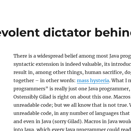
volent dictator behin
There is a widespread belief among most Java pro
syntactic extension is indeed valuable, its introdu
result in, among other things, human sacrifice, do
together – in other words:
mass hysteria
. What I
programmers” is really just one Java programmer
Ostensibly Gilad is right on about this one. Macros 
t
unreadable code; but we all know that is not true. 
unreadable code, in any number of languages that
and even in Java (sorry Gilad). Macros in Java wou
into Java, which every Java programmer could read;