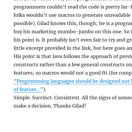
programmers couldn’t read the code is pretty far-f
folks wouldn’t use macros to generate unreadable c
possible). Gilad knows this, though; he is a progra
buy his marketing mumbo-jumbo on this one. So I
his point is. It probably isn’t even fair to try and 
little excerpt provided in the link, but here goes a
His point is that Java follows the approach of provi
constructs rather than a few general constructs o
features; so macros would not a good fit (for comp
“Programming languages should be designed not by
of feature…”
).
Simple. Succinct. Consistent. All the signs of so
make a decision. Thanks Gilad!