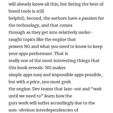
will already know all this, but listing the best of
breed tools is still
helpful). Second, the authors have a passion for
the technology, and that comes
through as they get into relatively under-
taught topics like the engine that
powers NG and what you need to know to keep
your apps performant. That is
really one of the most interesting things that
this book reveals: NG makes
simple apps easy and impossible apps possible,
but with a price, you must grok
the engine. Dev teams that laze-out and “wait
until we need to” learn how the
guts work will suffer accordingly due to the
non-obvious interdependencies of