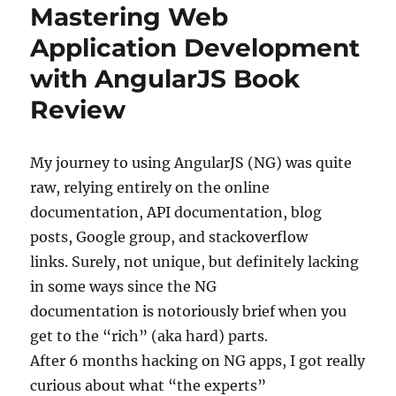
Mastering Web
Application Development
with AngularJS Book
Review
My journey to using AngularJS (NG) was quite
raw, relying entirely on the online
documentation, API documentation, blog
posts, Google group, and stackoverflow
links. Surely, not unique, but definitely lacking
in some ways since the NG
documentation is notoriously brief when you
get to the “rich” (aka hard) parts.
After 6 months hacking on NG apps, I got really
curious about what “the experts”