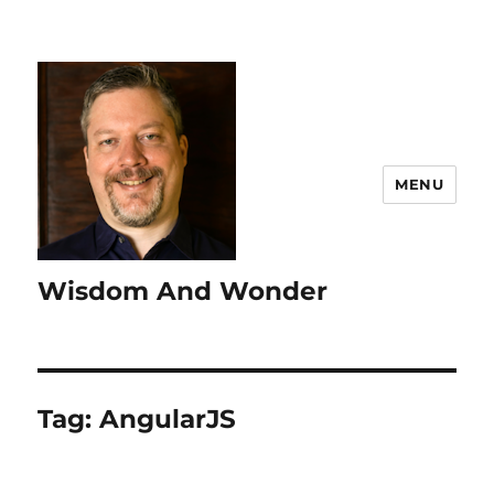
MENU
Wisdom And Wonder
Tag:
AngularJS