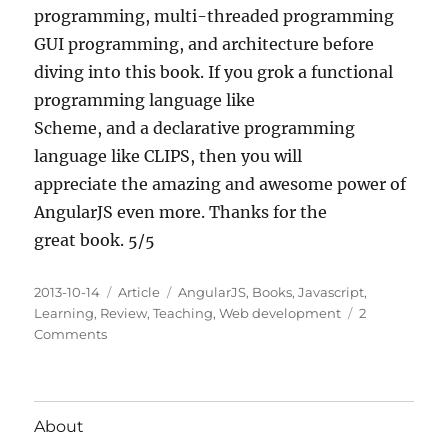
programming, multi-threaded programming
GUI programming, and architecture before
diving into this book. If you grok a functional
programming language like
Scheme, and a declarative programming
language like CLIPS, then you will
appreciate the amazing and awesome power of
AngularJS even more. Thanks for the
great book. 5/5
Posted
Categories
Tags
2013-10-14
Article
AngularJS
,
Books
,
Javascript
,
on
Learning
,
Review
,
Teaching
,
Web development
2
on
Comments
Mastering
Web
Application
Development
About
with