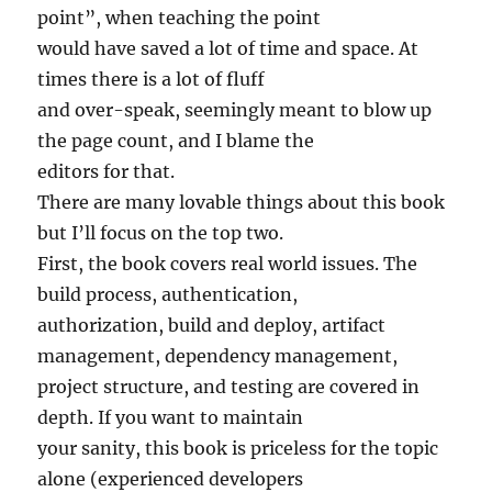
point”, when teaching the point
would have saved a lot of time and space. At
times there is a lot of fluff
and over-speak, seemingly meant to blow up
the page count, and I blame the
editors for that.
There are many lovable things about this book
but I’ll focus on the top two.
First, the book covers real world issues. The
build process, authentication,
authorization, build and deploy, artifact
management, dependency management,
project structure, and testing are covered in
depth. If you want to maintain
your sanity, this book is priceless for the topic
alone (experienced developers