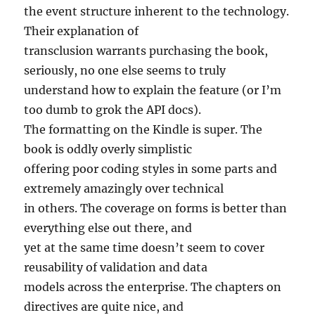
the event structure inherent to the technology.
Their explanation of
transclusion warrants purchasing the book,
seriously, no one else seems to truly
understand how to explain the feature (or I’m
too dumb to grok the API docs).
The formatting on the Kindle is super. The
book is oddly overly simplistic
offering poor coding styles in some parts and
extremely amazingly over technical
in others. The coverage on forms is better than
everything else out there, and
yet at the same time doesn’t seem to cover
reusability of validation and data
models across the enterprise. The chapters on
directives are quite nice, and