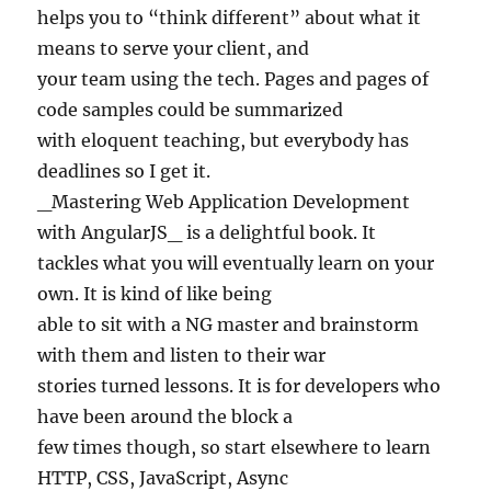
helps you to “think different” about what it
means to serve your client, and
your team using the tech. Pages and pages of
code samples could be summarized
with eloquent teaching, but everybody has
deadlines so I get it.
_Mastering Web Application Development
with AngularJS_ is a delightful book. It
tackles what you will eventually learn on your
own. It is kind of like being
able to sit with a NG master and brainstorm
with them and listen to their war
stories turned lessons. It is for developers who
have been around the block a
few times though, so start elsewhere to learn
HTTP, CSS, JavaScript, Async