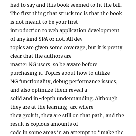
had to say and this book seemed to fit the bill.
The first thing that struck me is that the book
is not meant to be your first
introduction to web application development
of any kind SPA or not. All dev
topics are given some coverage, but it is pretty
clear that the authors are
master NG users, so be aware before
purchasing it. Topics about how to utilize
NG functionality, debug performance issues,
and also optimize them reveal a
solid and in-depth understanding. Although
they are at the learning-arc where
they grok it, they are still on that path, and the
result is copious amounts of
code in some areas in an attempt to “make the