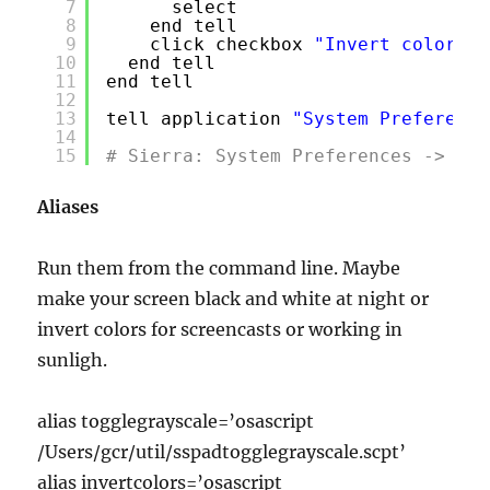
7
select
8
end tell
9
click checkbox 
"Invert colors"
10
end tell
11
end tell
12
13
tell application 
"System Preference
14
15
# Sierra: System Preferences -> Acc
Aliases
Run them from the command line. Maybe
make your screen black and white at night or
invert colors for screencasts or working in
sunligh.
alias togglegrayscale=’osascript
/Users/gcr/util/sspadtogglegrayscale.scpt’
alias invertcolors=’osascript