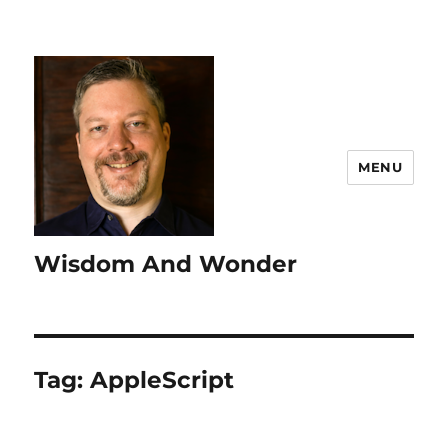
MENU
Wisdom And Wonder
Tag:
AppleScript