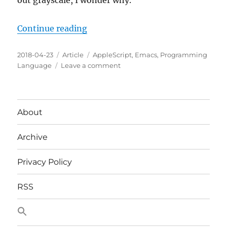
out grayscale, I wonder why.
The
World
“Test Your Emacs Themes In Blac
Continue reading
Posted
Categories
Tags
2018-04-23
Article
AppleScript
,
Emacs
,
Programming
on
on
Language
Leave a comment
Test
Your
Emacs
Themes
About
In
Black
Archive
And
White
On
Privacy Policy
macOS
RSS