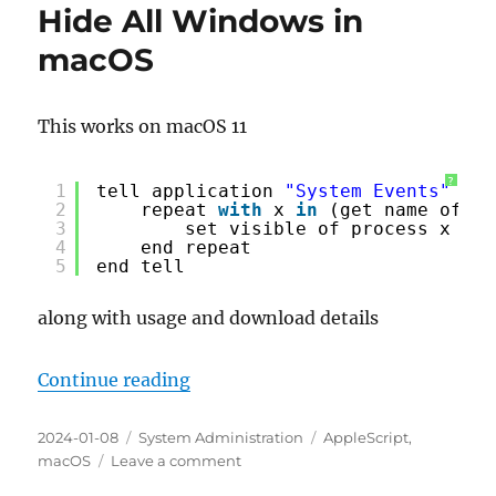
Hide All Windows in
macOS
This works on macOS 11
?
1
tell application 
"System Events"
2
repeat 
with
x 
in
(get name of pr
3
set visible of process x to 
4
end repeat
5
end tell
along with usage and download details
“Hide All Windows in macOS”
Continue reading
Posted
Categories
Tags
2024-01-08
System Administration
AppleScript
,
on
on
macOS
Leave a comment
Hide