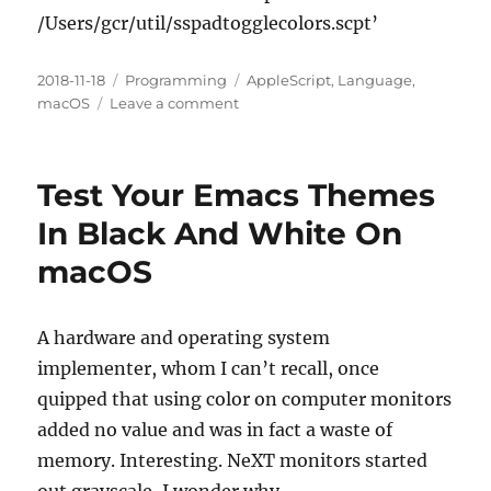
/Users/gcr/util/sspadtogglecolors.scpt’
Posted
Categories
Tags
2018-11-18
Programming
AppleScript
,
Language
,
on
on
macOS
Leave a comment
(AppleScript+macOS)
Maybe
The
Test Your Emacs Themes
Only
Working
In Black And White On
Applescript
macOS
For
Toggling
Grayscale
And
A hardware and operating system
Inverting
implementer, whom I can’t recall, once
Colors
quipped that using color on computer monitors
On
macOS
added no value and was in fact a waste of
Sierra
memory. Interesting. NeXT monitors started
In