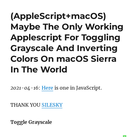
All
Windows
(AppleScript+macOS)
in
macOS
Maybe The Only Working
Applescript For Toggling
Grayscale And Inverting
Colors On macOS Sierra
In The World
2021-04-16
:
Here
is one in JavaScript.
THANK YOU
SILESKY
Toggle Grayscale