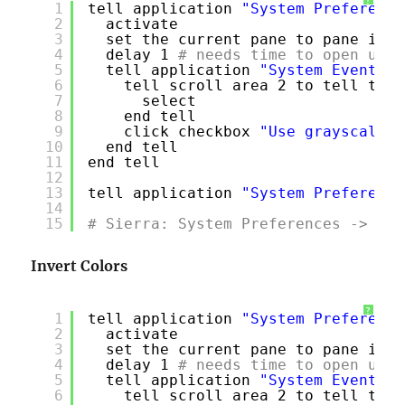
?
1
tell application 
"System Preference
2
activate
3
set the current pane to pane id 
"
4
delay 1
# needs time to open univ
5
tell application 
"System Events"
6
tell scroll area 2 to tell tabl
7
select
8
end tell
9
click checkbox 
"Use grayscale"
10
end tell
11
end tell
12
13
tell application 
"System Preference
14
15
# Sierra: System Preferences -> Acc
Invert Colors
?
1
tell application 
"System Preference
2
activate
3
set the current pane to pane id 
"
4
delay 1
# needs time to open univ
5
tell application 
"System Events"
6
tell scroll area 2 to tell tabl