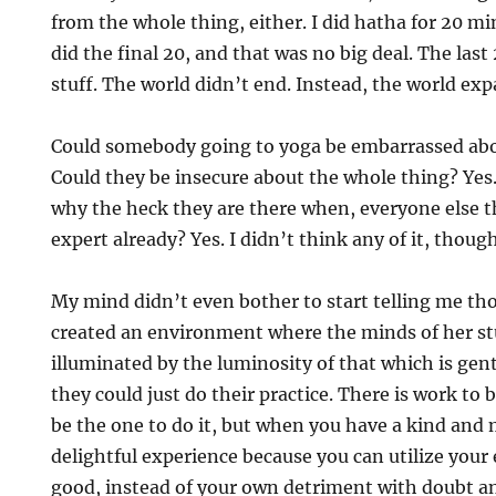
from the whole thing, either. I did hatha for 20 mi
did the final 20, and that was no big deal. The last 
stuff. The world didn’t end. Instead, the world ex
Could somebody going to yoga be embarrassed abou
Could they be insecure about the whole thing? Ye
why the heck they are there when, everyone else t
expert already? Yes. I didn’t think any of it, though
My mind didn’t even bother to start telling me tho
created an environment where the minds of her st
illuminated by the luminosity of that which is gent
they could just do their practice. There is work to
be the one to do it, but when you have a kind and m
delightful experience because you can utilize your
good, instead of your own detriment with doubt an