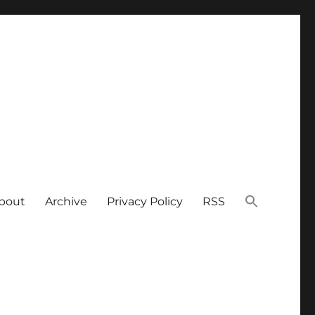
bout
Archive
Privacy Policy
RSS