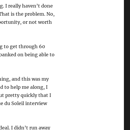
g. I really haven’t done
That is the problem. No,
portunity, or not worth
ng to get through 60
 banked on being able to
hing, and this was my
d to help me along, I
 pretty quickly that I
e du Soleil interview
deal. I didn’t run away