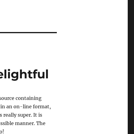
lightful
source containing
 in an on-line format,
 really super. It is
cessible manner. The
o!