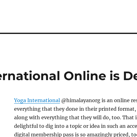
rnational Online is De
Yoga International
@himalayanorg is an online re
everything that they done in their printed format,
along with everything that they will do, too. That is
delightful to dig into a topic or idea in such an ac
digital membership pass is so amazingly priced, to