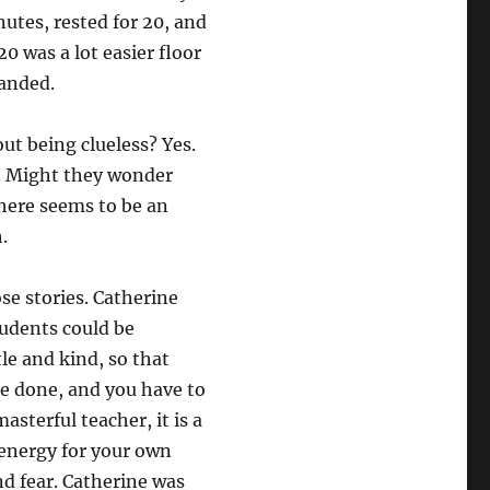
nutes, rested for 20, and
20 was a lot easier floor
panded.
t being clueless? Yes.
s. Might they wonder
here seems to be an
.
se stories. Catherine
udents could be
le and kind, so that
 be done, and you have to
asterful teacher, it is a
 energy for your own
d fear. Catherine was