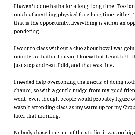
I haven’t done hatha for a long, long time. Too lon
mke
much of anything physical for a long time, either. 
that is the opportunity. Everything is either an op
pondering.
I went to class without a clue about how I was goi
minutes of hatha. I mean, I knew that I couldn’t. I
just stop and rest. I did, and that was fine.
I needed help overcoming the inertia of doing not
chance, so with a gentle nudge from my good frien
went, even though people would probably figure out
wasn’t attending class as my warm up for my Cirqu
later that morning.
Nobody chased me out of the studio, it was no big 