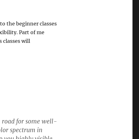
 to the beginner classes
ibility. Part of me
classes will
he road for some well-
olor spectrum in
 you highly visible.