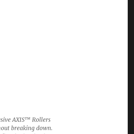
usive AXIS™ Rollers
ithout breaking down.