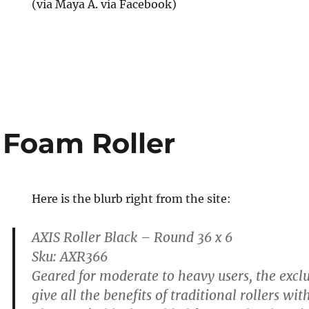
(via Maya A. via Facebook)
ce
 Foam Roller
Here is the blurb right from the site:
AXIS Roller Black – Round 36 x 6
Sku: AXR366
Geared for moderate to heavy users, the excl
give all the benefits of traditional rollers w