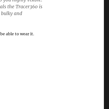
als the Tracer360 is
r bulky and
be able to wear it.