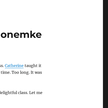
gaonemke
ss.
Catherine
taught it
g time. Too long. It was
elightful class. Let me