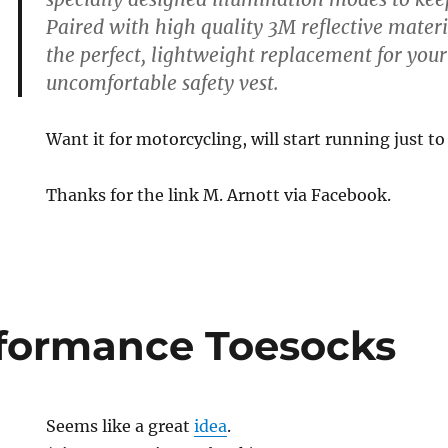
Paired with high quality 3M reflective materi
the perfect, lightweight replacement for you
uncomfortable safety vest.
Want it for motorcycling, will start running just to 
Thanks for the link M. Arnott via Facebook.
formance Toesocks
Seems like a great
idea
.