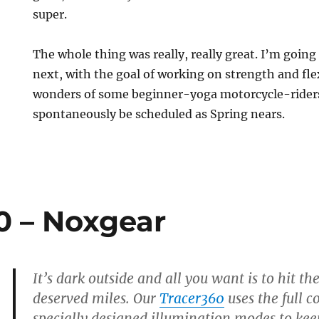
super.
The whole thing was really, really great. I’m going
next, with the goal of working on strength and flex
wonders of some beginner-yoga motorcycle-riders 
spontaneously be scheduled as Spring nears.
0 – Noxgear
It’s dark outside and all you want is to hit t
deserved miles. Our
Tracer360
uses the full c
specially designed illumination modes to keep