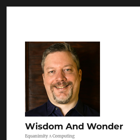
Wisdom And Wonder
Equanimity Λ Computing