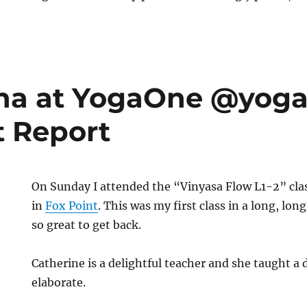
al
atha at YogaOne @yo
t Report
On Sunday I attended the “Vinyasa Flow L1-2” cla
in
Fox Point
. This was my first class in a long, lon
so great to get back.
Catherine is a delightful teacher and she taught a d
elaborate.