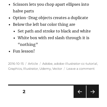
Scissors lets you chop apart ellipses into
halve parts
Option-Drag objects creates a duplicate
Below the left bar color thing are
Set path and stroke to black and white
White box with red slash through it is
“nothing”
Fun lesson!
Posted
Categories
Tags
2016-10-15
Article
Adobe
,
adobe-illustrator-cc-tutorial
,
on
on
Graphics
,
Illustrator
,
Udemy
,
Vector
Leave a comment
Chapte
60.
Getting
Creativ
Posts
PAGE
2
With
The
PRE
NEXT
pagination
Scissors
VIOU
PAG