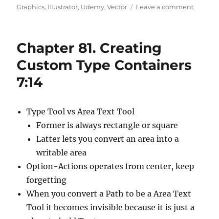
on
on
Graphics
,
Illustrator
,
Udemy
,
Vector
Leave a comment
Chapte
82.
Workin
Chapter 81. Creating
With
Straight
Custom Type Containers
And
7:14
Curved
Text
4:22
Type Tool vs Area Text Tool
Former is always rectangle or square
Latter lets you convert an area into a
writable area
Option-Actions operates from center, keep
forgetting
When you convert a Path to be a Area Text
Tool it becomes invisible because it is just a