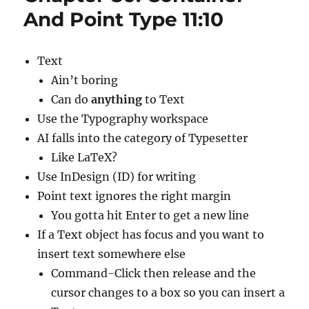
Type
And Point Type 11:10
Contain
7:14
Text
Ain’t boring
Can do
anything
to Text
Use the Typography workspace
AI falls into the category of Typesetter
Like LaTeX?
Use InDesign (ID) for writing
Point text ignores the right margin
You gotta hit Enter to get a new line
If a Text object has focus and you want to
insert text somewhere else
Command-Click then release and the
cursor changes to a box so you can insert a