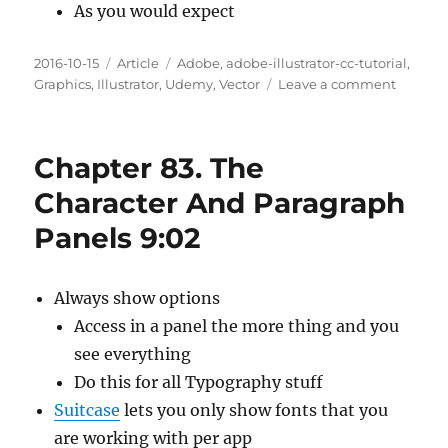
As you would expect
Posted
Categories
Tags
2016-10-15
Article
Adobe
,
adobe-illustrator-cc-tutorial
,
on
on
Graphics
,
Illustrator
,
Udemy
,
Vector
Leave a comment
Chapte
84.
Creatin
Chapter 83. The
Charact
And
Character And Paragraph
Paragr
Panels 9:02
Styles
7:42
Always show options
Access in a panel the more thing and you
see everything
Do this for all Typography stuff
Suitcase
lets you only show fonts that you
are working with per app