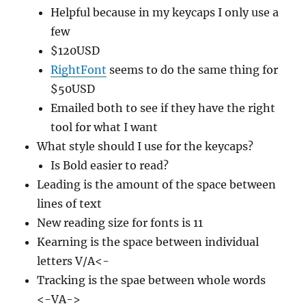
Helpful because in my keycaps I only use a
few
$120USD
RightFont
seems to do the same thing for
$50USD
Emailed both to see if they have the right
tool for what I want
What style should I use for the keycaps?
Is Bold easier to read?
Leading is the amount of the space between
lines of text
New reading size for fonts is 11
Kearning is the space between individual
letters V/A<-
Tracking is the spae between whole words
<-VA->