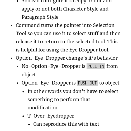
You can configure it to copy or not and
apply or not both Character Style and
Paragraph Style
Command turns the pointer into Selection
Tool so you can use it to select stuff and then
release it to return to the selected tool. This
is helpful for using the Eye Dropper tool.
Option-Eye-Dropper change’s it’s behavior
No-Option-Eye-Dropper is
from
PULL IN
object
Option-Eye-Dropper is
to object
PUSH OUT
In other words you don’t have to select
something to perform that
modification
T-Over-Eyedropper
Can reproduce this with text