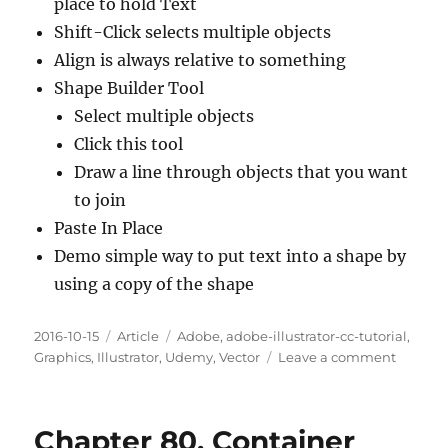
place to hold Text
Shift-Click selects multiple objects
Align is always relative to something
Shape Builder Tool
Select multiple objects
Click this tool
Draw a line through objects that you want
to join
Paste In Place
Demo simple way to put text into a shape by
using a copy of the shape
Posted
Categories
Tags
2016-10-15
Article
Adobe
,
adobe-illustrator-cc-tutorial
,
on
on
Graphics
,
Illustrator
,
Udemy
,
Vector
Leave a comment
Chapte
81.
Creatin
Chapter 80. Container
Custom