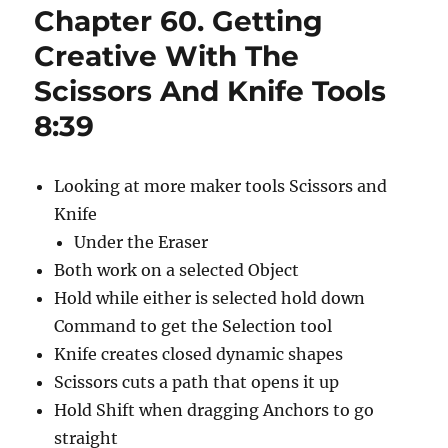
Chapter 60. Getting
to
Type
Creative With The
1:09
Scissors And Knife Tools
8:39
Looking at more maker tools Scissors and
Knife
Under the Eraser
Both work on a selected Object
Hold while either is selected hold down
Command to get the Selection tool
Knife creates closed dynamic shapes
Scissors cuts a path that opens it up
Hold Shift when dragging Anchors to go
straight