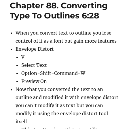
Chapter 88. Converting
Type To Outlines 6:28
When you convert text to outline you lose
control of it as a font but gain more features
Envelope Distort
V
Select Text
Option-Shift-Command-W
Preview On
Now that you converted the text to an
outline and modified it with envelope distort
you can’t modify it as text but you can
modify it using the envelope distort tool
itself