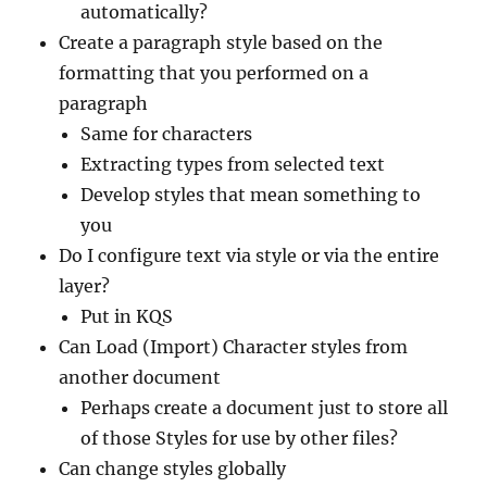
automatically?
Create a paragraph style based on the
formatting that you performed on a
paragraph
Same for characters
Extracting types from selected text
Develop styles that mean something to
you
Do I configure text via style or via the entire
layer?
Put in KQS
Can Load (Import) Character styles from
another document
Perhaps create a document just to store all
of those Styles for use by other files?
Can change styles globally