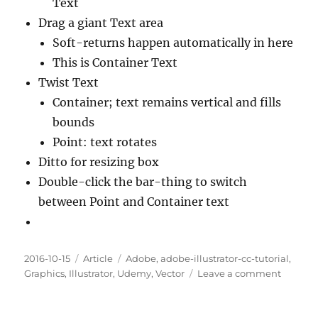
Text
Drag a giant Text area
Soft-returns happen automatically in here
This is Container Text
Twist Text
Container; text remains vertical and fills
bounds
Point: text rotates
Ditto for resizing box
Double-click the bar-thing to switch
between Point and Container text
Posted
Categories
Tags
2016-10-15
Article
Adobe
,
adobe-illustrator-cc-tutorial
,
on
on
Graphics
,
Illustrator
,
Udemy
,
Vector
Leave a comment
Chapte
80.
Contain