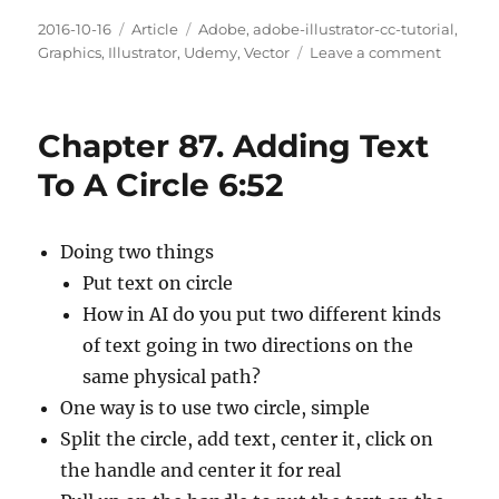
Posted
Categories
Tags
2016-10-16
Article
Adobe
,
adobe-illustrator-cc-tutorial
,
on
on
Graphics
,
Illustrator
,
Udemy
,
Vector
Leave a comment
Chapte
88.
Convert
Chapter 87. Adding Text
Type
To
To A Circle 6:52
Outline
6:28
Doing two things
Put text on circle
How in AI do you put two different kinds
of text going in two directions on the
same physical path?
One way is to use two circle, simple
Split the circle, add text, center it, click on
the handle and center it for real