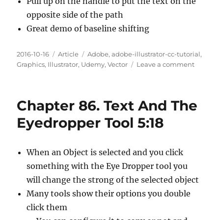
Pull up on the handle to put the text on the
opposite side of the path
Great demo of baseline shifting
Posted
Categories
Tags
2016-10-16
Article
Adobe
,
adobe-illustrator-cc-tutorial
,
on
on
Graphics
,
Illustrator
,
Udemy
,
Vector
Leave a comment
Chapte
87.
Adding
Chapter 86. Text And The
Text
To
Eyedropper Tool 5:18
A
Circle
6:52
When an Object is selected and you click
something with the Eye Dropper tool you
will change the strong of the selected object
Many tools show their options you double
click them