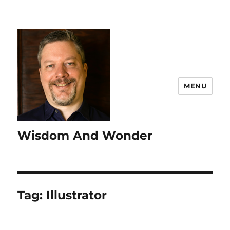
MENU
Wisdom And Wonder
Tag:
Illustrator