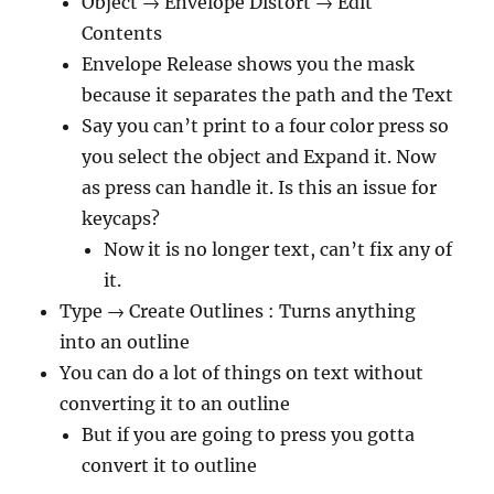
Object → Envelope Distort → Edit
Contents
Envelope Release shows you the mask
because it separates the path and the Text
Say you can’t print to a four color press so
you select the object and Expand it. Now
as press can handle it. Is this an issue for
keycaps?
Now it is no longer text, can’t fix any of
it.
Type → Create Outlines : Turns anything
into an outline
You can do a lot of things on text without
converting it to an outline
But if you are going to press you gotta
convert it to outline