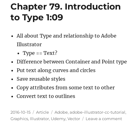
Chapter 79. Introduction
And
Point
to Type 1:09
Type
11:10
All about Type and relationship to Adobe
Illustrator
Type == Text?
Difference between Container and Point type
Put text along curves and circles
Save reusable styles
Copy attributes from some text to other
Convert text to outlines
Posted
Categories
Tags
2016-10-15
Article
Adobe
,
adobe-illustrator-cc-tutorial
,
on
on
Graphics
,
Illustrator
,
Udemy
,
Vector
Leave a comment
Chapte
79.
Introdu