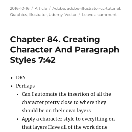
Posted
Categories
Tags
2016-10-16
Article
Adobe
,
adobe-illustrator-cc-tutorial
,
on
on
Graphics
,
Illustrator
,
Udemy
,
Vector
Leave a comment
Chapte
86.
Text
Chapter 84. Creating
And
The
Character And Paragraph
Eyedro
Styles 7:42
Tool
5:18
DRY
Perhaps
Can I automate the insertion of all the
character pretty close to where they
should be on their own layers
Apply a character style to everything on
that layers Have all of the work done