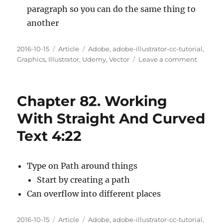
paragraph so you can do the same thing to
another
Posted
Categories
Tags
2016-10-15
Article
Adobe
,
adobe-illustrator-cc-tutorial
,
on
on
Graphics
,
Illustrator
,
Udemy
,
Vector
Leave a comment
Chapte
83.
The
Chapter 82. Working
Charact
And
With Straight And Curved
Paragr
Text 4:22
Panels
9:02
Type on Path around things
Start by creating a path
Can overflow into different places
Posted
Categories
Tags
2016-10-15
Article
Adobe
,
adobe-illustrator-cc-tutorial
,