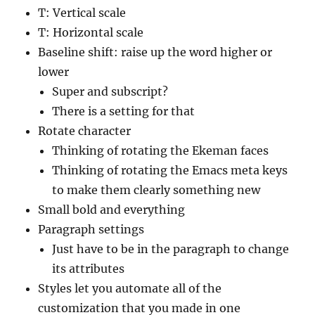
T: Vertical scale
T: Horizontal scale
Baseline shift: raise up the word higher or
lower
Super and subscript?
There is a setting for that
Rotate character
Thinking of rotating the Ekeman faces
Thinking of rotating the Emacs meta keys
to make them clearly something new
Small bold and everything
Paragraph settings
Just have to be in the paragraph to change
its attributes
Styles let you automate all of the
customization that you made in one