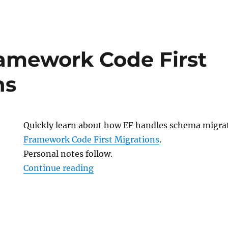
k
ramework Code First
ns
Quickly learn about how EF handles schema migra
Framework Code First Migrations
.
Personal notes follow.
“Entity Framework Code First Mi
Continue reading
k