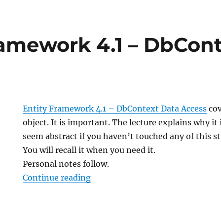
ramework 4.1 – DbCon
Entity Framework 4.1 – DbContext Data Access
cov
object. It is important. The lecture explains why it
seem abstract if you haven’t touched any of this st
You will recall it when you need it.
Personal notes follow.
“Entity Framework 4.1 – DbCont
Continue reading