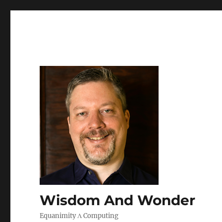
Wisdom And Wonder
Equanimity Λ Computing