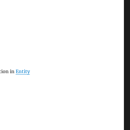
tion in
Entity
grations”