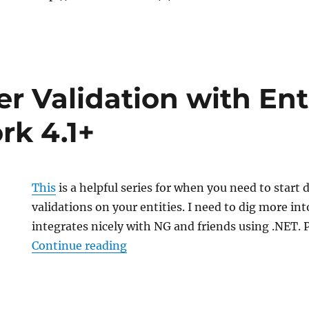
r Validation with Ent
k 4.1+
This
is a helpful series for when you need to start 
validations on your entities. I need to dig more in
integrates nicely with NG and friends using .NET. 
“Data Layer Validation with Ent
Continue reading