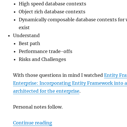
High speed database contexts
Object rich database contexts
Dynamically composable database contexts for 
exist
Understand
Best path
Performance trade-offs
Risks and Challenges
With those questions in mind I watched
Entity Fr
Enterprise: Incorporating Entity Framework into a
architected for the enterprise
.
Personal notes follow.
“Entity Framework in the Enterpr
Continue reading