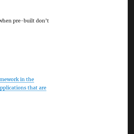
when pre-built don’t
amework in the
pplications that are
ise on Pluralsight”