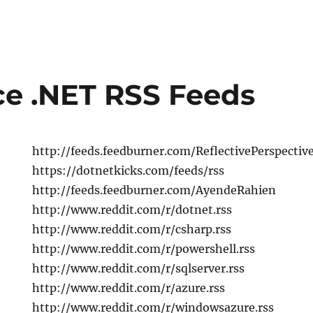
e .NET RSS Feeds
http://feeds.feedburner.com/ReflectivePerspectiv
https://dotnetkicks.com/feeds/rss
http://feeds.feedburner.com/AyendeRahien
http://www.reddit.com/r/dotnet.rss
http://www.reddit.com/r/csharp.rss
http://www.reddit.com/r/powershell.rss
http://www.reddit.com/r/sqlserver.rss
http://www.reddit.com/r/azure.rss
http://www.reddit.com/r/windowsazure.rss