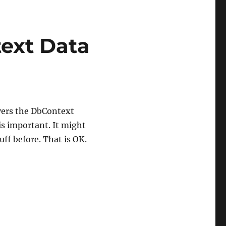
text Data
ers the DbContext
 is important. It might
uff before. That is OK.
ext Data Access”