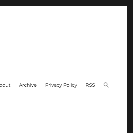
bout
Archive
Privacy Policy
RSS