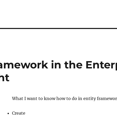
ramework in the Enter
ht
What I want to know how to do in entity framewor
Create