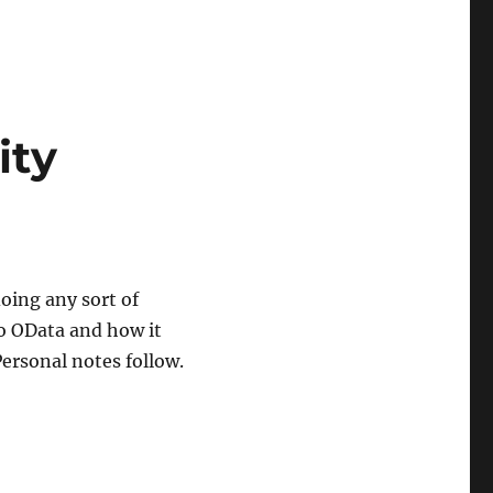
ity
doing any sort of
to OData and how it
Personal notes follow.
ity Framework 4.1+”