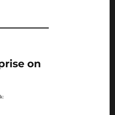
prise on
k: