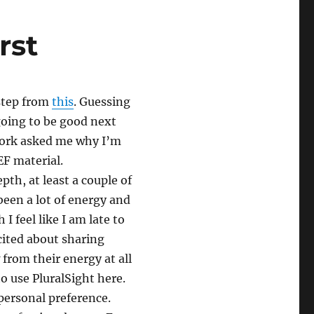
rst
step from
this
. Guessing
 going to be good next
 work asked me why I’m
EF material.
epth, at least a couple of
been a lot of energy and
I feel like I am late to
cited about sharing
from their energy at all
to use PluralSight here.
 personal preference.