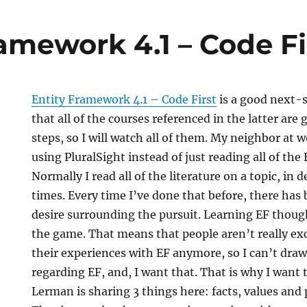
amework 4.1 – Code Fi
Entity Framework 4.1 – Code First
is a good next-
that all of the courses referenced in the latter are
steps, so I will watch all of them. My neighbor at
using PluralSight instead of just reading all of the 
Normally I read all of the literature on a topic, in d
times. Every time I’ve done that before, there has 
desire surrounding the pursuit. Learning EF though 
the game. That means that people aren’t really ex
their experiences with EF anymore, so I can’t draw 
regarding EF, and, I want that. That is why I want 
Lerman is sharing 3 things here: facts, values and