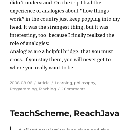
didn’t understand. On the trip I had the
experience of analogies about “how things
work” in the country just keep popping into my
head. It was the strangest thing, but it was
interesting, too, because I finally realized the
role of analogies:
Analogies are a helpful bridge, that you must
cross. If you stay there, you will never get to
where you really want to be.
Posted
Categories
Tags
2008-08-06
Article
Learning
,
philosophy
,
on
on
Programming
,
Teaching
2 Comments
Analogies
are
a
TeachScheme, ReachJava
bridge