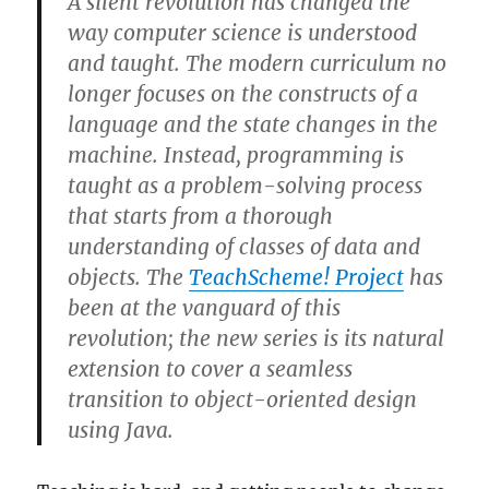
A silent revolution has changed the
way computer science is understood
and taught. The modern curriculum no
longer focuses on the constructs of a
language and the state changes in the
machine. Instead, programming is
taught as a problem-solving process
that starts from a thorough
understanding of classes of data and
objects. The
TeachScheme! Project
has
been at the vanguard of this
revolution; the new series is its natural
extension to cover a seamless
transition to object-oriented design
using Java.