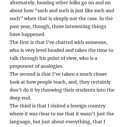
alternately, hearing other folks go on and on
about how “such and such is just like such and
such” when that is simply not the case. In the
past year, though, three interesting things
have happened.
The first is that I’ve chatted with someone,
who is very level headed and takes the time to
talk through his point of view, who is a
proponent of analogies.
The second is that I’ve taken a much closer
look at how people teach, and, they certainly
don’t do it by throwing their students into the
deep end.
The third is that I visited a foreign country
where it was clear to me that it wasn’t just the
language, but just about everything, that I