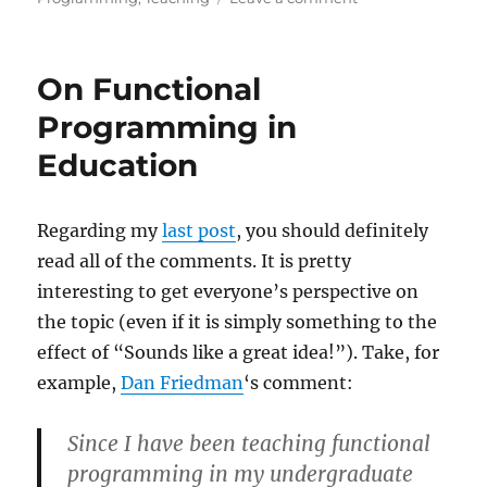
Why
Computer
Science
On Functional
Doesn’t
Matter
Programming in
Education
Regarding my
last post
, you should definitely
read all of the comments. It is pretty
interesting to get everyone’s perspective on
the topic (even if it is simply something to the
effect of “Sounds like a great idea!”). Take, for
example,
Dan Friedman
‘s comment:
Since I have been teaching functional
programming in my undergraduate