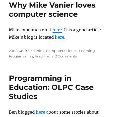
Why Mike Vanier loves
computer science
Mike expounds on it
here
. It is a good article.
Mike’s blog is located
here
.
Posted
Categories
Tags
2008-08-07
Link
Computer Science
,
Learning
,
on
on
Programming
,
Teaching
2 Comments
Why
Mike
Vanier
Programming in
loves
computer
Education: OLPC Case
science
Studies
Ben blogged
here
about some stories about