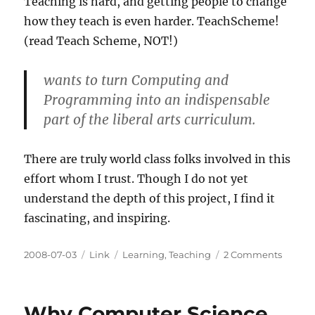
Teaching is hard, and getting people to change
how they teach is even harder. TeachScheme!
(read Teach Scheme, NOT!)
wants to turn Computing and
Programming into an indispensable
part of the liberal arts curriculum.
There are truly world class folks involved in this
effort whom I trust. Though I do not yet
understand the depth of this project, I find it
fascinating, and inspiring.
Posted
Categories
Tags
on
2008-07-03
Link
Learning
,
Teaching
2 Comments
on
TeachS
ReachJ
Why Computer Science