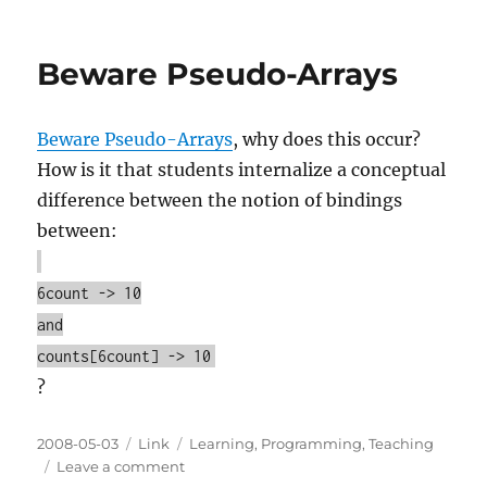
on
Writing
the
next
Beware Pseudo-Arrays
great
Java
book
Beware Pseudo-Arrays
, why does this occur?
How is it that students internalize a conceptual
difference between the notion of bindings
between:
6count -> 10
and
counts[6count] -> 10
?
Posted
Categories
Tags
2008-05-03
Link
Learning
,
Programming
,
Teaching
on
on
Leave a comment