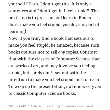
your self “Darn, I don’t get this. It is only 5
sentences and I don’t get it. I feel stupid”. The
next step is to press on and learn it. Books
don’t make you feel stupid, you do; it is part of
learning!
Now, if you truly find a book that sets out to
make you feel stupid, be amazed, because such
books are sure not to sell
any
copies. Contrast
that with the classics of Computer Science that
are works of art, and may involve you feeling
stupid, but surely don’t set out with the
intention to make you feel stupid, but to teach!
To wrap up the presentation, no time was given
to classic Computer Science books.
Posted
Categories
Tags
on
2008-05-19
Article
Teaching
Leave a comment