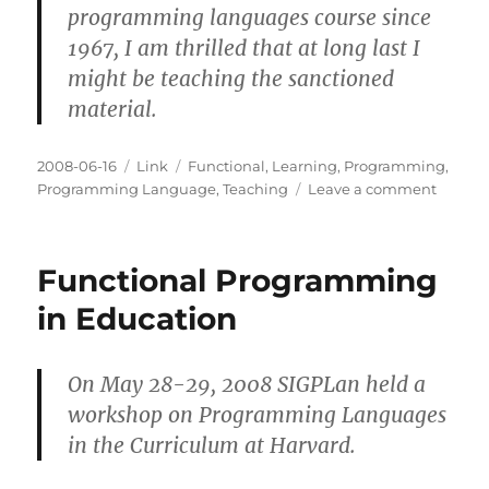
programming languages course since
1967, I am thrilled that at long last I
might be teaching the sanctioned
material.
Posted
Categories
Tags
2008-06-16
Link
Functional
,
Learning
,
Programming
,
on
on
Programming Language
,
Teaching
Leave a comment
On
Functi
Progr
Functional Programming
in
Educat
in Education
On May 28-29, 2008 SIGPLan held a
workshop on Programming Languages
in the Curriculum at Harvard.