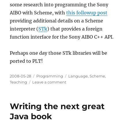
some research into programming the Sony
AIBO with Scheme, with
this followup post
providing additional details on a Scheme
interpreter (
STk
) that provides a foreign
function interface for the Sony AIBO C++ API.
Perhaps one day those STk libraries will be
ported to PLT!
Posted
Categories
Tags
2008-05-28
Programming
Language
,
Scheme
,
on
on
Teaching
Leave a comment
Programming
the
Sony
Writing the next great
AIBO
in
Java book
Scheme