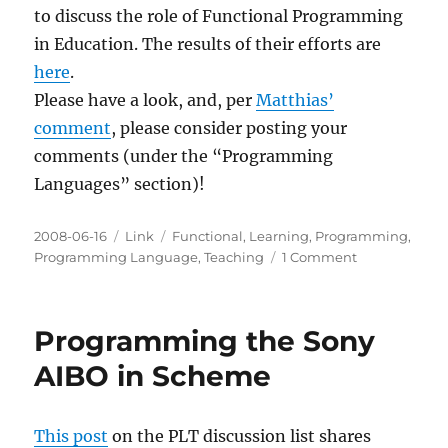
to discuss the role of Functional Programming
in Education. The results of their efforts are
here
.
Please have a look, and, per
Matthias’
comment
, please consider posting your
comments (under the “Programming
Languages” section)!
Posted
Categories
Tags
2008-06-16
Link
Functional
,
Learning
,
Programming
,
on
on
Programming Language
,
Teaching
1 Comment
Functional
Programmin
in
Programming the Sony
Education
AIBO in Scheme
This post
on the PLT discussion list shares