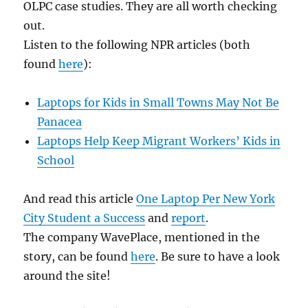
OLPC case studies. They are all worth checking
out.
Listen to the following NPR articles (both
found
here
):
Laptops for Kids in Small Towns May Not Be
Panacea
Laptops Help Keep Migrant Workers’ Kids in
School
And read this article
One Laptop Per New York
City Student a Success
and
report
.
The company WavePlace, mentioned in the
story, can be found
here
. Be sure to have a look
around the site!