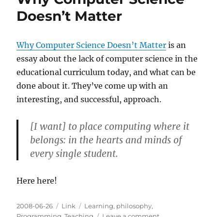
Doesn’t Matter
Why Computer Science Doesn’t Matter
is an
essay about the lack of computer science in the
educational curriculum today, and what can be
done about it. They’ve come up with an
interesting, and successful, approach.
[I want] to place computing where it
belongs: in the hearts and minds of
every single student.
Here here!
Posted
Categories
Tags
2008-06-26
Link
Learning
,
philosophy
,
on
on
Programming
,
Teaching
Leave a comment