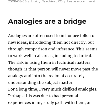
Posted
Categories
Tags
on
2008-08-06
Link
Teaching
,
XO
Leave a comment
on
Progr
in
Educati
Analogies are a bridge
OLPC
Case
Studies
Analogies are often used to introduce folks to
new ideas, introducing them not directly, but
through comparison and inference. This seems
to work well in all areas, including technical.
The risk in using them in technical matters,
though, is that person will never move past the
analogy and into the realm of accurately
understanding the subject matter.
For a long time, I very much disliked analogies.
Perhaps this was due to bad personal
experiences in my study path with them, or