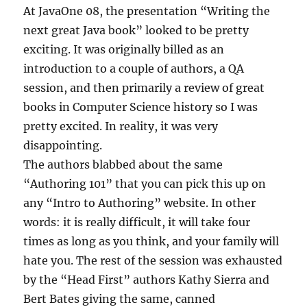
At JavaOne 08, the presentation “Writing the
next great Java book” looked to be pretty
exciting. It was originally billed as an
introduction to a couple of authors, a QA
session, and then primarily a review of great
books in Computer Science history so I was
pretty excited. In reality, it was very
disappointing.
The authors blabbed about the same
“Authoring 101” that you can pick this up on
any “Intro to Authoring” website. In other
words: it is really difficult, it will take four
times as long as you think, and your family will
hate you. The rest of the session was exhausted
by the “Head First” authors Kathy Sierra and
Bert Bates giving the same, canned