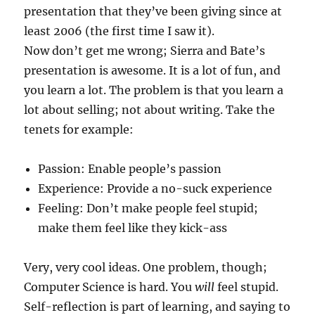
presentation that they’ve been giving since at
least 2006 (the first time I saw it).
Now don’t get me wrong; Sierra and Bate’s
presentation is awesome. It is a lot of fun, and
you learn a lot. The problem is that you learn a
lot about selling; not about writing. Take the
tenets for example:
Passion: Enable people’s passion
Experience: Provide a no-suck experience
Feeling: Don’t make people feel stupid;
make them feel like they kick-ass
Very, very cool ideas. One problem, though;
Computer Science is hard. You
will
feel stupid.
Self-reflection is part of learning, and saying to