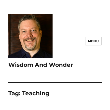
MENU
Wisdom And Wonder
Tag:
Teaching