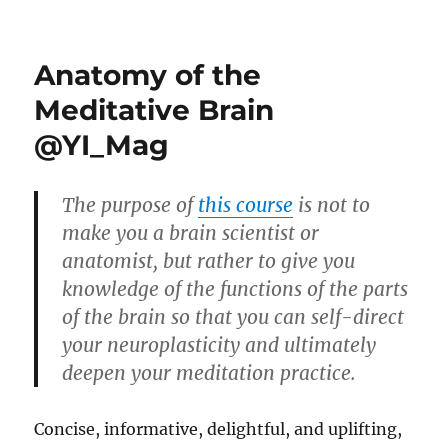
Laughter
is
a
Anatomy of the
Child
of
Meditative Brain
Sorrowless
@YI_Mag
Joy
The purpose of
this course
is not to
make you a brain scientist or
anatomist, but rather to give you
knowledge of the functions of the parts
of the brain so that you can self-direct
your neuroplasticity and ultimately
deepen your meditation practice.
Concise, informative, delightful, and uplifting,