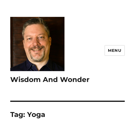
MENU
Wisdom And Wonder
Tag:
Yoga