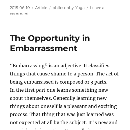
Posted
Categories
Tags
2015-06-10
Article
philosophy
,
Yoga
Leave a
on
on
comment
Too
Much
is
The Opportunity in
Never
Enough
Embarrassment
“Embarrassing” is an adjective. It classifies
things that cause shame to a person. The act of
being embarrassed is composed or 3 parts.
In the first part one learns something new
about themselves. Generally learning new
things about oneself is a pleasant and exciting
process. That thing that was just learned was
not expected at all by the subject. It is new and