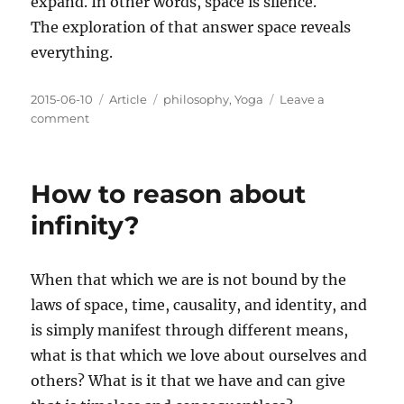
expand. In other words, space is silence.
The exploration of that answer space reveals
everything.
Posted
Categories
Tags
2015-06-10
Article
philosophy
,
Yoga
Leave a
on
on
comment
Pondering
Infinity
How to reason about
infinity?
When that which we are is not bound by the
laws of space, time, causality, and identity, and
is simply manifest through different means,
what is that which we love about ourselves and
others? What is it that we have and can give