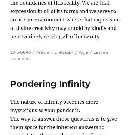
the boundaries of this reality. We are that
expression in all of its forms and we serve to
create an environment where that expression
of divine creativity may unfold by kindly and
perseveringly serving all of humanity.
Posted
Categories
Tags
2015-06-10
Article
philosophy
,
Yoga
Leave a
on
on
comment
An
Infinite
Expression
Pondering Infinity
of
Love
The nature of infinity becomes more
mysterious as your ponder it.
The way to answer those questions is to give
them space for the inherent answers to