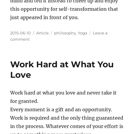
mind and tell it instead to cheer up and enjoy
this opportunity for self-transformation that
just appeared in front of you.
Posted
Categories
Tags
2015-06-10
Article
philosophy
,
Yoga
Leave a
on
on
comment
The
Opportunity
in
Work Hard at What You
Embarrassment
Love
Work hard at what you love and never take it
for granted.
Every moment is a gift and an opportunity.
Work is required and the only thing guaranteed
in the process. Whatever comes of your effort is