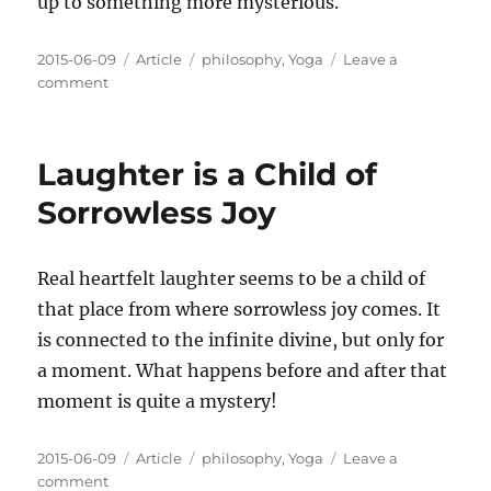
up to something more mysterious.
Posted
Categories
Tags
2015-06-09
Article
philosophy
,
Yoga
Leave a
on
on
comment
Work
Hard
at
Laughter is a Child of
What
You
Sorrowless Joy
Love
Real heartfelt laughter seems to be a child of
that place from where sorrowless joy comes. It
is connected to the infinite divine, but only for
a moment. What happens before and after that
moment is quite a mystery!
Posted
Categories
Tags
2015-06-09
Article
philosophy
,
Yoga
Leave a
on
on
comment