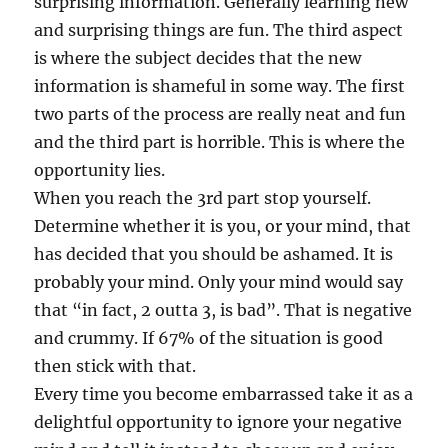
surprising information. Generally learning new
and surprising things are fun. The third aspect
is where the subject decides that the new
information is shameful in some way. The first
two parts of the process are really neat and fun
and the third part is horrible. This is where the
opportunity lies.
When you reach the 3rd part stop yourself.
Determine whether it is you, or your mind, that
has decided that you should be ashamed. It is
probably your mind. Only your mind would say
that “in fact, 2 outta 3, is bad”. That is negative
and crummy. If 67% of the situation is good
then stick with that.
Every time you become embarrassed take it as a
delightful opportunity to ignore your negative