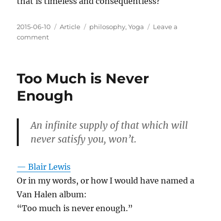
that is timeless and consequentless?
Posted
Categories
Tags
2015-06-10
Article
philosophy
,
Yoga
Leave a
on
on
comment
How
to
reason
Too Much is Never
about
infinity?
Enough
An infinite supply of that which will
never satisfy you, won’t.
— Blair Lewis
Or in my words, or how I would have named a
Van Halen album:
“Too much is never enough.”