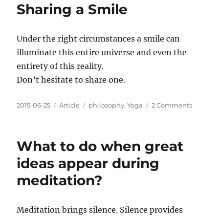
Sharing a Smile
Under the right circumstances a smile can
illuminate this entire universe and even the
entirety of this reality.
Don’t hesitate to share one.
Posted
Categories
Tags
on
2015-06-25
Article
philosophy
,
Yoga
2 Comments
on
Sharing
a
Smile
What to do when great
ideas appear during
meditation?
Meditation brings silence. Silence provides