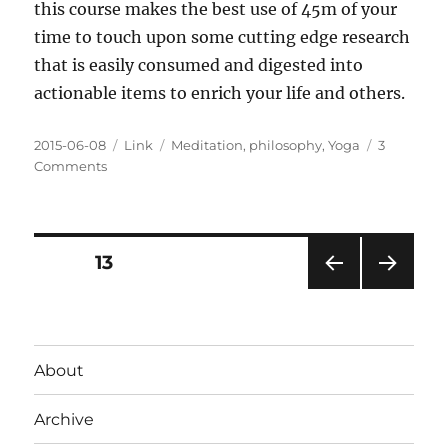
this course makes the best use of 45m of your
time to touch upon some cutting edge research
that is easily consumed and digested into
actionable items to enrich your life and others.
Posted
Categories
Tags
2015-06-08
Link
Meditation
,
philosophy
,
Yoga
3
on
on
Comments
Anatomy
of
the
Meditative
Posts
PAGE
13
Brain
@YI_Mag
PRE
NEXT
pagination
VIOU
PAG
S
E
PAG
About
E
Archive