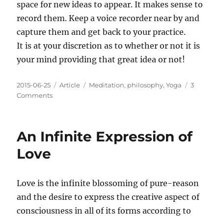
space for new ideas to appear. It makes sense to
record them. Keep a voice recorder near by and
capture them and get back to your practice.
It is at your discretion as to whether or not it is
your mind providing that great idea or not!
Posted
Categories
Tags
2015-06-25
Article
Meditation
,
philosophy
,
Yoga
3
on
on
Comments
What
to
do
An Infinite Expression of
when
great
Love
ideas
appear
during
Love is the infinite blossoming of pure-reason
meditation?
and the desire to express the creative aspect of
consciousness in all of its forms according to