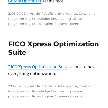
Gurobi Optimizer
seems nice.
Posted
Categories
Tags
2016-07-06
Article
Artificial Intelligence
,
Constraint
on
Programming
,
Knowledge Engineering
,
Linear
on
programming
,
Rules Engine
Leave a comment
Gurobi
Optimizer
FICO Xpress Optimization
Suite
FICO Xpress Optimization Suite
seems to have
everything optimization.
Posted
Categories
Tags
2016-07-06
Article
Artificial Intelligence
,
Constraint
on
Programming
,
Knowledge Engineering
,
Linear
on
programming
,
Rules Engine
Leave a comment
FICO
Xpress