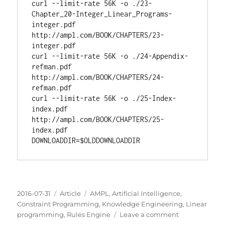
curl --limit-rate 56K -o ./23-
Chapter_20-Integer_Linear_Programs-
integer.pdf 
http://ampl.com/BOOK/CHAPTERS/23-
integer.pdf

curl --limit-rate 56K -o ./24-Appendix-
refman.pdf 
http://ampl.com/BOOK/CHAPTERS/24-
refman.pdf

curl --limit-rate 56K -o ./25-Index-
index.pdf 
http://ampl.com/BOOK/CHAPTERS/25-
DOWNLOADDIR
=$
OLDDOWNLOADDIR
Posted
Categories
Tags
2016-07-31
Article
AMPL
,
Artificial Intelligence
,
on
Constraint Programming
,
Knowledge Engineering
,
Linear
on
programming
,
Rules Engine
Leave a comment
AMPL