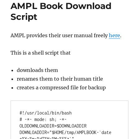
AMPL Book Download
Script
AMPL provides their user manual freely
here
.
This is a shell script that
downloads them
renames them to their human title
creates a compressed file for backup
#
!/usr/local/bin/
bash
# 
-*- mode: sh; -*-
OLDDOWNLOADDIR
=$
DOWNLOADDIR
DOWNLOADDIR
=
"$HOME/tmp/AMPLBOOK-`date 
+%Y-%m-%dT%H-%M-%S%z`"