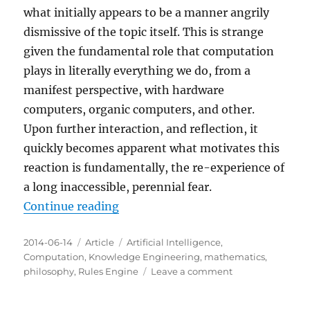
what initially appears to be a manner angrily
dismissive of the topic itself. This is strange
given the fundamental role that computation
plays in literally everything we do, from a
manifest perspective, with hardware
computers, organic computers, and other.
Upon further interaction, and reflection, it
quickly becomes apparent what motivates this
reaction is fundamentally, the re-experience of
a long inaccessible, perennial fear.
“The perennial fear revealed by a 
Continue reading
Posted
Categories
Tags
2014-06-14
Article
Artificial Intelligence
,
on
Computation
,
Knowledge Engineering
,
mathematics
,
on
philosophy
,
Rules Engine
Leave a comment
The
perennial