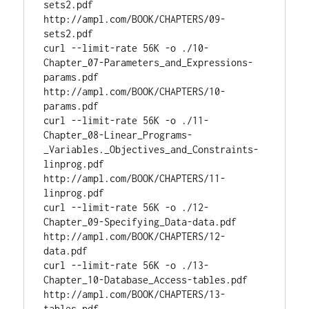
sets2.pdf 
http://ampl.com/BOOK/CHAPTERS/09-
sets2.pdf

curl --limit-rate 56K -o ./10-
Chapter_07-Parameters_and_Expressions-
params.pdf 
http://ampl.com/BOOK/CHAPTERS/10-
params.pdf

curl --limit-rate 56K -o ./11-
Chapter_08-Linear_Programs-
_Variables._Objectives_and_Constraints-
linprog.pdf 
http://ampl.com/BOOK/CHAPTERS/11-
linprog.pdf

curl --limit-rate 56K -o ./12-
Chapter_09-Specifying_Data-data.pdf 
http://ampl.com/BOOK/CHAPTERS/12-
data.pdf

curl --limit-rate 56K -o ./13-
Chapter_10-Database_Access-tables.pdf 
http://ampl.com/BOOK/CHAPTERS/13-
tables.pdf
