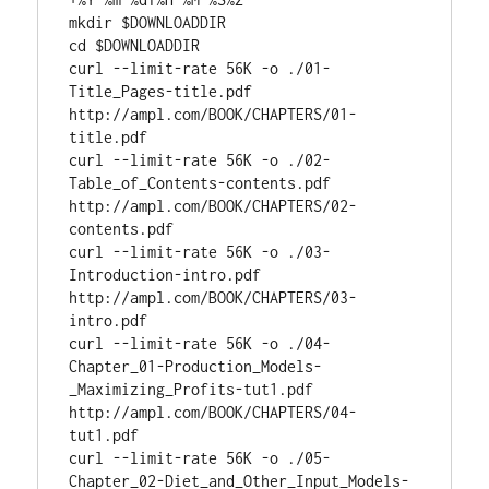
mkdir $
DOWNLOADDIR
cd
 $
DOWNLOADDIR
curl --limit-rate 56K -o ./01-
Title_Pages-title.pdf 
http://ampl.com/BOOK/CHAPTERS/01-
title.pdf

curl --limit-rate 56K -o ./02-
Table_of_Contents-contents.pdf 
http://ampl.com/BOOK/CHAPTERS/02-
contents.pdf

curl --limit-rate 56K -o ./03-
Introduction-intro.pdf 
http://ampl.com/BOOK/CHAPTERS/03-
intro.pdf

curl --limit-rate 56K -o ./04-
Chapter_01-Production_Models-
_Maximizing_Profits-tut1.pdf 
http://ampl.com/BOOK/CHAPTERS/04-
tut1.pdf

curl --limit-rate 56K -o ./05-
Chapter_02-Diet_and_Other_Input_Models-