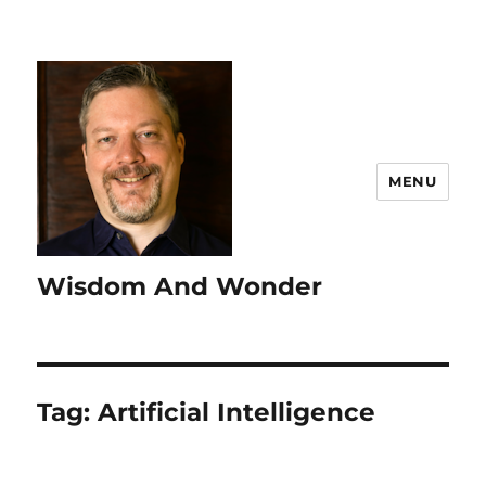
MENU
Wisdom And Wonder
Tag:
Artificial Intelligence