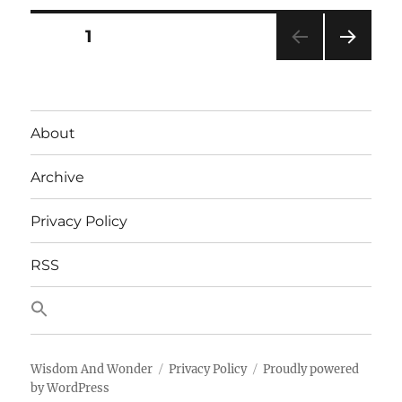
fear
revealed
Posts
PAGE
1
by
a
NEXT
pagination
rules
PAG
engine
E
About
Archive
Privacy Policy
RSS
Wisdom And Wonder
Privacy Policy
Proudly powered
by WordPress