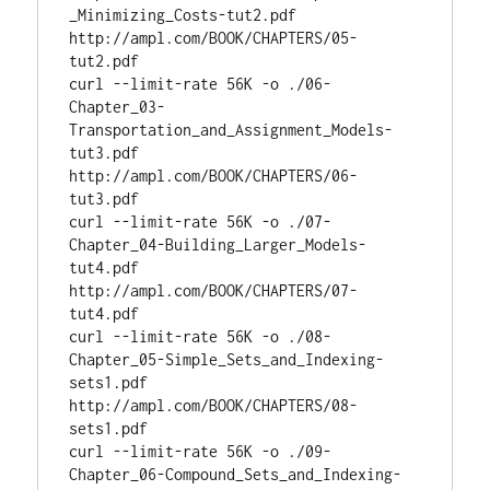
_Minimizing_Costs-tut2.pdf 
http://ampl.com/BOOK/CHAPTERS/05-
tut2.pdf

curl --limit-rate 56K -o ./06-
Chapter_03-
Transportation_and_Assignment_Models-
tut3.pdf 
http://ampl.com/BOOK/CHAPTERS/06-
tut3.pdf

curl --limit-rate 56K -o ./07-
Chapter_04-Building_Larger_Models-
tut4.pdf 
http://ampl.com/BOOK/CHAPTERS/07-
tut4.pdf

curl --limit-rate 56K -o ./08-
Chapter_05-Simple_Sets_and_Indexing-
sets1.pdf 
http://ampl.com/BOOK/CHAPTERS/08-
sets1.pdf

curl --limit-rate 56K -o ./09-
Chapter_06-Compound_Sets_and_Indexing-