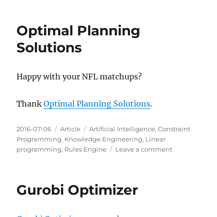
Book
Download
Optimal Planning
Script
Solutions
Happy with your NFL matchups?
Thank
Optimal Planning Solutions
.
Posted
Categories
Tags
2016-07-06
Article
Artificial Intelligence
,
Constraint
on
Programming
,
Knowledge Engineering
,
Linear
on
programming
,
Rules Engine
Leave a comment
Optimal
Planning
Solutions
Gurobi Optimizer