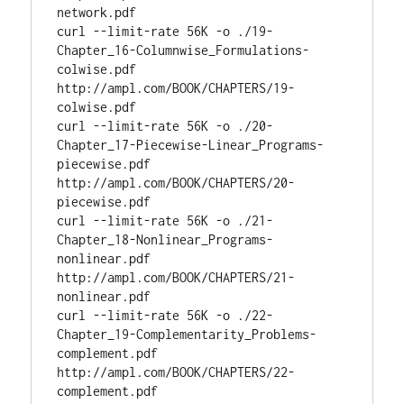
network.pdf

curl --limit-rate 56K -o ./19-
Chapter_16-Columnwise_Formulations-
colwise.pdf 
http://ampl.com/BOOK/CHAPTERS/19-
colwise.pdf

curl --limit-rate 56K -o ./20-
Chapter_17-Piecewise-Linear_Programs-
piecewise.pdf 
http://ampl.com/BOOK/CHAPTERS/20-
piecewise.pdf

curl --limit-rate 56K -o ./21-
Chapter_18-Nonlinear_Programs-
nonlinear.pdf 
http://ampl.com/BOOK/CHAPTERS/21-
nonlinear.pdf

curl --limit-rate 56K -o ./22-
Chapter_19-Complementarity_Problems-
complement.pdf 
http://ampl.com/BOOK/CHAPTERS/22-
complement.pdf
