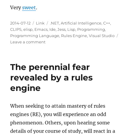
Very
sweet
.
Posted
Categories
Tags
2014-07-12
Link
.NET
,
Artificial Intelligence
,
C++
,
on
CLIPS
,
elisp
,
Emacs
,
Ide
,
Jess
,
Lisp
,
Programming
,
Programming Language
,
Rules Engine
,
Visual Studio
on
Leave a comment
CLIPS
Language
Support
The perennial fear
for
Visual
revealed by a rules
Studio
engine
When seeking to attain mastery of rules
engines (RE), you will experience an odd
phenomenon. Others, upon hearing some
details of your course of study, will react in a