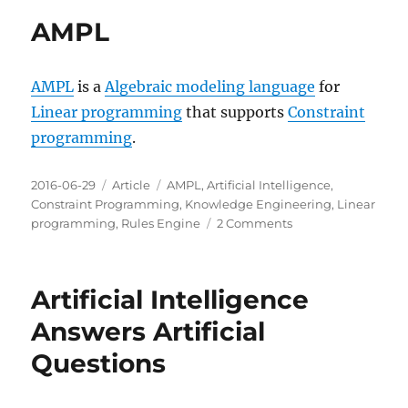
Optimization
AMPL
Suite
AMPL
is a
Algebraic modeling language
for
Linear programming
that supports
Constraint
programming
.
Posted
Categories
Tags
2016-06-29
Article
AMPL
,
Artificial Intelligence
,
on
Constraint Programming
,
Knowledge Engineering
,
Linear
on
programming
,
Rules Engine
2 Comments
AMPL
Artificial Intelligence
Answers Artificial
Questions