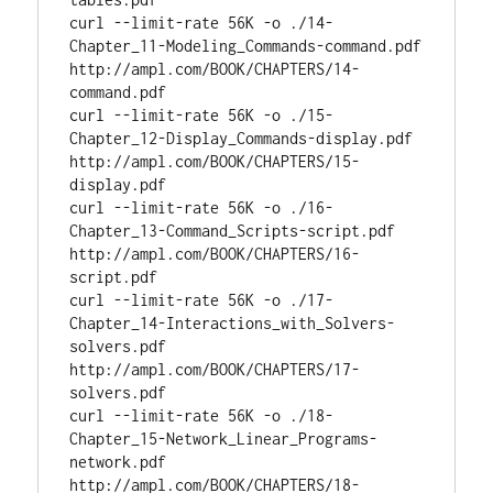
curl --limit-rate 56K -o ./14-
Chapter_11-Modeling_Commands-command.pdf 
http://ampl.com/BOOK/CHAPTERS/14-
command.pdf

curl --limit-rate 56K -o ./15-
Chapter_12-Display_Commands-display.pdf 
http://ampl.com/BOOK/CHAPTERS/15-
display.pdf

curl --limit-rate 56K -o ./16-
Chapter_13-Command_Scripts-script.pdf 
http://ampl.com/BOOK/CHAPTERS/16-
script.pdf

curl --limit-rate 56K -o ./17-
Chapter_14-Interactions_with_Solvers-
solvers.pdf 
http://ampl.com/BOOK/CHAPTERS/17-
solvers.pdf

curl --limit-rate 56K -o ./18-
Chapter_15-Network_Linear_Programs-
network.pdf 
http://ampl.com/BOOK/CHAPTERS/18-