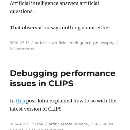
Artificial intelligence answers artificial
questions.
That observation says nothing about either.
Posted
Categories
Tags
2016-03-12
Article
Artificial Intelligence
,
philosophy
on
on
2 Comments
Artificial
Intelligence
Answers
Debugging performance
Artificial
Questions
issues in CLIPS
In
this
post John explained how to so with the
latest version of CLIPS.
Posted
Categories
Tags
2014-07-31
Link
Artificial Intelligence
,
CLIPS
,
Rules
on
on