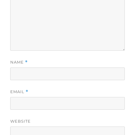
NAME
*
EMAIL
*
WEBSITE