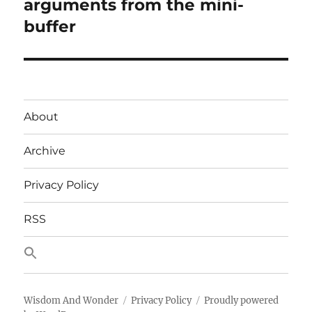
post:
arguments from the mini-
buffer
About
Archive
Privacy Policy
RSS
Wisdom And Wonder
Privacy Policy
Proudly powered