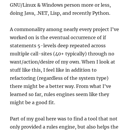
GNU/Linux & Windows person more or less,
doing Java, .NET, Lisp, and recently Python.
A commonality among nearly every project I’ve
worked on is the eventual occurrence of if
statements 5-levels deep repeated across
multiple call-sites (40+ typically) through no
want/action/desire of my own. When I look at
stuff like this, I feel like in addition to
refactoring (regardless of the system type)
there might be a better way. From what I’ve
learned so far, rules engines seem like they
might be a good fit.
Part of my goal here was to find a tool that not
only provided a rules engine, but also helps the