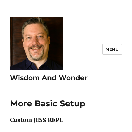
MENU
Wisdom And Wonder
More Basic Setup
Custom JESS REPL