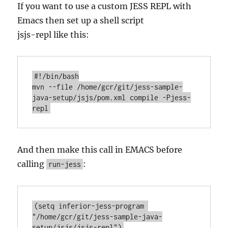
If you want to use a custom JESS REPL with
Emacs then set up a shell script
jsjs-repl like this:
#!/bin/bash

mvn --file /home/gcr/git/jess-sample-
java-setup/jsjs/pom.xml compile -Pjess-
And then make this call in EMACS before
calling
:
run-jess
(setq inferior-jess-program 
"/home/gcr/git/jess-sample-java-