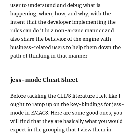
user to understand and debug what is
happening, when, how, and why, with the
intent that the developer implementing the
rules can do it in a non-arcane manner and
also share the behavior of the engine with
business-related users to help them down the
path of thinking in that manner.
jess-mode Cheat Sheet
Before tackling the CLIPS literature I felt like I
ought to ramp up on the key-bindings for jess-
mode in EMACS. Here are some good ones, you
will find that they are basically what you would
expect in the grouping that I view them in