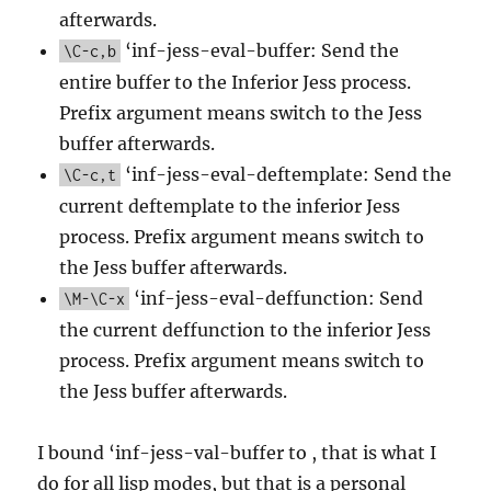
afterwards.
‘inf-jess-eval-buffer: Send the
\C-c,b
entire buffer to the Inferior Jess process.
Prefix argument means switch to the Jess
buffer afterwards.
‘inf-jess-eval-deftemplate: Send the
\C-c,t
current deftemplate to the inferior Jess
process. Prefix argument means switch to
the Jess buffer afterwards.
‘inf-jess-eval-deffunction: Send
\M-\C-x
the current deffunction to the inferior Jess
process. Prefix argument means switch to
the Jess buffer afterwards.
I bound ‘inf-jess-val-buffer to , that is what I
do for all lisp modes, but that is a personal