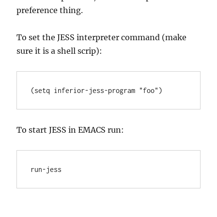
preference thing.
To set the JESS interpreter command (make
sure it is a shell scrip):
(setq inferior-jess-program "foo")
To start JESS in EMACS run:
run-jess