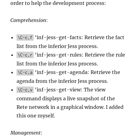
order to help the development process:
Comprehension
:
‘inf-jess-get-facts: Retrieve the fact
\C-c,f
list from the inferior Jess process.
‘inf-jess-get-rules: Retrieve the rule
\C-c,r
list from the inferior Jess process.
‘inf-jess-get-agenda: Retrieve the
\C-c,a
agenda from the inferior Jess process.
‘inf-jess-get-view: The view
\C-c,v
command displays a live snapshot of the
Rete network in a graphical window. I added
this one myself.
Management
: