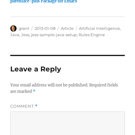
parenface-plus Package for Emacs
Author
Posted
Categories
Tags
grant
2013-01-08
Article
Artificial Intelligence
,
on
Java
,
Jess
,
jess-sample-java-setup
,
Rules Engine
Leave a Reply
Your email address will not be published.
Required fields
are marked
*
COMMENT
*