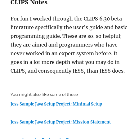
CLIPS Notes
For fun I worked through the CLIPS 6.30 beta
literature specifically the user’s guide and basic
programming guide. These are so, so helpful;
they are aimed and programmers who have
never worked in an expert system before. It
goes in a lot more depth what you may do in
CLIPS, and consequently JESS, than JESS does.
You might also like some of these
Jess Sample Java Setup Project: Minimal Setup
Jess Sample Java Setup Project: Mission Statement