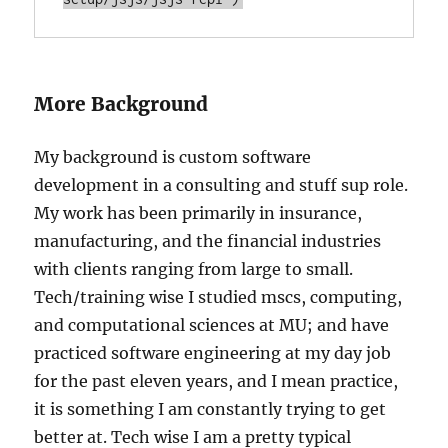
More Background
My background is custom software
development in a consulting and stuff sup role.
My work has been primarily in insurance,
manufacturing, and the financial industries
with clients ranging from large to small.
Tech/training wise I studied mscs, computing,
and computational sciences at MU; and have
practiced software engineering at my day job
for the past eleven years, and I mean practice,
it is something I am constantly trying to get
better at. Tech wise I am a pretty typical