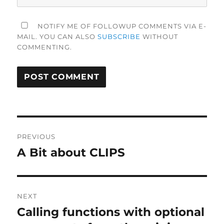
NOTIFY ME OF FOLLOWUP COMMENTS VIA E-
MAIL. YOU CAN ALSO
SUBSCRIBE
WITHOUT
COMMENTING.
Post
PREVIOUS
navigation
A Bit about CLIPS
Previous
post:
NEXT
Calling functions with optional
Next