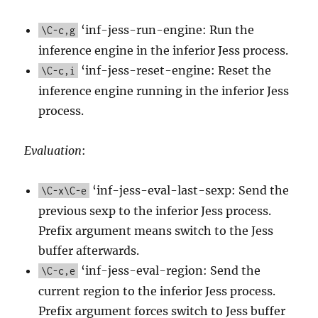
‘inf-jess-run-engine: Run the
\C-c,g
inference engine in the inferior Jess process.
‘inf-jess-reset-engine: Reset the
\C-c,i
inference engine running in the inferior Jess
process.
Evaluation
:
‘inf-jess-eval-last-sexp: Send the
\C-x\C-e
previous sexp to the inferior Jess process.
Prefix argument means switch to the Jess
buffer afterwards.
‘inf-jess-eval-region: Send the
\C-c,e
current region to the inferior Jess process.
Prefix argument forces switch to Jess buffer