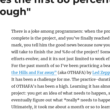
nough"
There is a joke among programmers: when the pr
complete is the project, and you’ve finally reach
mark, you tell him the good news because now you
will take to finish the
2nd %80
of the project! Some
efforts evolve; and it its not just limited to work ef
s
For the past month of so I’ve been practicing a bea
the Hills and Far away”
(aka OTHAFA) by
Led Zepp
It has been a challenge for me. The practice-dura
of OTHAFA’s has been a high. Learning it has almo
project: you get an idea of what needs to happen, s
eventually figure out what *really* needs to happ
Ultimately, it took me about a month or so to learn 