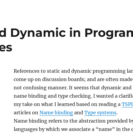
e
nd Dynamic in Progr
es
References to static and dynamic programming la
come up on discussion boards; and are often made 
not confusing manner. It seems that dynamic and s
name binding and type checking. I wanted a clarifi
my take on what I learned based on reading a
TSP
articles on
Name binding
and
Type systems
.
ing
Name binding refers to the abstraction provided
s
languages by which we associate a “name” in the c