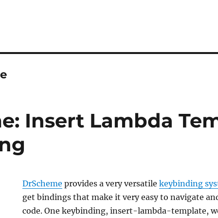
le
: Insert Lambda Tem
ing
DrScheme
provides a very versatile
keybinding sy
get bindings that make it very easy to navigate an
code. One keybinding, insert-lambda-template, w