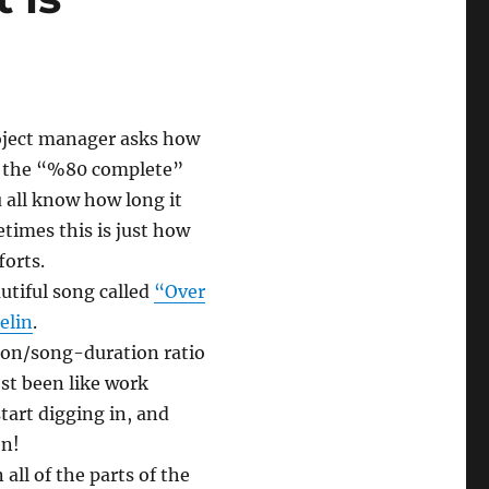
oject manager asks how
ed the “%80 complete”
 all know how long it
times this is just how
forts.
utiful song called
“Over
elin
.
tion/song-duration ratio
st been like work
tart digging in, and
en!
all of the parts of the