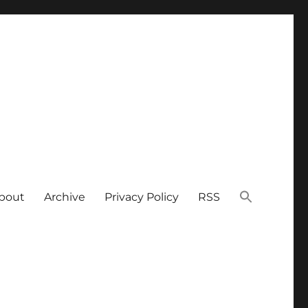
bout
Archive
Privacy Policy
RSS