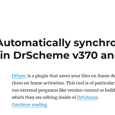
Automatically synchron
in DrScheme v370 an
DrSync
is a plugin that saves your files on frame d
them on frame activation. This tool is of particular
run external programs like version control or build 
which they are editing inside of
DrScheme
.
“DrSync: Automatically synchron
Continue reading
lly