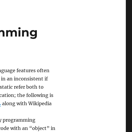
amming
nguage features often
in an inconsistent if
tatic refer both to
cation; the following is
L
along with Wikipedia
 by programming
ode with an “object” in