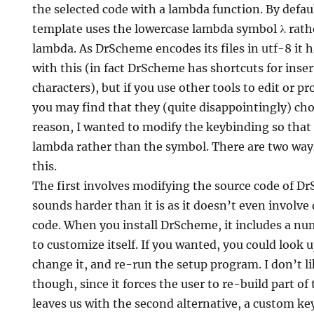
the selected code with a lambda function. By defa
template uses the lowercase lambda symbol λ rath
lambda. As DrScheme encodes its files in utf-8 it 
with this (in fact DrScheme has shortcuts for inse
characters), but if you use other tools to edit or p
g
you may find that they (quite disappointingly) cho
reason, I wanted to modify the keybinding so that 
lambda rather than the symbol. There are two way
this.
The first involves modifying the source code of Dr
sounds harder than it is as it doesn’t even involv
code. When you install DrScheme, it includes a num
to customize itself. If you wanted, you could look 
change it, and re-run the setup program. I don’t l
though, since it forces the user to re-build part o
leaves us with the second alternative, a custom ke