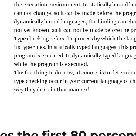
the execution environment. In statically bound la
can not change, so it can be made before the prog
dynamically bound languages, the binding can chan
not yet known, so it can not be made before the p
Type checking refers the process by which the lan
its type rules. In statically typed languages, this p
program is executed. In dynamically typed languag
while the program is executed.
The fun thing to do now, of course, is to determ
type checking occur in your current language of ch
why
they do so in that manner!
 the first 80 percent