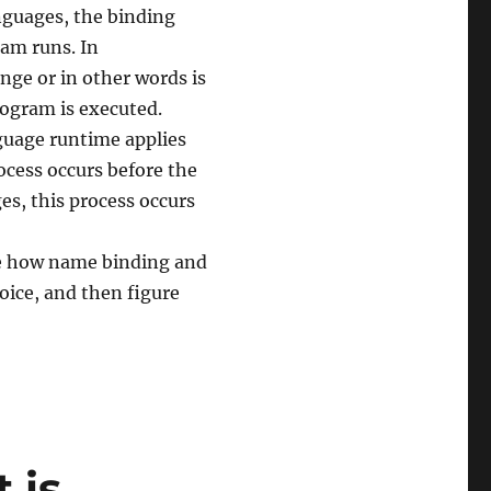
nguages, the binding
ram runs. In
ge or in other words is
rogram is executed.
guage runtime applies
rocess occurs before the
es, this process occurs
ine how name binding and
oice, and then figure
 is