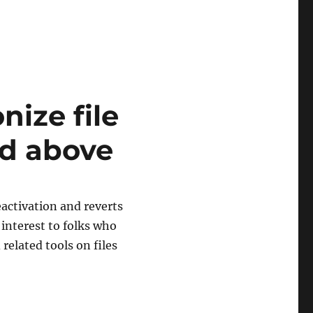
ize file
d above
eactivation and reverts
 interest to folks who
related tools on files
ize file changes in DrScheme v370 and above”