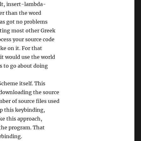
ult, insert-lambda-
er than the word
has got no problems
rting most other Greek
rocess your source code
ke on it. For that
it would use the world
s to go about doing
Scheme itself. This
e downloading the source
ber of source files used
up this keybinding,
ike this approach,
f the program. That
ybinding.