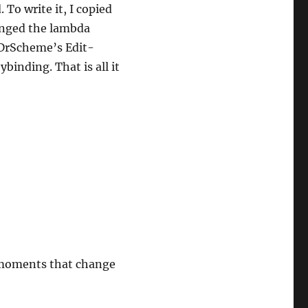
To write it, I copied
anged the lambda
 DrScheme’s Edit-
inding. That is all it
t moments that change