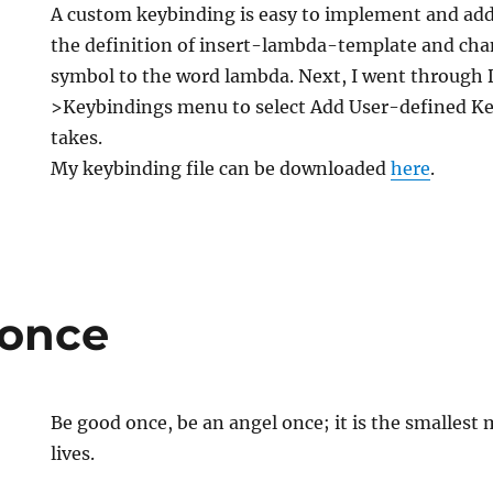
A custom keybinding is easy to implement and add. 
the definition of insert-lambda-template and ch
symbol to the word lambda. Next, I went through
>Keybindings menu to select Add User-defined Keyb
takes.
My keybinding file can be downloaded
here
.
 once
Be good once, be an angel once; it is the smalles
lives.