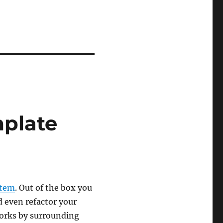
plate
stem
. Out of the box you
d even refactor your
orks by surrounding