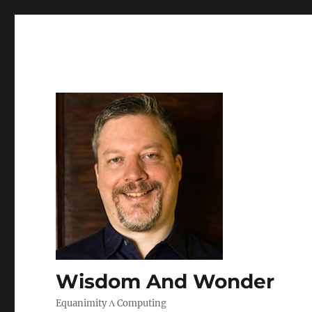
Wisdom And Wonder
Equanimity Λ Computing