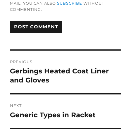
MAIL. YOU CAN ALSO
SUBSCRIBE
WITHOUT
COMMENTING.
Post
PREVIOUS
navigation
Gerbings Heated Coat Liner
Previous
post:
and Gloves
NEXT
Generic Types in Racket
Next
post: