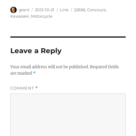
Author
Posted
Categories
Tags
grant
2012-10-21
Link
22656
,
Concours
,
on
Kawasaki
,
Motorcycle
Leave a Reply
Your email address will not be published.
Required fields
are marked
*
COMMENT
*