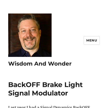
MENU
Wisdom And Wonder
BackOFF Brake Light
Signal Modulator
Last year I had a Signal Dynamics BackOFF