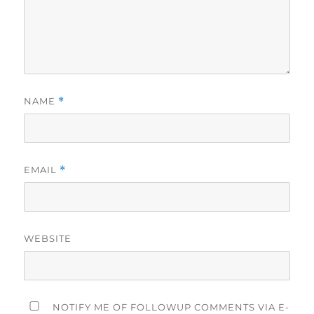
NAME
*
EMAIL
*
WEBSITE
NOTIFY ME OF FOLLOWUP COMMENTS VIA E-