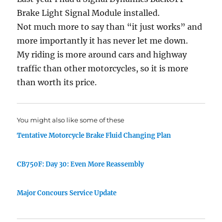
Brake Light Signal Module installed.
Not much more to say than “it just works” and
more importantly it has never let me down.
My riding is more around cars and highway
traffic than other motorcycles, so it is more
than worth its price.
You might also like some of these
Tentative Motorcycle Brake Fluid Changing Plan
CB750F: Day 30: Even More Reassembly
Major Concours Service Update