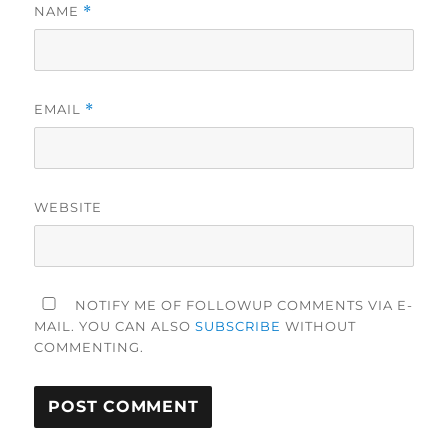
NAME
*
EMAIL
*
WEBSITE
NOTIFY ME OF FOLLOWUP COMMENTS VIA E-
MAIL. YOU CAN ALSO
SUBSCRIBE
WITHOUT
COMMENTING.