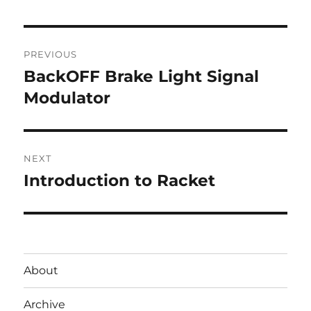
Post
PREVIOUS
navigation
BackOFF Brake Light Signal
Previous
post:
Modulator
NEXT
Introduction to Racket
Next
post:
About
Archive