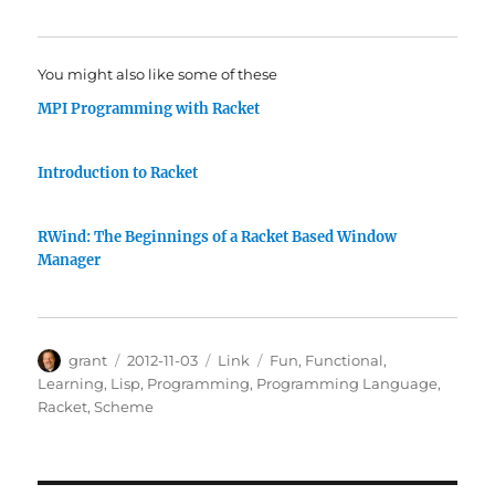
You might also like some of these
MPI Programming with Racket
Introduction to Racket
RWind: The Beginnings of a Racket Based Window
Manager
Author
Posted
Categories
Tags
grant
2012-11-03
Link
Fun
,
Functional
,
on
Learning
,
Lisp
,
Programming
,
Programming Language
,
Racket
,
Scheme