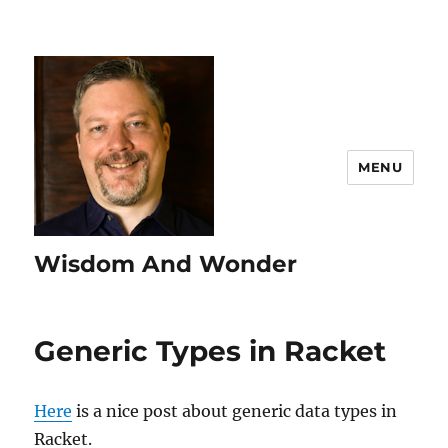
MENU
Wisdom And Wonder
Generic Types in Racket
Here
is a nice post about generic data types in
Racket.