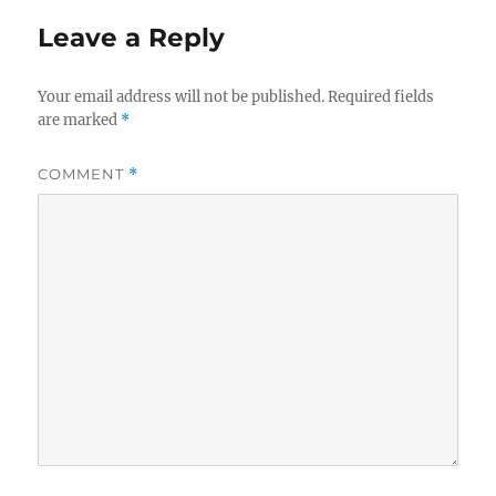
Leave a Reply
Your email address will not be published.
Required fields
are marked
*
COMMENT
*