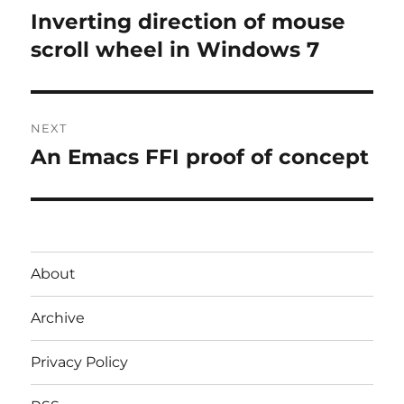
navigation
Inverting direction of mouse
Previous
post:
scroll wheel in Windows 7
NEXT
An Emacs FFI proof of concept
Next
post:
About
Archive
Privacy Policy