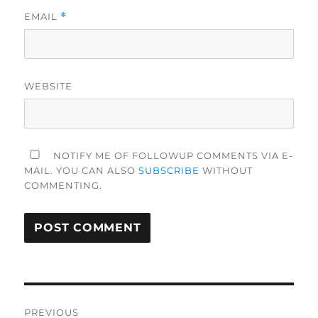
EMAIL
*
WEBSITE
NOTIFY ME OF FOLLOWUP COMMENTS VIA E-
MAIL. YOU CAN ALSO
SUBSCRIBE
WITHOUT
COMMENTING.
Post
PREVIOUS