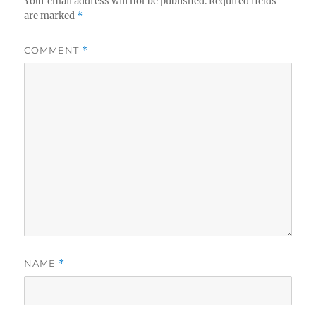
Your email address will not be published.
Required fields
are marked
*
COMMENT
*
NAME
*