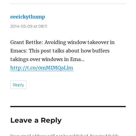
eeeickythump
says:
2014-05-09 at 08:11
Grant Rettke: Avoiding window takeover in
Emacs: This post talks about how buffers
takings over windows in Ema…
http://t.co/0mMIMQaLlm
Reply
Leave a Reply