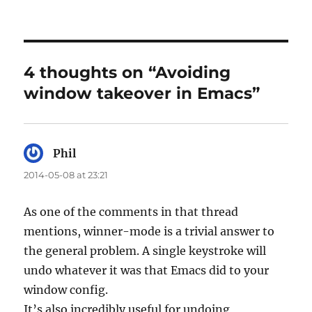
4 thoughts on “Avoiding
window takeover in Emacs”
Phil
says:
2014-05-08 at 23:21
As one of the comments in that thread
mentions, winner-mode is a trivial answer to
the general problem. A single keystroke will
undo whatever it was that Emacs did to your
window config.
It’s also incredibly useful for undoing