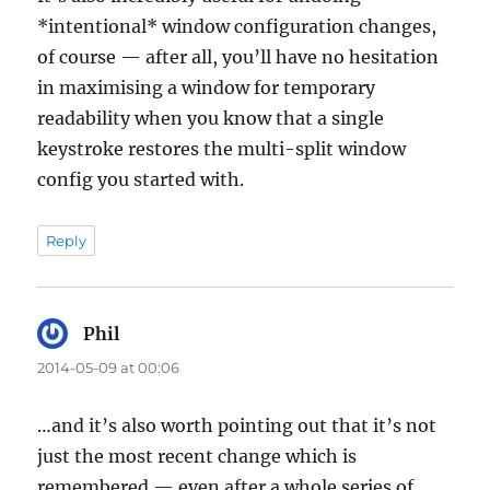
*intentional* window configuration changes,
of course — after all, you’ll have no hesitation
in maximising a window for temporary
readability when you know that a single
keystroke restores the multi-split window
config you started with.
Reply
Phil
says:
2014-05-09 at 00:06
…and it’s also worth pointing out that it’s not
just the most recent change which is
remembered — even after a whole series of