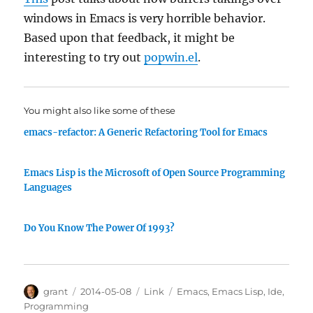
windows in Emacs is very horrible behavior.
Based upon that feedback, it might be
interesting to try out
popwin.el
.
You might also like some of these
emacs-refactor: A Generic Refactoring Tool for Emacs
Emacs Lisp is the Microsoft of Open Source Programming
Languages
Do You Know The Power Of 1993?
Author
Posted
Categories
Tags
grant
2014-05-08
Link
Emacs
,
Emacs Lisp
,
Ide
,
on
Programming