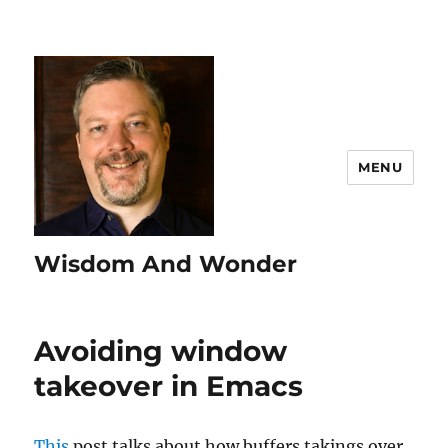
MENU
Wisdom And Wonder
Avoiding window
takeover in Emacs
This
post talks about how buffers takings over