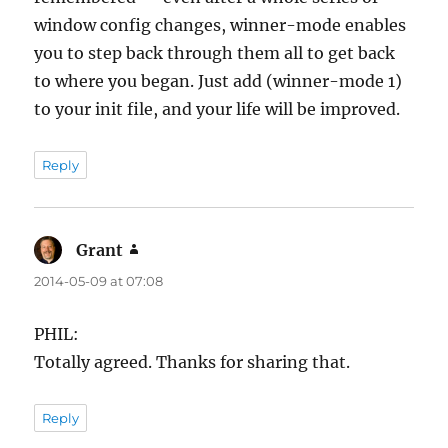
window config changes, winner-mode enables
you to step back through them all to get back
to where you began. Just add (winner-mode 1)
to your init file, and your life will be improved.
Reply
Grant
says:
2014-05-09 at 07:08
PHIL:
Totally agreed. Thanks for sharing that.
Reply