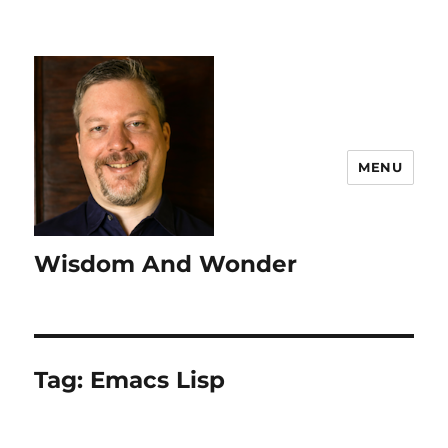
MENU
Wisdom And Wonder
Tag:
Emacs Lisp