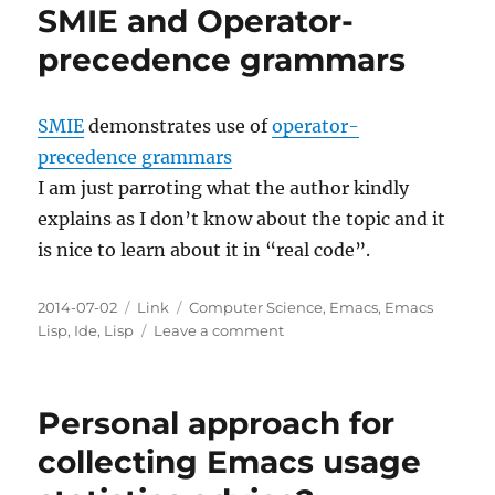
SMIE and Operator-
precedence grammars
SMIE
demonstrates use of
operator-
precedence grammars
I am just parroting what the author kindly
explains as I don’t know about the topic and it
is nice to learn about it in “real code”.
Posted
Categories
Tags
2014-07-02
Link
Computer Science
,
Emacs
,
Emacs
on
on
Lisp
,
Ide
,
Lisp
Leave a comment
SMIE
and
Operator-
Personal approach for
precedence
grammars
collecting Emacs usage