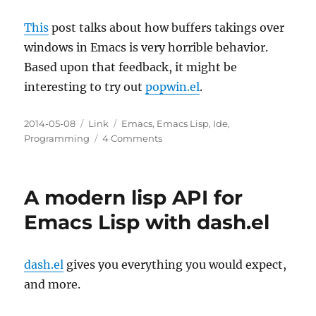
This
post talks about how buffers takings over
windows in Emacs is very horrible behavior.
Based upon that feedback, it might be
interesting to try out
popwin.el
.
Posted
Categories
Tags
2014-05-08
Link
Emacs
,
Emacs Lisp
,
Ide
,
on
on
Programming
4 Comments
Avoiding
window
takeover
A modern lisp API for
in
Emacs
Emacs Lisp with dash.el
dash.el
gives you everything you would expect,
and more.