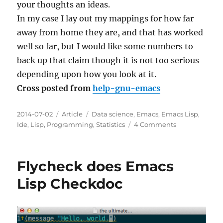
your thoughts an ideas.
In my case I lay out my mappings for how far
away from home they are, and that has worked
well so far, but I would like some numbers to
back up that claim though it is not too serious
depending upon how you look at it.
Cross posted from
help-gnu-emacs
Posted
Categories
Tags
2014-07-02
Article
Data science
,
Emacs
,
Emacs Lisp
,
on
on
Ide
,
Lisp
,
Programming
,
Statistics
4 Comments
Personal
approach
for
Flycheck does Emacs
collecting
Emacs
Lisp Checkdoc
usage
statistics
advice?