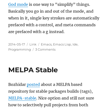
God mode
is one way to “simplify” things.
Basically you go in and out of the mode, and
when in it, single key strokes are automatically
prefaced with a control, and meta commands
are prefaced with a g instead.
Posted
Categories
Tags
2014-05-17
Link
Emacs
,
Emacs Lisp
,
Ide
,
on
on
Programming
3 Comments
God
Mode
—
MELPA Stable
no
more
RSI
Bozhidar
posted
about a MELPA based
repository for stable packages builds (tags),
MELPA-stable
. Nice option and still not sure
how to selectively pull projects from both