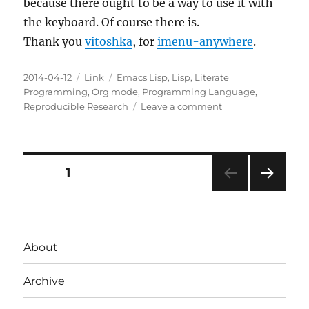
because there ought to be a way to use it with
the keyboard. Of course there is.
Thank you
vitoshka
, for
imenu-anywhere
.
Posted
Categories
Tags
2014-04-12
Link
Emacs Lisp
,
Lisp
,
Literate
on
Programming
,
Org mode
,
Programming Language
,
on
Reproducible Research
Leave a comment
imenu-
anywhere
Posts
PAGE
1
NEXT
pagination
PAG
E
About
Archive