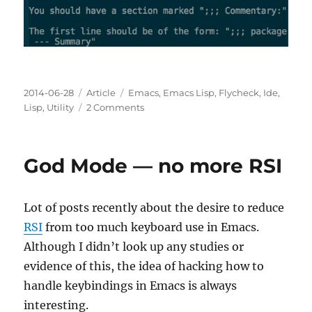
Posted
Categories
Tags
2014-06-28
Article
Emacs
,
Emacs Lisp
,
Flycheck
,
Ide
,
on
on
Lisp
,
Utility
2 Comments
Flycheck
does
Emacs
God Mode — no more RSI
Lisp
Checkdoc
Lot of posts recently about the desire to reduce
RSI
from too much keyboard use in Emacs.
Although I didn’t look up any studies or
evidence of this, the idea of hacking how to
handle keybindings in Emacs is always
interesting.