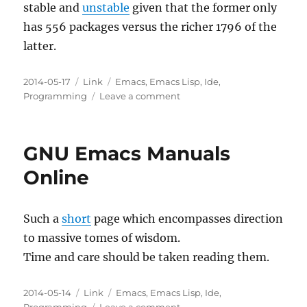
stable and
unstable
given that the former only
has 556 packages versus the richer 1796 of the
latter.
Posted
Categories
Tags
2014-05-17
Link
Emacs
,
Emacs Lisp
,
Ide
,
on
on
Programming
Leave a comment
MELPA
Stable
GNU Emacs Manuals
Online
Such a
short
page which encompasses direction
to massive tomes of wisdom.
Time and care should be taken reading them.
Posted
Categories
Tags
2014-05-14
Link
Emacs
,
Emacs Lisp
,
Ide
,
on
on