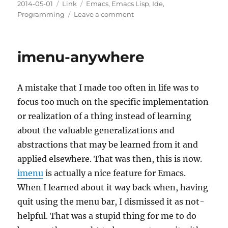
Posted
Categories
Tags
2014-05-01
Link
Emacs
,
Emacs Lisp
,
Ide
,
on
on
Programming
Leave a comment
A
modern
lisp
imenu-anywhere
API
for
Emacs
A mistake that I made too often in life was to
Lisp
with
focus too much on the specific implementation
dash.el
or realization of a thing instead of learning
about the valuable generalizations and
abstractions that may be learned from it and
applied elsewhere. That was then, this is now.
imenu
is actually a nice feature for Emacs.
When I learned about it way back when, having
quit using the menu bar, I dismissed it as not-
helpful. That was a stupid thing for me to do