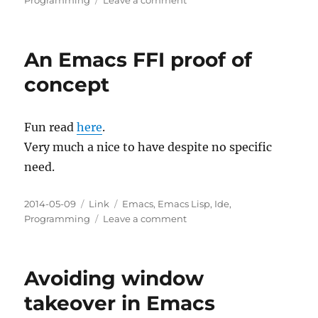
Programming
Leave a comment
GNU
Emacs
Manuals
An Emacs FFI proof of
Online
concept
Fun read
here
.
Very much a nice to have despite no specific
need.
Posted
Categories
Tags
2014-05-09
Link
Emacs
,
Emacs Lisp
,
Ide
,
on
on
Programming
Leave a comment
An
Emacs
FFI
Avoiding window
proof
of
takeover in Emacs
concept