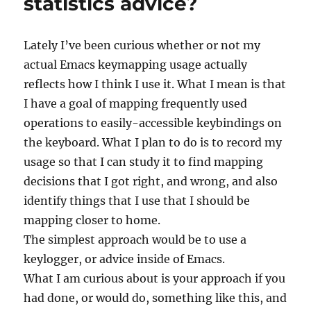
statistics advice?
Lately I’ve been curious whether or not my
actual Emacs keymapping usage actually
reflects how I think I use it. What I mean is that
I have a goal of mapping frequently used
operations to easily-accessible keybindings on
the keyboard. What I plan to do is to record my
usage so that I can study it to find mapping
decisions that I got right, and wrong, and also
identify things that I use that I should be
mapping closer to home.
The simplest approach would be to use a
keylogger, or advice inside of Emacs.
What I am curious about is your approach if you
had done, or would do, something like this, and