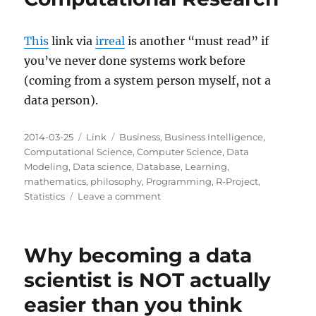
This
link via
irreal
is another “must read” if
you’ve never done systems work before
(coming from a system person myself, not a
data person).
Posted
Categories
Tags
2014-03-25
Link
Business
,
Business Intelligence
,
on
Computational Science
,
Computer Science
,
Data
Modeling
,
Data science
,
Database
,
Learning
,
mathematics
,
philosophy
,
Programming
,
R-Project
,
on
Statistics
Leave a comment
Ten
Simple
Rules
Why becoming a data
for
Reproducible
scientist is NOT actually
Computational
easier than you think
Research