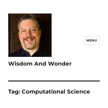
MENU
Wisdom And Wonder
Tag:
Computational Science