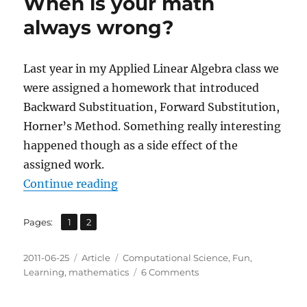
When is your math
always wrong?
Last year in my Applied Linear Algebra class we
were assigned a homework that introduced
Backward Substituation, Forward Substitution,
Horner’s Method. Something really interesting
happened though as a side effect of the
assigned work.
“When is your math always wrong
Continue reading
,
Page
Page
Pages:
1
2
Posted
Categories
Tags
2011-06-25
Article
Computational Science
,
Fun
,
on
on
Learning
,
mathematics
6 Comments
When
is