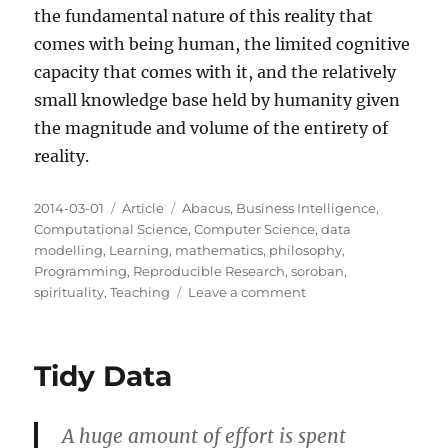
the fundamental nature of this reality that
comes with being human, the limited cognitive
capacity that comes with it, and the relatively
small knowledge base held by humanity given
the magnitude and volume of the entirety of
reality.
Posted
Categories
Tags
2014-03-01
Article
Abacus
,
Business Intelligence
,
on
Computational Science
,
Computer Science
,
data
modelling
,
Learning
,
mathematics
,
philosophy
,
Programming
,
Reproducible Research
,
soroban
,
on
spirituality
,
Teaching
Leave a comment
The
Infinite
Abacus
Tidy Data
A huge amount of effort is spent