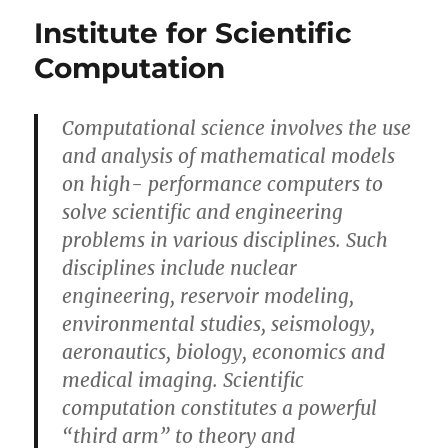
your
Institute for Scientific
math
always
Computation
wrong?
Computational science involves the use
and analysis of mathematical models
on high- performance computers to
solve scientific and engineering
problems in various disciplines. Such
disciplines include nuclear
engineering, reservoir modeling,
environmental studies, seismology,
aeronautics, biology, economics and
medical imaging. Scientific
computation constitutes a powerful
“third arm” to theory and