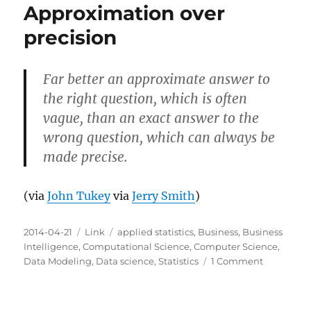
Approximation over
precision
Far better an approximate answer to
the right question, which is often
vague, than an exact answer to the
wrong question, which can always be
made precise.
(via
John Tukey
via
Jerry Smith
)
Posted
Categories
Tags
2014-04-21
Link
applied statistics
,
Business
,
Business
on
Intelligence
,
Computational Science
,
Computer Science
,
on
Data Modeling
,
Data science
,
Statistics
1 Comment
Approxima
over
precision