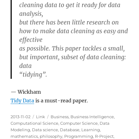
cleaning data to get it ready for data
analysis,
but there has been little research on
how to make data cleaning as easy and
effective
as possible. This paper tackles a small,
but important, subset of data cleaning:
data
“tidying”.
— Wickham
Tidy Data
is a must-read paper.
Posted
Categories
Tags
2013-11-02
Link
Business
,
Business Intelligence
,
on
Computational Science
,
Computer Science
,
Data
Modeling
,
Data science
,
Database
,
Learning
,
mathematics
,
philosophy
,
Programming
,
R-Project
,