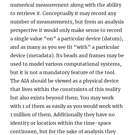
numerical measurement along with the ability
you
think
to retrieve it. Conceptually it may record any
number of measurements, but from an analysis
perspective it would only make sense to record
a single value “on” a particular device (datum),
and as many as you see fit “with” a particular
device (metadata). Its beads and frames may be
used to model various computational systems,
but it is not a mandatory feature of the tool.
The AIA should be viewed as a physical device
that lives within the constraints of this reality
but also exists beyond them. You may work
with 1 of them as easily as you would work with
1 million of them. Additionally they have no
identity or location within the time-space
continuum, but for the sake of analysis they