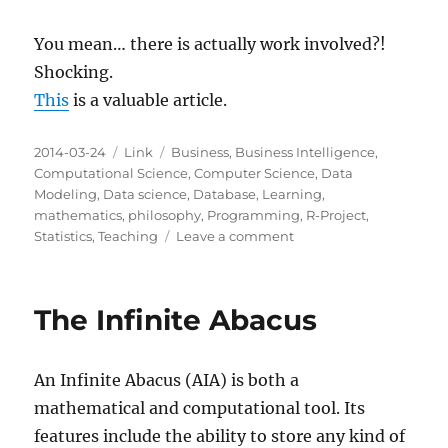
You mean… there is actually work involved?!
Shocking.
This
is a valuable article.
Posted
Categories
Tags
2014-03-24
Link
Business
,
Business Intelligence
,
on
Computational Science
,
Computer Science
,
Data
Modeling
,
Data science
,
Database
,
Learning
,
mathematics
,
philosophy
,
Programming
,
R-Project
,
on
Statistics
,
Teaching
Leave a comment
Why
becoming
a
The Infinite Abacus
data
scientist
is
An Infinite Abacus (AIA) is both a
NOT
actually
mathematical and computational tool. Its
easier
features include the ability to store any kind of
than