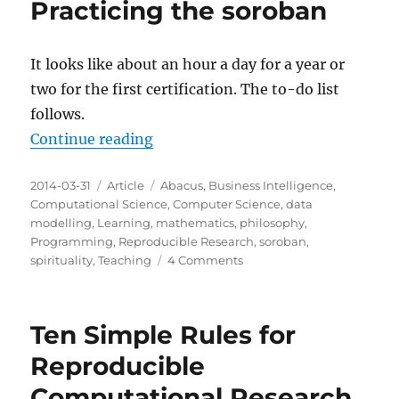
Practicing the soroban
It looks like about an hour a day for a year or
two for the first certification. The to-do list
follows.
“Practicing the soroban”
Continue reading
Posted
Categories
Tags
2014-03-31
Article
Abacus
,
Business Intelligence
,
on
Computational Science
,
Computer Science
,
data
modelling
,
Learning
,
mathematics
,
philosophy
,
Programming
,
Reproducible Research
,
soroban
,
on
spirituality
,
Teaching
4 Comments
Practicing
the
soroban
Ten Simple Rules for
Reproducible
Computational Research