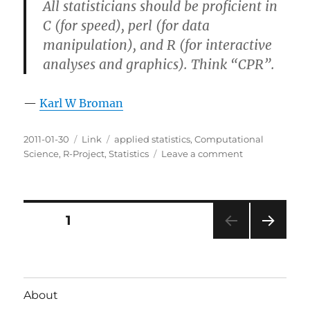
All statisticians should be proficient in
C (for speed), perl (for data
manipulation), and R (for interactive
analyses and graphics). Think “CPR”.
—
Karl W Broman
Posted
Categories
Tags
2011-01-30
Link
applied statistics
,
Computational
on
on
Science
,
R-Project
,
Statistics
Leave a comment
CPR
for
Statistics
Posts
PAGE
1
NEXT
pagination
PAG
E
About