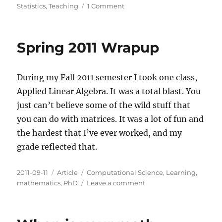
on
Statistics
,
Teaching
1 Comment
Tidy
Data
Spring 2011 Wrapup
During my Fall 2011 semester I took one class,
Applied Linear Algebra. It was a total blast. You
just can’t believe some of the wild stuff that
you can do with matrices. It was a lot of fun and
the hardest that I’ve ever worked, and my
grade reflected that.
Posted
Categories
Tags
2011-09-11
Article
Computational Science
,
Learning
,
on
on
mathematics
,
PhD
Leave a comment
Spring
2011
Wrapup