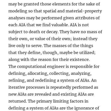
may be granted those elements for the sake of
modeling so that spatial and material-property
analyses may be performed given attributes of
each AIA that we find valuable. AIA is not
subject to death or decay. They have no mass of
their own, or value of their own; instead they
live only to serve. The masses of the things
that they define, though, maybe be utilized;
along with the reason for their existence.
The computational engineer is responsible for
defining, allocating, collecting, analyzing,
refining, and redefining a system of AIAs. An
iterative processes is repeatedly performed as
new AIAs are revealed and existing AIAs are
returned. The primary limiting factors in
defining a system of AIAs are the ignorance of