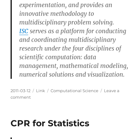
experimentation, and provides an
innovative methodology to
multidisciplinary problem solving.
ISC
serves as a platform for conducting
and coordinating multidisciplinary
research under the four disciplines of
scientific computation: data
management, mathematical modeling,
numerical solutions and visualization.
Posted
Categories
Tags
2011-03-12
Link
Computational Science
Leave a
on
on
comment
Institute
for
Scientific
CPR for Statistics
Computation