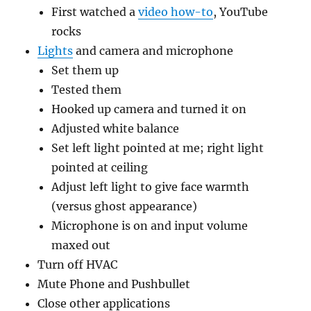
First watched a
video how-to
, YouTube
rocks
Lights
and camera and microphone
Set them up
Tested them
Hooked up camera and turned it on
Adjusted white balance
Set left light pointed at me; right light
pointed at ceiling
Adjust left light to give face warmth
(versus ghost appearance)
Microphone is on and input volume
maxed out
Turn off HVAC
Mute Phone and Pushbullet
Close other applications