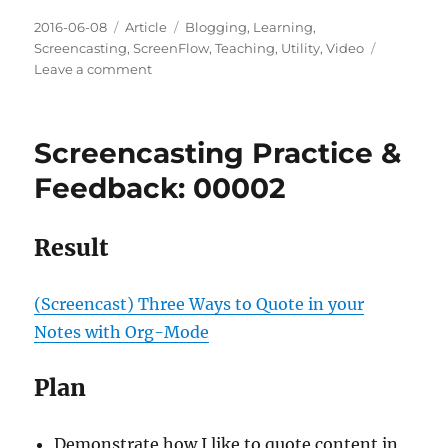
Posted
Categories
Tags
2016-06-08
Article
Blogging
,
Learning
,
on
Screencasting
,
ScreenFlow
,
Teaching
,
Utility
,
Video
on
Leave a comment
Screencasting
Practice
&
Screencasting Practice &
Feedback:
00003
Feedback: 00002
Result
(Screencast) Three Ways to Quote in your
Notes with Org-Mode
Plan
Demonstrate how I like to quote content in