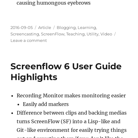
causing humongous eyebrows
Posted
Categories
Tags
2016-09-05
Article
Blogging
,
Learning
,
on
Screencasting
,
ScreenFlow
,
Teaching
,
Utility
,
Video
on
Leave a comment
Screencasting
Practice
&
Screenflow 6 User Guide
Feedback:
00004
Highlights
Recording Monitor makes monitoring easier
Easily add markers
Difference between clips and backing medias
turns ScreenFlow (SF) into a Lisp-like and
Git-like environment for easily trying things