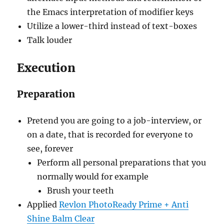
the Emacs interpretation of modifier keys
Utilize a lower-third instead of text-boxes
Talk louder
Execution
Preparation
Pretend you are going to a job-interview, or
on a date, that is recorded for everyone to
see, forever
Perform all personal preparations that you
normally would for example
Brush your teeth
Applied
Revlon PhotoReady Prime + Anti
Shine Balm Clear