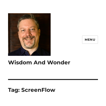
MENU
Wisdom And Wonder
Tag:
ScreenFlow