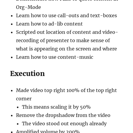
Org-Mode
Learn how to use call-outs and text-boxes
Learn how to ad-lib content
Scripted out location of content and video-
recording of presenter to make sense of
what is appearing on the screen and where
Learn how to use content-music
Execution
Made video top right 100% of the top right
corner
This means scaling it by 50%
Remove the dropshadow from the video
The video stood out enough already
Amplified volume by 200%