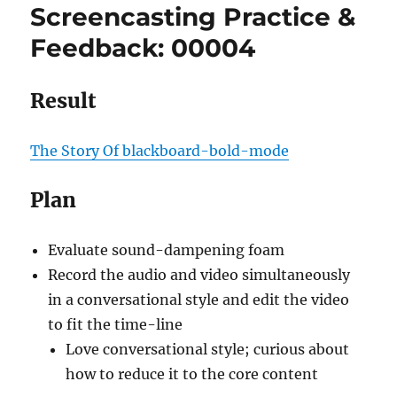
Screencasting Practice &
Feedback: 00004
Result
The Story Of blackboard-bold-mode
Plan
Evaluate sound-dampening foam
Record the audio and video simultaneously
in a conversational style and edit the video
to fit the time-line
Love conversational style; curious about
how to reduce it to the core content