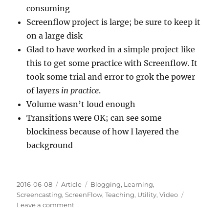
consuming
Screenflow project is large; be sure to keep it
on a large disk
Glad to have worked in a simple project like
this to get some practice with Screenflow. It
took some trial and error to grok the power
of layers
in practice
.
Volume wasn’t loud enough
Transitions were OK; can see some
blockiness because of how I layered the
background
Posted
Categories
Tags
2016-06-08
Article
Blogging
,
Learning
,
on
Screencasting
,
ScreenFlow
,
Teaching
,
Utility
,
Video
on
Leave a comment
Screencasting