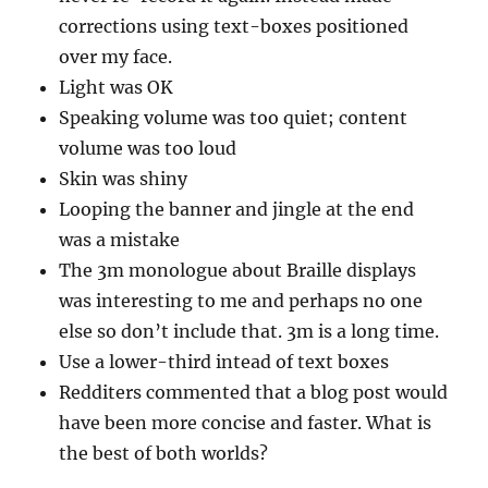
corrections using text-boxes positioned
over my face.
Light was OK
Speaking volume was too quiet; content
volume was too loud
Skin was shiny
Looping the banner and jingle at the end
was a mistake
The 3m monologue about Braille displays
was interesting to me and perhaps no one
else so don’t include that. 3m is a long time.
Use a lower-third intead of text boxes
Redditers commented that a blog post would
have been more concise and faster. What is
the best of both worlds?