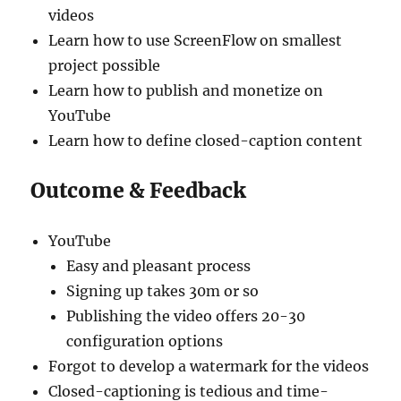
videos
Learn how to use ScreenFlow on smallest
project possible
Learn how to publish and monetize on
YouTube
Learn how to define closed-caption content
Outcome & Feedback
YouTube
Easy and pleasant process
Signing up takes 30m or so
Publishing the video offers 20-30
configuration options
Forgot to develop a watermark for the videos
Closed-captioning is tedious and time-