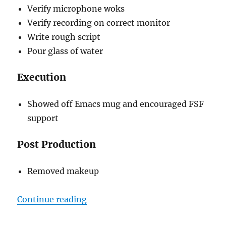
Verify microphone woks
Verify recording on correct monitor
Write rough script
Pour glass of water
Execution
Showed off Emacs mug and encouraged FSF
support
Post Production
Removed makeup
“Screencasting Practice & Feedba
Continue reading