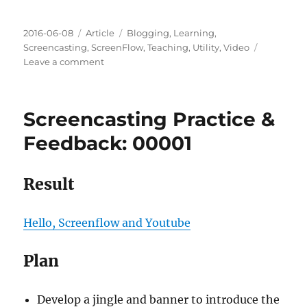
Posted
Categories
Tags
2016-06-08
Article
Blogging
,
Learning
,
on
Screencasting
,
ScreenFlow
,
Teaching
,
Utility
,
Video
on
Leave a comment
Screencasting
Practice
&
Screencasting Practice &
Feedback:
00002
Feedback: 00001
Result
Hello, Screenflow and Youtube
Plan
Develop a jingle and banner to introduce the