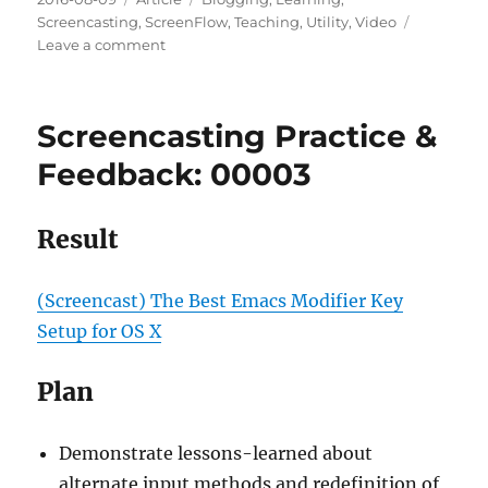
on
Screencasting
,
ScreenFlow
,
Teaching
,
Utility
,
Video
on
Leave a comment
Screenflow
6
User
Screencasting Practice &
Guide
Highlights
Feedback: 00003
Result
(Screencast) The Best Emacs Modifier Key
Setup for OS X
Plan
Demonstrate lessons-learned about
alternate input methods and redefinition of