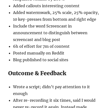
Added callouts interesting content
Added watermwark, 25% scale, 25% opacity,
10 key-presses from bottom and right edge
Include the word Screencast in
announcement to distinguish between
screencast and blog post
6h of effort for 7m of content
Posted manually on Reddit
Blog published to social sites
Outcome & Feedback
Wrote a script; didn’t pay attention to it
enough
After re-recording it six times, said I would
never re-record it again. Instead made