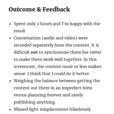
Outcome & Feedback
Spent only 2 hours and I’m happy with the
result
Conversation (audio and video) were
recorded separately from the content. It is
difficult
not
to synchronize them
but rather
to make them work well together. In this
screencast, the content more or less makes
sense. I think that I could do it better.
Weighing the balance between getting the
content out there in an imperfect form
versus planning forever and rarely
publishing anything.
Missed light misplacement hilariously