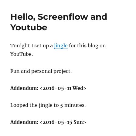
Practice
&
Hello, Screenflow and
Feedback:
00001
Youtube
Tonight I set up a
jingle
for this blog on
YouTube.
Fun and personal project.
Addendum:
<2016-05-11 Wed>
Looped the jingle to 5 minutes.
Addendum:
<2016-05-15 Sun>