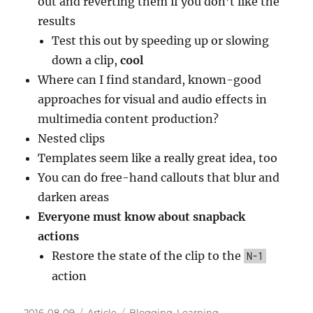
out and reverting them if you don’t like the
results
Test this out by speeding up or slowing
down a clip,
cool
Where can I find standard, known-good
approaches for visual and audio effects in
multimedia content production?
Nested clips
Templates seem like a really great idea, too
You can do free-hand callouts that blur and
darken areas
Everyone must know about snapback
actions
Restore the state of the clip to the
N-1
action
Posted
Categories
Tags
2016-08-09
Article
Blogging
,
Learning
,