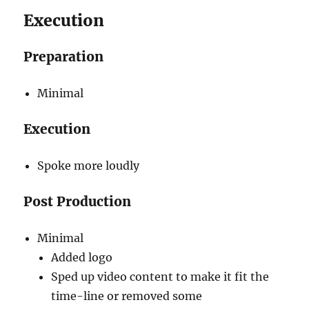
Execution
Preparation
Minimal
Execution
Spoke more loudly
Post Production
Minimal
Added logo
Sped up video content to make it fit the
time-line or removed some