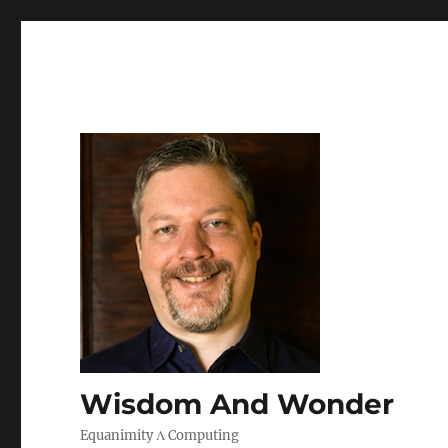
Wisdom And Wonder
Equanimity Λ Computing