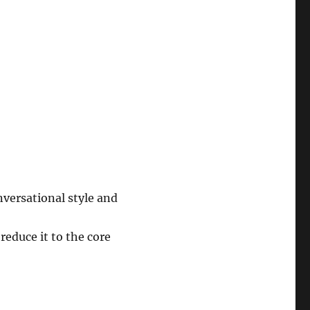
nversational style and
reduce it to the core