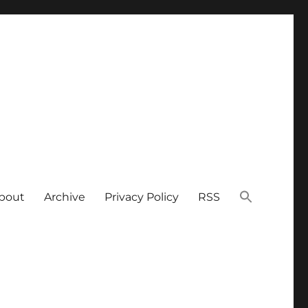
bout
Archive
Privacy Policy
RSS