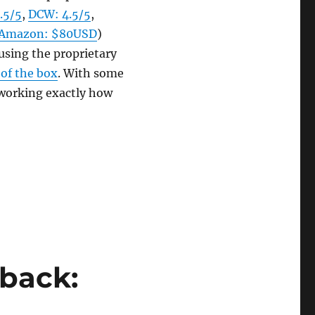
.5/5
,
DCW: 4.5/5
,
Amazon: $80USD
)
using the proprietary
 of the box
. With some
 working exactly how
ial Setup Guide”
dback: