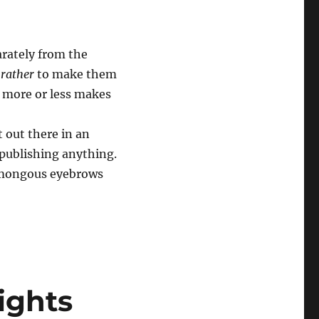
arately from the
 rather
to make them
t more or less makes
 out there in an
 publishing anything.
humongous eyebrows
ights