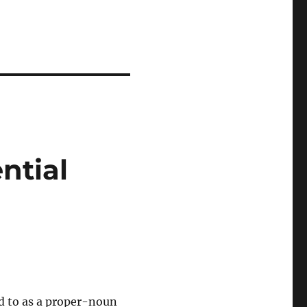
ntial
d to as a proper-noun