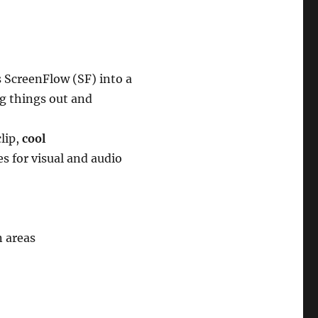
 ScreenFlow (SF) into a
ng things out and
lip,
cool
 for visual and audio
n areas