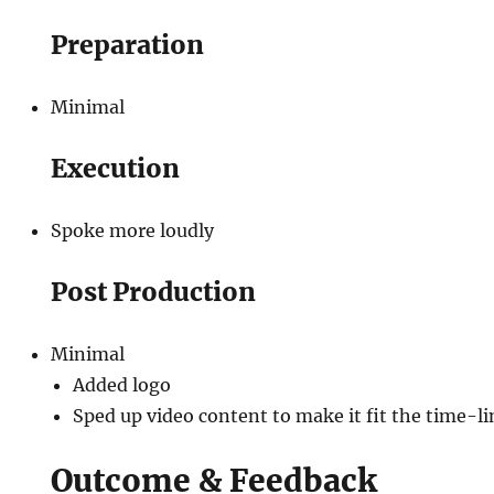
Preparation
Minimal
Execution
Spoke more loudly
Post Production
Minimal
Added logo
Sped up video content to make it fit the time-
Outcome & Feedback