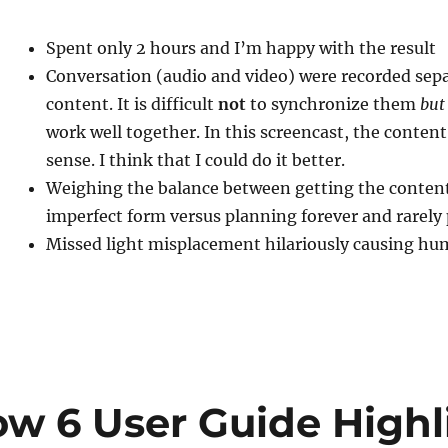
Spent only 2 hours and I’m happy with the result
Conversation (audio and video) were recorded sep
content. It is difficult
not
to synchronize them
but
work well together. In this screencast, the conten
sense. I think that I could do it better.
Weighing the balance between getting the content
imperfect form versus planning forever and rarely
Missed light misplacement hilariously causing 
ow 6 User Guide Highl