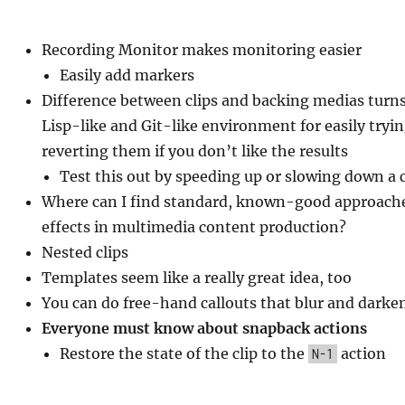
Recording Monitor makes monitoring easier
Easily add markers
Difference between clips and backing medias turns
Lisp-like and Git-like environment for easily tryi
reverting them if you don’t like the results
Test this out by speeding up or slowing down a c
Where can I find standard, known-good approaches
effects in multimedia content production?
Nested clips
Templates seem like a really great idea, too
You can do free-hand callouts that blur and darke
Everyone must know about snapback actions
Restore the state of the clip to the
action
N-1