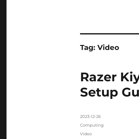
Tag:
Video
Razer Ki
Setup Gu
Posted
2023-12-26
on
Categories
Computing
Tags
Video