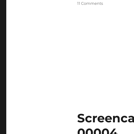
on
11 Comments
Razer
Kiyo
Pro
On
macOS
Essential
Setup
Guide
Screenca
00004