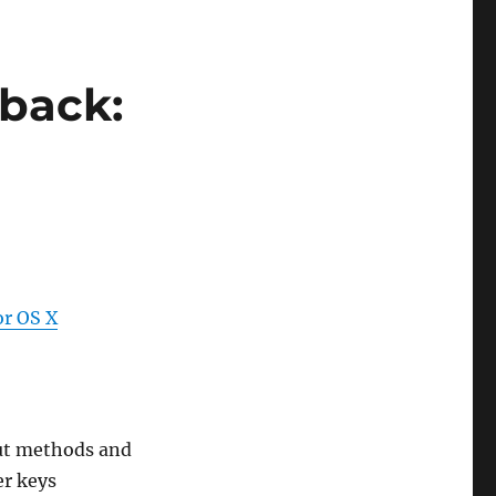
dback:
or OS X
ut methods and
er keys