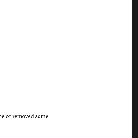
line or removed some