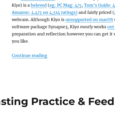
Kiyo
) is a
beloved
(
eg: PC Mag: 4/5
,
Tom’s Guide: 4
Amazon: 4.4/5 on 4,514 ratings)
and fairly priced (
webcam. Although Kiyo is
unsupported on macOS
software package Synapse3, Kiyo
mostly
works
out
preparation and reflection however you can get it
you like.
“Razer Kiyo Pro On macOS Essent
Continue reading
sting Practice & Fee