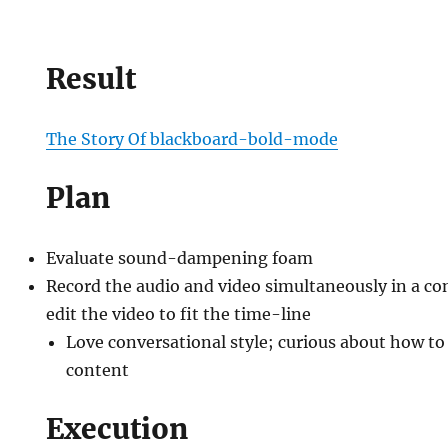
Result
The Story Of blackboard-bold-mode
Plan
ing
Evaluate sound-dampening foam
Record the audio and video simultaneously in a co
edit the video to fit the time-line
Love conversational style; curious about how to 
content
Execution