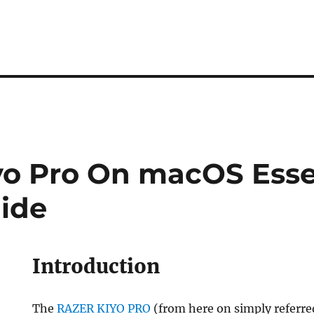
yo Pro On macOS Esse
ide
Introduction
The
RAZER KIYO PRO
(from here on simply referre