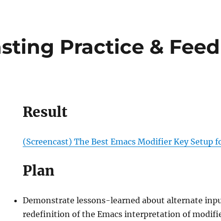
sting Practice & Fee
Result
(Screencast) The Best Emacs Modifier Key Setup f
Plan
ing
Demonstrate lessons-learned about alternate inp
redefinition of the Emacs interpretation of modifi