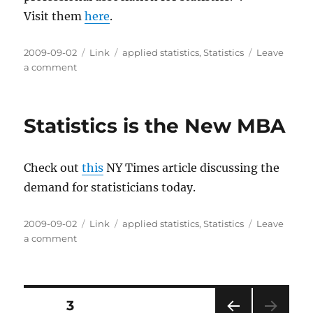
Visit them
here
.
Posted
Categories
Tags
2009-09-02
Link
applied statistics
,
Statistics
Leave
on
on
a comment
The
American
Statistical
Statistics is the New MBA
Association
Check out
this
NY Times article discussing the
demand for statisticians today.
Posted
Categories
Tags
2009-09-02
Link
applied statistics
,
Statistics
Leave
on
on
a comment
Statistics
is
the
New
Posts
PAGE
3
MBA