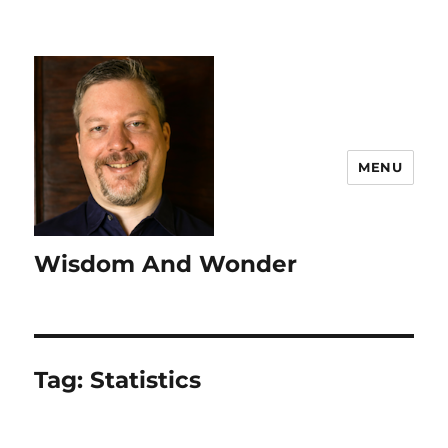
MENU
Wisdom And Wonder
Tag:
Statistics