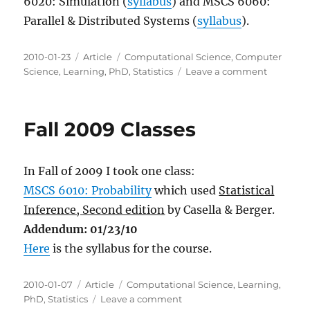
6020: Simulation (
syllabus
) and MSCS 6060:
Parallel & Distributed Systems (
syllabus
).
Posted
Categories
Tags
2010-01-23
Article
Computational Science
,
Computer
on
on
Science
,
Learning
,
PhD
,
Statistics
Leave a comment
Spring
2010
Classes
Fall 2009 Classes
In Fall of 2009 I took one class:
MSCS 6010: Probability
which used
Statistical
Inference, Second edition
by Casella & Berger.
Addendum: 01/23/10
Here
is the syllabus for the course.
Posted
Categories
Tags
2010-01-07
Article
Computational Science
,
Learning
,
on
on
PhD
,
Statistics
Leave a comment