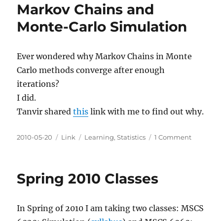
Markov Chains and
Monte-Carlo Simulation
Ever wondered why Markov Chains in Monte
Carlo methods converge after enough
iterations?
I did.
Tanvir shared
this
link with me to find out why.
Posted
Categories
Tags
on
2010-05-20
Link
Learning
,
Statistics
1 Comment
on
Markov
Chains
and
Spring 2010 Classes
Monte-
Carlo
Simulati
In Spring of 2010 I am taking two classes: MSCS