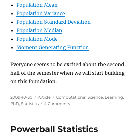
Population Mean
Population Variance
Population Standard Deviation
Population Median
Population Mode
Moment Generating Function
Everyone seems to be excited about the second
half of the semester when we will start building
on this foundation.
Posted
Categories
Tags
2009-10-30
Article
Computational Science
,
Learning
,
on
on
PhD
,
Statistics
4 Comments
Mid
Term
Probability
Powerball Statistics
Update