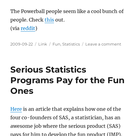
The Powerball people seem like a cool bunch of
people. Check
this
out.
(via
reddit
)
Posted
Categories
Tags
on
2009-09-22
Link
Fun
,
Statistics
Leave a comment
on
Powerb
Statisti
Serious Statistics
Programs Pay for the Fun
Ones
Here
is an article that explains how one of the
four co-founders of SAS, a statistician, has an
awesome job where the serious product (SAS)
pays for him to develop the fun product (JMP).