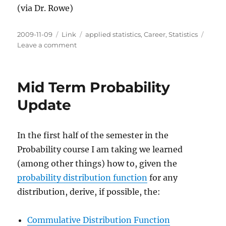
(via Dr. Rowe)
Posted
Categories
Tags
2009-11-09
Link
applied statistics
,
Career
,
Statistics
on
on
Leave a comment
Where
to
Find
Mid Term Probability
Jobs
in
Update
Statistics
In the first half of the semester in the
Probability course I am taking we learned
(among other things) how to, given the
probability distribution function
for any
distribution, derive, if possible, the:
Commulative Distribution Function