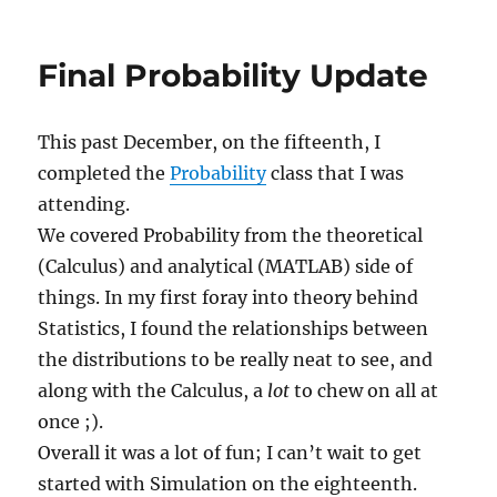
Fall
2009
Classes
Final Probability Update
This past December, on the fifteenth, I
completed the
Probability
class that I was
attending.
We covered Probability from the theoretical
(Calculus) and analytical (MATLAB) side of
things. In my first foray into theory behind
Statistics, I found the relationships between
the distributions to be really neat to see, and
along with the Calculus, a
lot
to chew on all at
once ;).
Overall it was a lot of fun; I can’t wait to get
started with Simulation on the eighteenth.