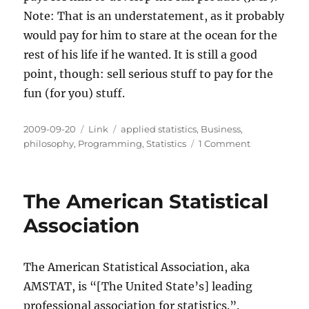
Note: That is an understatement, as it probably
would pay for him to stare at the ocean for the
rest of his life if he wanted. It is still a good
point, though: sell serious stuff to pay for the
fun (for you) stuff.
Posted
Categories
Tags
2009-09-20
Link
applied statistics
,
Business
,
on
on
philosophy
,
Programming
,
Statistics
1 Comment
Serious
Statistics
Programs
The American Statistical
Pay
for
Association
the
Fun
Ones
The American Statistical Association, aka
AMSTAT, is “[The United State’s] leading
professional association for statistics.”.