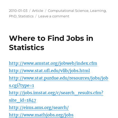
Posted
Categories
Tags
2010-01-03
Article
Computational Science
,
Learning
,
on
on
PhD
,
Statistics
Leave a comment
Final
Probability
Update
Where to Find Jobs in
Statistics
http://www.amstat.org/jobweb/index.cfm
http://www.stat.ufl.edu/vlib/jobs.html
http://www.stat.purdue.edu/resources/jobs/job
s.cgi?type=1
http://jobs.imstat.org/c/search_results.cfm?
site_id=1847
http://eims.ams.org/search/
http://www.mathjobs.org/jobs