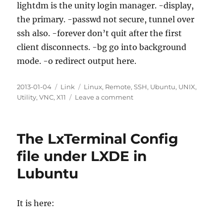
lightdm is the unity login manager. -display,
the primary. -passwd not secure, tunnel over
ssh also. -forever don’t quit after the first
client disconnects. -bg go into background
mode. -o redirect output here.
Posted
Categories
Tags
2013-01-04
Link
Linux
,
Remote
,
SSH
,
Ubuntu
,
UNIX
,
on
on
Utility
,
VNC
,
X11
Leave a comment
Configuring
VNC
on
The LxTerminal Config
Ubuntu
12.04
file under LXDE in
LTS
Lubuntu
Desktop
Over
SSH
Before
It is here:
Logging
In