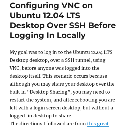
Configuring VNC on
Ubuntu 12.04 LTS
Desktop Over SSH Before
Logging In Locally
My goal was to log in to the Ubuntu 12.04 LTS
Desktop desktop, over a SSH tunnel, using
VNC, before anyone was logged into the
desktop itself. This scenario occurs because
although you may share your desktop over the
built in “Desktop Sharing”, you may need to
restart the system, and after rebooting you are
left with a login screen desktop, but without a
logged-in desktop to share.
The directions I followed are from
this great