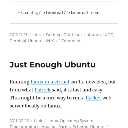
Locally
Posted
Categories
Tags
2012-11-23
Link
Desktop
,
GUI
,
Linux
,
Lubuntu
,
LXDE
,
on
on
Terminal
,
Ubuntu
,
UNIX
1 Comment
The
LxTerminal
Config
Just Enough Ubuntu
file
under
LXDE
Running
Linux in a virtual
isn’t a new idea, but
in
Lubuntu
from what
Patrick
said, it is fast and easy.
This might be a nice way to run a
Racket
web
server locally on Linux.
Posted
Categories
Tags
2011-02-26
Link
Linux
,
Operating System
,
on
Programming Language
,
Racket
,
Scheme
,
Ubuntu