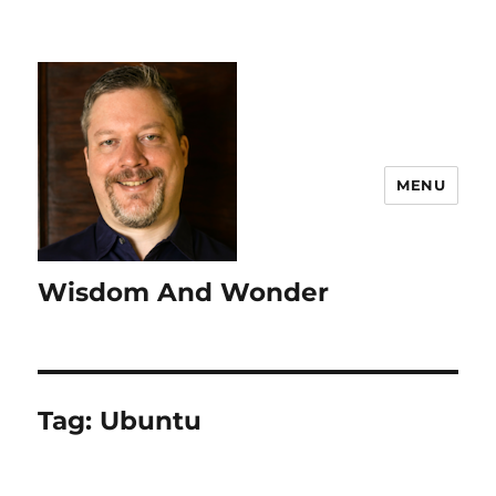
MENU
Wisdom And Wonder
Tag:
Ubuntu