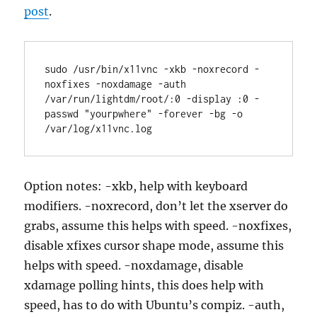
post
.
sudo /usr/bin/x11vnc -xkb -noxrecord -
noxfixes -noxdamage -auth 
/var/run/lightdm/root/:0 -display :0 -
passwd "yourpwhere" -forever -bg -o 
Option notes: -xkb, help with keyboard
modifiers. -noxrecord, don’t let the xserver do
grabs, assume this helps with speed. -noxfixes,
disable xfixes cursor shape mode, assume this
helps with speed. -noxdamage, disable
xdamage polling hints, this does help with
speed, has to do with Ubuntu’s compiz. -auth,