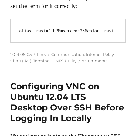
set the term for it correctly:
Posted
Categories
Tags
2013-05-05
Link
Communication
,
Internet Relay
on
on
Chart (IRC)
,
Terminal
,
UNIX
,
Utility
9 Comments
Making
irssi
refresh
Configuring VNC on
work
with
Ubuntu 12.04 LTS
tmux
Desktop Over SSH Before
Logging In Locally