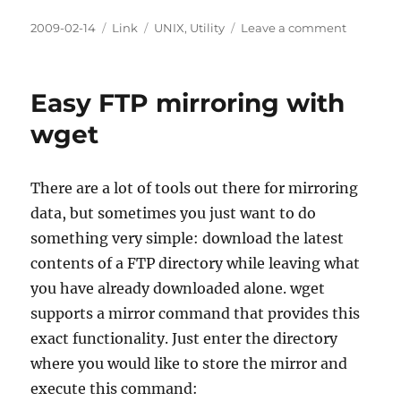
Posted
Categories
Tags
on
2009-02-14
Link
UNIX
,
Utility
Leave a comment
on
daemont
Easy FTP mirroring with
wget
There are a lot of tools out there for mirroring
data, but sometimes you just want to do
something very simple: download the latest
contents of a FTP directory while leaving what
you have already downloaded alone. wget
supports a mirror command that provides this
exact functionality. Just enter the directory
where you would like to store the mirror and
execute this command: