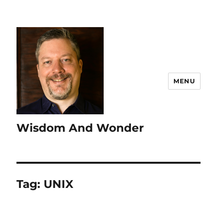
MENU
Wisdom And Wonder
Tag:
UNIX