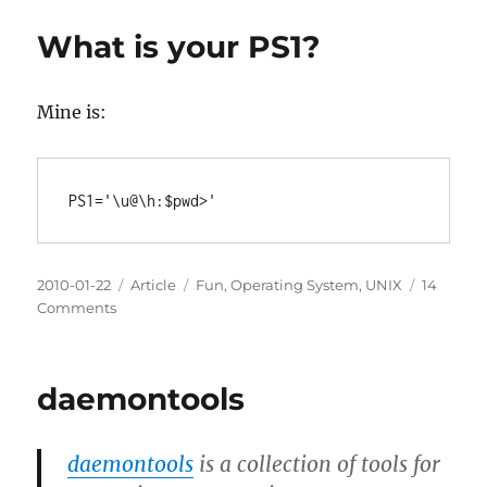
LxTerminal
Config
What is your PS1?
file
under
LXDE
Mine is:
in
Lubuntu
Posted
Categories
Tags
2010-01-22
Article
Fun
,
Operating System
,
UNIX
14
on
on
Comments
What
is
your
daemontools
PS1?
daemontools
is a collection of tools for