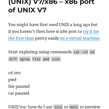
(UNIX) V7/x86 – x86 port
UNIX
Love
of UNIX V7
Should
Have
Been
You might have first used UNIX a long ago but
PWB/UNIX
if you haven’t then here is x86 port to
try it for
the first time
pretty easily
on a virtual machine
.
Start exploring using commands
cat ~cd
ed
.
diff
egrep
file
pwd
size
cd /etc
pwd
file passwd
cat passwd
UNIX’ers: how do I use
or
to preview
less
more