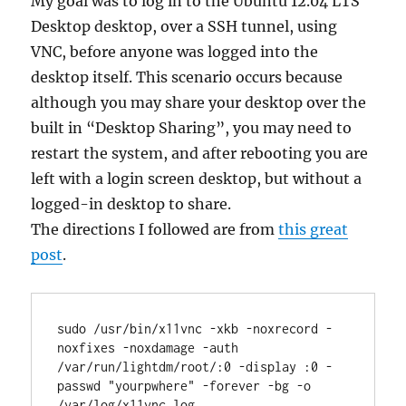
My goal was to log in to the Ubuntu 12.04 LTS
Desktop desktop, over a SSH tunnel, using
VNC, before anyone was logged into the
desktop itself. This scenario occurs because
although you may share your desktop over the
built in “Desktop Sharing”, you may need to
restart the system, and after rebooting you are
left with a login screen desktop, but without a
logged-in desktop to share.
The directions I followed are from
this great
post
.
sudo /usr/bin/x11vnc -xkb -noxrecord -
noxfixes -noxdamage -auth 
/var/run/lightdm/root/:0 -display :0 -
passwd "yourpwhere" -forever -bg -o 