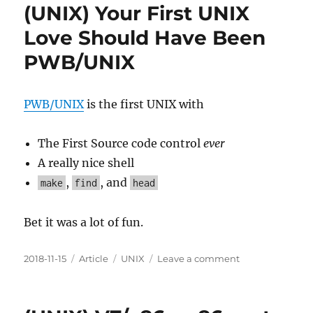
(UNIX) Your First UNIX
Love Should Have Been
PWB/UNIX
PWB/UNIX
is the first UNIX with
The First Source code control
ever
A really nice shell
,
, and
make
find
head
Bet it was a lot of fun.
Posted
Categories
Tags
on
2018-11-15
Article
UNIX
Leave a comment
on
(UNIX)
Your
First