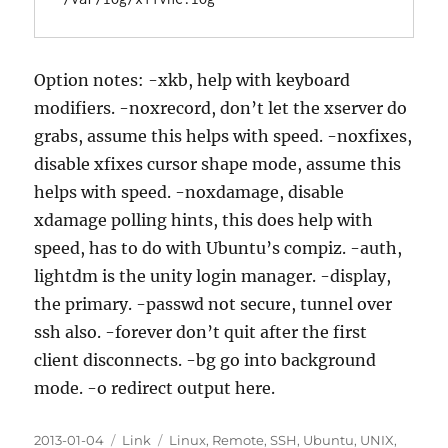
Option notes: -xkb, help with keyboard
modifiers. -noxrecord, don’t let the xserver do
grabs, assume this helps with speed. -noxfixes,
disable xfixes cursor shape mode, assume this
helps with speed. -noxdamage, disable
xdamage polling hints, this does help with
speed, has to do with Ubuntu’s compiz. -auth,
lightdm is the unity login manager. -display,
the primary. -passwd not secure, tunnel over
ssh also. -forever don’t quit after the first
client disconnects. -bg go into background
mode. -o redirect output here.
Posted
Categories
Tags
2013-01-04
Link
Linux
,
Remote
,
SSH
,
Ubuntu
,
UNIX
,