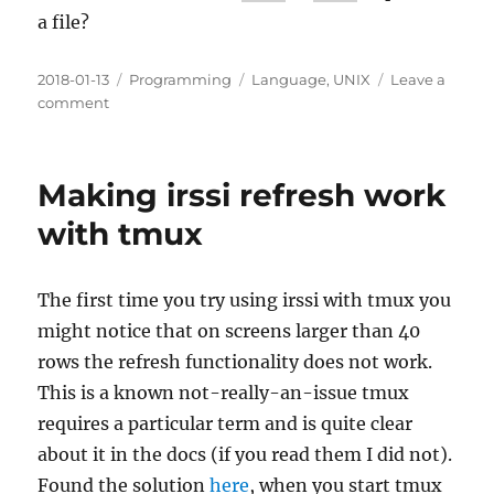
a file?
Posted
Categories
Tags
2018-01-13
Programming
Language
,
UNIX
Leave a
on
on
comment
(UNIX)
V7/x86
–
Making irssi refresh work
x86
port
with tmux
of
UNIX
V7
The first time you try using irssi with tmux you
might notice that on screens larger than 40
rows the refresh functionality does not work.
This is a known not-really-an-issue tmux
requires a particular term and is quite clear
about it in the docs (if you read them I did not).
Found the solution
here
, when you start tmux