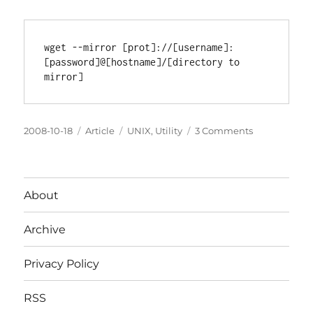
wget --mirror [prot]://[username]:
[password]@[hostname]/[directory to 
Posted
Categories
Tags
on
2008-10-18
Article
UNIX
,
Utility
3 Comments
on
Easy
FTP
mirroring
with
About
wget
Archive
Privacy Policy
RSS