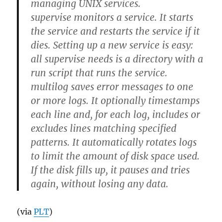
managing UNIX services.
supervise monitors a service. It starts
the service and restarts the service if it
dies. Setting up a new service is easy:
all supervise needs is a directory with a
run script that runs the service.
multilog saves error messages to one
or more logs. It optionally timestamps
each line and, for each log, includes or
excludes lines matching specified
patterns. It automatically rotates logs
to limit the amount of disk space used.
If the disk fills up, it pauses and tries
again, without losing any data.
(via
PLT
)