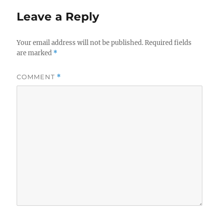
Leave a Reply
Your email address will not be published.
Required fields
are marked
*
COMMENT
*