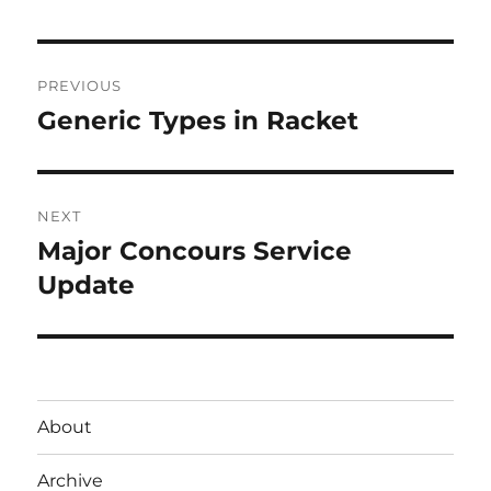
Post
PREVIOUS
navigation
Generic Types in Racket
Previous
post:
NEXT
Major Concours Service
Next
post:
Update
About
Archive