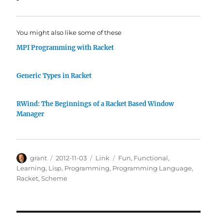
You might also like some of these
MPI Programming with Racket
Generic Types in Racket
RWind: The Beginnings of a Racket Based Window
Manager
Author
Posted
Categories
Tags
grant
2012-11-03
Link
Fun
,
Functional
,
on
Learning
,
Lisp
,
Programming
,
Programming Language
,
Racket
,
Scheme