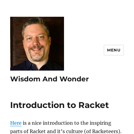
MENU
Wisdom And Wonder
Introduction to Racket
Here
is a nice introduction to the inspiring
parts of Racket and it’s culture (of Racketeers).