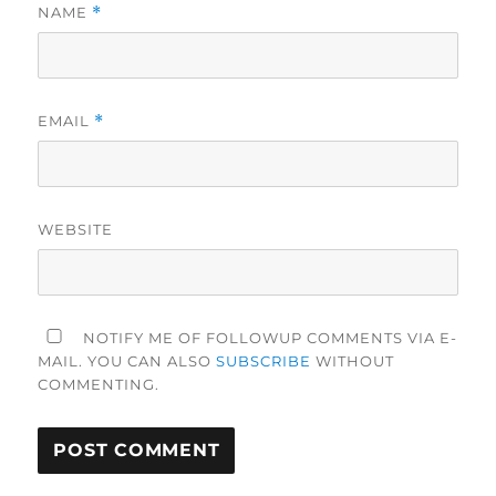
NAME
*
EMAIL
*
WEBSITE
NOTIFY ME OF FOLLOWUP COMMENTS VIA E-
MAIL. YOU CAN ALSO
SUBSCRIBE
WITHOUT
COMMENTING.