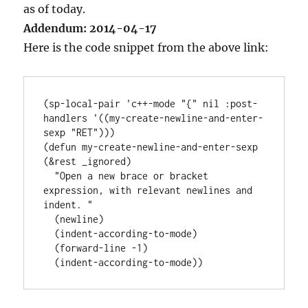
as of today.
Addendum: 2014-04-17
Here is the code snippet from the above link:
(sp-local-pair 'c++-mode "{" nil :post-
handlers '((my-create-newline-and-enter-
sexp "RET")))

(defun my-create-newline-and-enter-sexp 
(&rest _ignored)

  "Open a new brace or bracket 
expression, with relevant newlines and 
indent. "

  (newline)

  (indent-according-to-mode)

  (forward-line -1)
