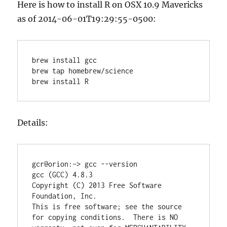
Here is how to install R on OSX 10.9 Mavericks
as of 2014-06-01T19:29:55-0500:
brew install gcc

brew tap homebrew/science

Details:
gcr@orion:~> gcc --version

gcc (GCC) 4.8.3

Copyright (C) 2013 Free Software 
Foundation, Inc.

This is free software; see the source 
for copying conditions.  There is NO
