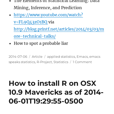
The Elements of Statistical Learning: Data
Mining, Inference, and Prediction
https://www.youtube.com/watch?
v=FL9Q43zO1BQ
via
http://blog.printf.net/articles/2014/03/03/m
ore-technical-talks/
How to spot a probable liar
Posted
Categories
Tags
2014-07-06
Article
applied statistics
,
Emacs
,
emacs
on
on
speaks statistics
,
R-Project
,
Statistics
1 Comment
Some
good
projects
How to install R on OSX
or
courses
10.9 Mavericks as of 2014-
of
06-01T19:29:55-0500
study
for
R