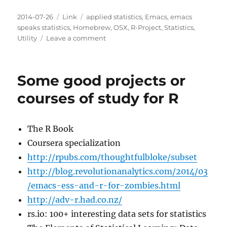
Posted
Categories
Tags
2014-07-26
Link
applied statistics
,
Emacs
,
emacs
on
speaks statistics
,
Homebrew
,
OSX
,
R-Project
,
Statistics
,
on
Utility
Leave a comment
R
3.1.1
out
Some good projects or
and
it
courses of study for R
fixes
the
package
The R Book
manager
Coursera specialization
function
http://rpubs.com/thoughtfulbloke/subset
http://blog.revolutionanalytics.com/2014/03
/emacs-ess-and-r-for-zombies.html
http://adv-r.had.co.nz/
rs.io: 100+ interesting data sets for statistics