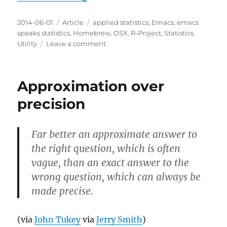
Posted
Categories
Tags
2014-06-01
Article
applied statistics
,
Emacs
,
emacs
on
speaks statistics
,
Homebrew
,
OSX
,
R-Project
,
Statistics
,
on
Utility
Leave a comment
How
to
install
Approximation over
R
on
precision
OSX
10.9
Mavericks
Far better an approximate answer to
as
the right question, which is often
of
2014-
vague, than an exact answer to the
06-
wrong question, which can always be
01T19:29:55-
made precise.
0500
(via
John Tukey
via
Jerry Smith
)