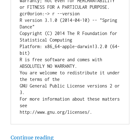
warranty; not even for MERCHANTABILITY 
or FITNESS FOR A PARTICULAR PURPOSE.

gcr@orion:~> r --version

R version 3.1.0 (2014-04-10) -- "Spring 
Dance"

Copyright (C) 2014 The R Foundation for 
Statistical Computing

Platform: x86_64-apple-darwin13.2.0 (64-
bit)

R is free software and comes with 
ABSOLUTELY NO WARRANTY.

You are welcome to redistribute it under 
the terms of the

GNU General Public License versions 2 or 
3.

For more information about these matters 
see

“How to install R on OSX 10.9 Ma
Continue reading