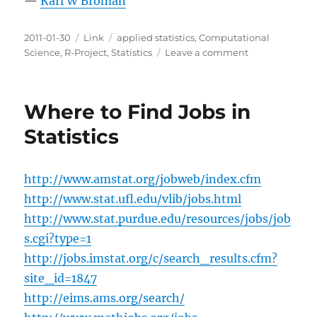
—
Karl W Broman
Posted
Categories
Tags
2011-01-30
Link
applied statistics
,
Computational
on
on
Science
,
R-Project
,
Statistics
Leave a comment
CPR
for
Statistics
Where to Find Jobs in
Statistics
http://www.amstat.org/jobweb/index.cfm
http://www.stat.ufl.edu/vlib/jobs.html
http://www.stat.purdue.edu/resources/jobs/job
s.cgi?type=1
http://jobs.imstat.org/c/search_results.cfm?
site_id=1847
http://eims.ams.org/search/