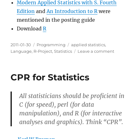
Modern Applied Statistics with S. Fourth
Edition
and
An Introduction to R
were
mentioned in the posting guide
Download
R
Posted
Categories
Tags
2011-01-30
Programming
applied statistics
,
on
on
Language
,
R-Project
,
Statistics
Leave a comment
Getting
Started
With
CPR for Statistics
R
All statisticians should be proficient in
C (for speed), perl (for data
manipulation), and R (for interactive
analyses and graphics). Think “CPR”.