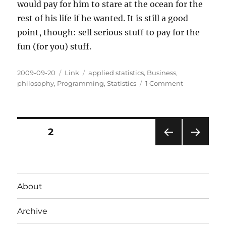
would pay for him to stare at the ocean for the
rest of his life if he wanted. It is still a good
point, though: sell serious stuff to pay for the
fun (for you) stuff.
Posted
Categories
Tags
2009-09-20
Link
applied statistics
,
Business
,
on
on
philosophy
,
Programming
,
Statistics
1 Comment
Serious
Statistics
Programs
Pay
Posts
PAGE
2
for
the
PRE
NEXT
pagination
Fun
VIOU
PAG
Ones
S
E
PAG
About
E
Archive