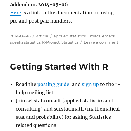
Addendum: 2014-05-06
Here
is a link to the documentation on using
pre and post pair handlers.
Posted
Categories
Tags
2014-04-16
Article
applied statistics
,
Emacs
,
emacs
on
on
speaks statistics
,
R-Project
,
Statistics
Leave a comment
Indent
new
curly
Getting Started With R
bracke
blocks
with
Read the
posting guide
, and
sign up
to the r-
smart
for
help mailing list
R
Join sci.stat.consult (applied statistics and
consulting) and sci.stat.math (mathematical
stat and probability) for asking Statistics
related questions