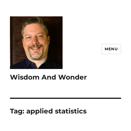
MENU
Wisdom And Wonder
Tag:
applied statistics