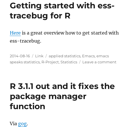
Getting started with ess-
tracebug for R
Here
is a great overview how to get started with
ess-tracebug.
Posted
Categories
Tags
2014-08-16
Link
applied statistics
,
Emacs
,
emacs
on
on
speaks statistics
,
R-Project
,
Statistics
Leave a comment
Gettin
starte
with
R 3.1.1 out and it fixes the
ess-
traceb
package manager
for
function
R
Via
gog
.