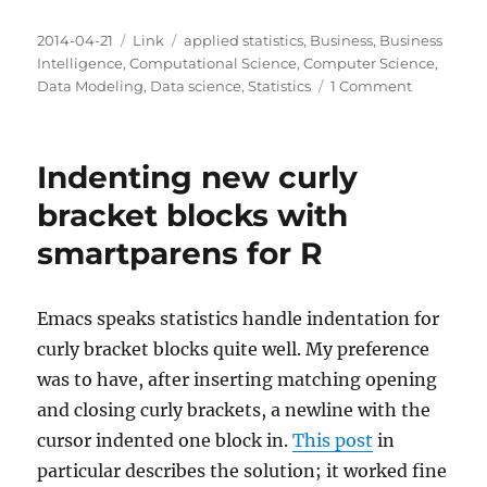
Posted
Categories
Tags
2014-04-21
Link
applied statistics
,
Business
,
Business
on
Intelligence
,
Computational Science
,
Computer Science
,
on
Data Modeling
,
Data science
,
Statistics
1 Comment
Approxima
over
precision
Indenting new curly
bracket blocks with
smartparens for R
Emacs speaks statistics handle indentation for
curly bracket blocks quite well. My preference
was to have, after inserting matching opening
and closing curly brackets, a newline with the
cursor indented one block in.
This post
in
particular describes the solution; it worked fine