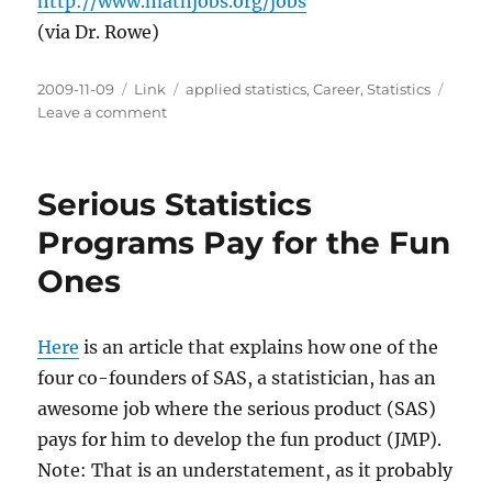
http://www.mathjobs.org/jobs
(via Dr. Rowe)
Posted
Categories
Tags
2009-11-09
Link
applied statistics
,
Career
,
Statistics
on
on
Leave a comment
Where
to
Find
Serious Statistics
Jobs
in
Programs Pay for the Fun
Statistics
Ones
Here
is an article that explains how one of the
four co-founders of SAS, a statistician, has an
awesome job where the serious product (SAS)
pays for him to develop the fun product (JMP).
Note: That is an understatement, as it probably