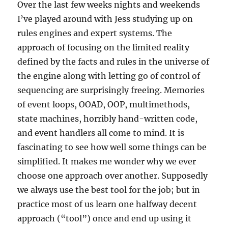
Over the last few weeks nights and weekends
I’ve played around with Jess studying up on
rules engines and expert systems. The
approach of focusing on the limited reality
defined by the facts and rules in the universe of
the engine along with letting go of control of
sequencing are surprisingly freeing. Memories
of event loops, OOAD, OOP, multimethods,
state machines, horribly hand-written code,
and event handlers all come to mind. It is
fascinating to see how well some things can be
simplified. It makes me wonder why we ever
choose one approach over another. Supposedly
we always use the best tool for the job; but in
practice most of us learn one halfway decent
approach (“tool”) once and end up using it