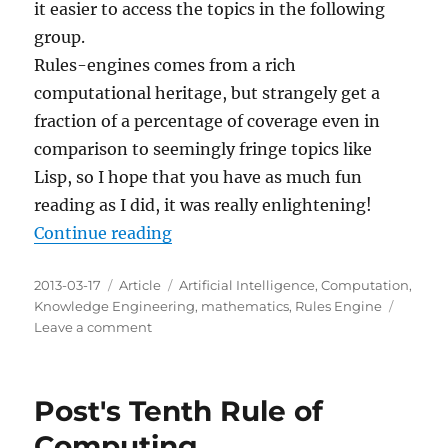
it easier to access the topics in the following
group.
Rules-engines comes from a rich
computational heritage, but strangely get a
fraction of a percentage of coverage even in
comparison to seemingly fringe topics like
Lisp, so I hope that you have as much fun
reading as I did, it was really enlightening!
“Rules-Engines Recommended Wik
Continue reading
Posted
Categories
Tags
2013-03-17
Article
Artificial Intelligence
,
Computation
,
on
Knowledge Engineering
,
mathematics
,
Rules Engine
on
Leave a comment
Rules-
Engines
Recommended
Post's Tenth Rule of
Wikipedia
Reading
Computing