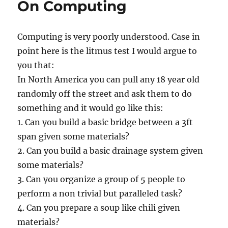
On Computing
of
Computing
Computing is very poorly understood. Case in
point here is the litmus test I would argue to
you that:
In North America you can pull any 18 year old
randomly off the street and ask them to do
something and it would go like this:
1. Can you build a basic bridge between a 3ft
span given some materials?
2. Can you build a basic drainage system given
some materials?
3. Can you organize a group of 5 people to
perform a non trivial but paralleled task?
4. Can you prepare a soup like chili given
materials?