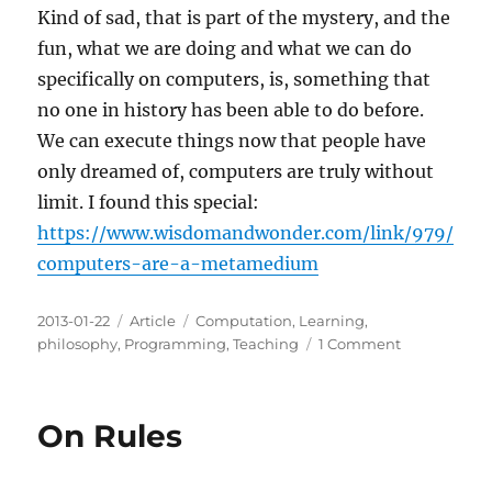
Kind of sad, that is part of the mystery, and the
fun, what we are doing and what we can do
specifically on computers, is, something that
no one in history has been able to do before.
We can execute things now that people have
only dreamed of, computers are truly without
limit. I found this special:
https://www.wisdomandwonder.com/link/979/
computers-are-a-metamedium
Posted
Categories
Tags
2013-01-22
Article
Computation
,
Learning
,
on
on
philosophy
,
Programming
,
Teaching
1 Comment
On
Computing
On Rules