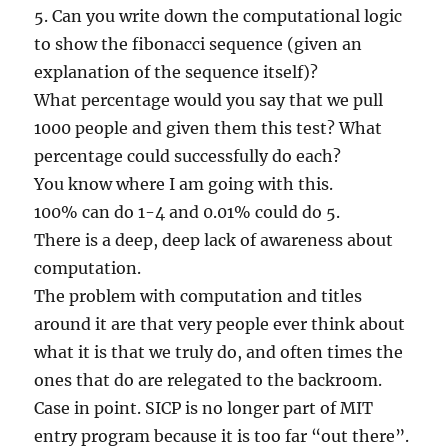
5. Can you write down the computational logic
to show the fibonacci sequence (given an
explanation of the sequence itself)?
What percentage would you say that we pull
1000 people and given them this test? What
percentage could successfully do each?
You know where I am going with this.
100% can do 1-4 and 0.01% could do 5.
There is a deep, deep lack of awareness about
computation.
The problem with computation and titles
around it are that very people ever think about
what it is that we truly do, and often times the
ones that do are relegated to the backroom.
Case in point. SICP is no longer part of MIT
entry program because it is too far “out there”.