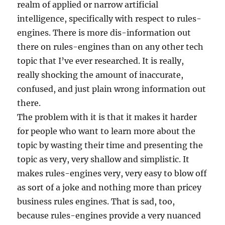
realm of applied or narrow artificial
intelligence, specifically with respect to rules-
engines. There is more dis-information out
there on rules-engines than on any other tech
topic that I’ve ever researched. It is really,
really shocking the amount of inaccurate,
confused, and just plain wrong information out
there.
The problem with it is that it makes it harder
for people who want to learn more about the
topic by wasting their time and presenting the
topic as very, very shallow and simplistic. It
makes rules-engines very, very easy to blow off
as sort of a joke and nothing more than pricey
business rules engines. That is sad, too,
because rules-engines provide a very nuanced