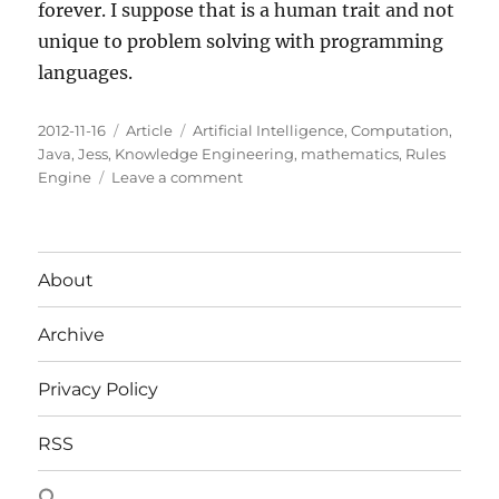
forever. I suppose that is a human trait and not
unique to problem solving with programming
languages.
Posted
Categories
Tags
2012-11-16
Article
Artificial Intelligence
,
Computation
,
on
Java
,
Jess
,
Knowledge Engineering
,
mathematics
,
Rules
on
Engine
Leave a comment
On
Rules
About
Archive
Privacy Policy
RSS