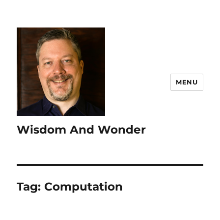
MENU
Wisdom And Wonder
Tag:
Computation