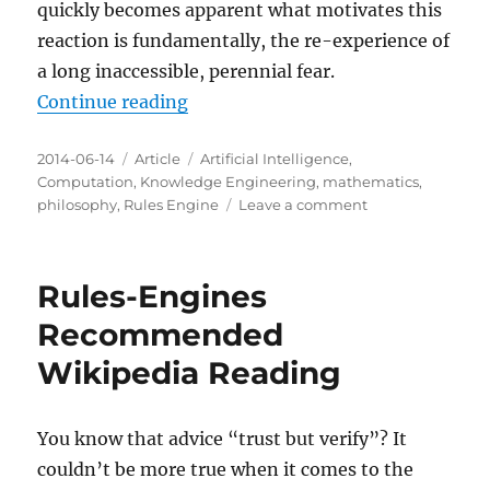
quickly becomes apparent what motivates this
reaction is fundamentally, the re-experience of
a long inaccessible, perennial fear.
“The perennial fear revealed by a 
Continue reading
Posted
Categories
Tags
2014-06-14
Article
Artificial Intelligence
,
on
Computation
,
Knowledge Engineering
,
mathematics
,
on
philosophy
,
Rules Engine
Leave a comment
The
perennial
fear
Rules-Engines
revealed
by
Recommended
a
Wikipedia Reading
rules
engine
You know that advice “trust but verify”? It
couldn’t be more true when it comes to the