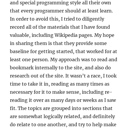
and special programming style all their own
that every programmer should at least learn.
In order to avoid this, I tried to diligently
record all of the materials that I have found
valuable, including Wikipedia pages. My hope
in sharing them is that they provide some
baseline for getting started, that worked for at
least one person. My approach was to read and
bookmark internally to the site, and also do
research out of the site. It wasn’t a race, I took
time to take it in, reading as many times as
necessary for it to make sense, including re-
reading it over as many days or weeks as I saw
fit. The topics are grouped into sections that
are somewhat logically related, and definitely
do relate to one another, and try to help make