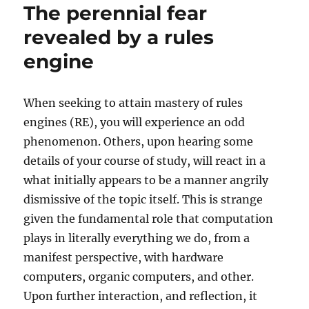
The perennial fear
revealed by a rules
engine
When seeking to attain mastery of rules
engines (RE), you will experience an odd
phenomenon. Others, upon hearing some
details of your course of study, will react in a
what initially appears to be a manner angrily
dismissive of the topic itself. This is strange
given the fundamental role that computation
plays in literally everything we do, from a
manifest perspective, with hardware
computers, organic computers, and other.
Upon further interaction, and reflection, it