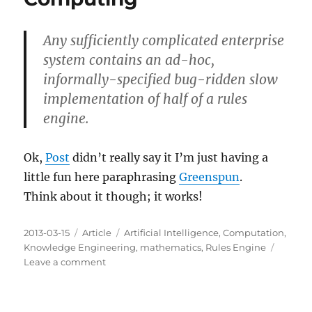
Any sufficiently complicated enterprise
system contains an ad-hoc,
informally-specified bug-ridden slow
implementation of half of a rules
engine.
Ok,
Post
didn’t really say it I’m just having a
little fun here paraphrasing
Greenspun
.
Think about it though; it works!
Posted
Categories
Tags
2013-03-15
Article
Artificial Intelligence
,
Computation
,
on
Knowledge Engineering
,
mathematics
,
Rules Engine
on
Leave a comment
Post's
Tenth
Rule