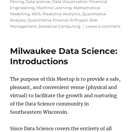
Mining
,
Data science
,
Data Visualization
,
Financial
Engineering
,
Machine Learning
,
Mathematical
Modelling
,
MDS
,
Predictive Analytics
,
Quantitative
Analysis
,
Quantitative Finance
,
R-Project
,
Risk
on
Management
,
Statistical Computing
Leave a comment
Twent
rules
for
Milwaukee Data Science:
good
graph
Introductions
The purpose of this Meetup is to provide a safe,
pleasant, and convenient venue (physical and
virtual) to facilitate the growth and nurturing
of the Data Science community in
Southeastern Wisconsin.
Since Data Science covers the entirety of all