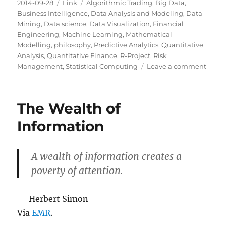
Posted
Categories
Tags
2014-09-28
Link
Algorithmic Trading
,
Big Data
,
on
Business Intelligence
,
Data Analysis and Modeling
,
Data
Mining
,
Data science
,
Data Visualization
,
Financial
Engineering
,
Machine Learning
,
Mathematical
Modelling
,
philosophy
,
Predictive Analytics
,
Quantitative
Analysis
,
Quantitative Finance
,
R-Project
,
Risk
on
Management
,
Statistical Computing
Leave a comment
ProPu
Guid
to
The Wealth of
Mecha
Turk
Information
A wealth of information creates a
poverty of attention.
— Herbert Simon
Via
EMR
.