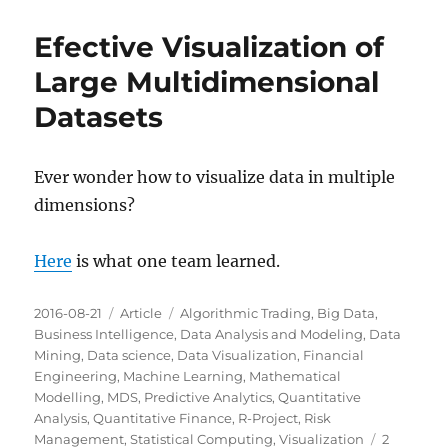
Efective Visualization of
Large Multidimensional
Datasets
Ever wonder how to visualize data in multiple
dimensions?
Here
is what one team learned.
Posted
Categories
Tags
2016-08-21
Article
Algorithmic Trading
,
Big Data
,
on
Business Intelligence
,
Data Analysis and Modeling
,
Data
Mining
,
Data science
,
Data Visualization
,
Financial
Engineering
,
Machine Learning
,
Mathematical
Modelling
,
MDS
,
Predictive Analytics
,
Quantitative
Analysis
,
Quantitative Finance
,
R-Project
,
Risk
Management
,
Statistical Computing
,
Visualization
2