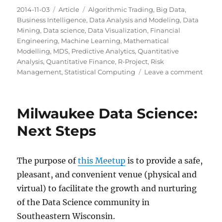
Posted
Categories
Tags
2014-11-03
Article
Algorithmic Trading
,
Big Data
,
on
Business Intelligence
,
Data Analysis and Modeling
,
Data
Mining
,
Data science
,
Data Visualization
,
Financial
Engineering
,
Machine Learning
,
Mathematical
Modelling
,
MDS
,
Predictive Analytics
,
Quantitative
Analysis
,
Quantitative Finance
,
R-Project
,
Risk
on
Management
,
Statistical Computing
Leave a comment
Milw
Data
Scien
Milwaukee Data Science:
Maki
Sense
Next Steps
of
Data
Scien
The purpose of
this Meetup
is to provide a safe,
via
pleasant, and convenient venue (physical and
a
Metr
virtual) to facilitate the growth and nurturing
&
of the Data Science community in
Light
Southeastern Wisconsin.
Talks