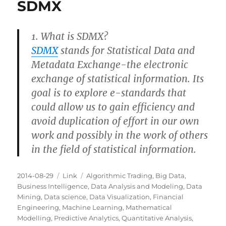
SDMX
1. What is SDMX?
SDMX
stands for Statistical Data and
Metadata Exchange-the electronic
exchange of statistical information. Its
goal is to explore e-standards that
could allow us to gain efficiency and
avoid duplication of effort in our own
work and possibly in the work of others
in the field of statistical information.
Posted
Categories
Tags
2014-08-29
Link
Algorithmic Trading
,
Big Data
,
on
Business Intelligence
,
Data Analysis and Modeling
,
Data
Mining
,
Data science
,
Data Visualization
,
Financial
Engineering
,
Machine Learning
,
Mathematical
Modelling
,
Predictive Analytics
,
Quantitative Analysis
,