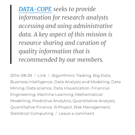
DATA-COPE
seeks to provide
information for research analysts
accessing and using administrative
data. A key aspect of this mission is
resource sharing and curation of
quality information that is
recommended by our members.
Posted
Categories
Tags
2014-08-29
Link
Algorithmic Trading
,
Big Data
,
on
Business Intelligence
,
Data Analysis and Modeling
,
Data
Mining
,
Data science
,
Data Visualization
,
Financial
Engineering
,
Machine Learning
,
Mathematical
Modelling
,
Predictive Analytics
,
Quantitative Analysis
,
Quantitative Finance
,
R-Project
,
Risk Management
,
on
Statistical Computing
Leave a comment
DATA-
COPE