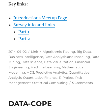
Key links:
Introductions Meetup Page
Survey info and links
Part 1
Part 2
Posted
Categories
Tags
2014-09-02
Link
Algorithmic Trading
,
Big Data
,
on
Business Intelligence
,
Data Analysis and Modeling
,
Data
Mining
,
Data science
,
Data Visualization
,
Financial
Engineering
,
Machine Learning
,
Mathematical
Modelling
,
MDS
,
Predictive Analytics
,
Quantitative
Analysis
,
Quantitative Finance
,
R-Project
,
Risk
on
Management
,
Statistical Computing
5 Comments
Milwaukee
Data
Science:
DATA-COPE
Introductio