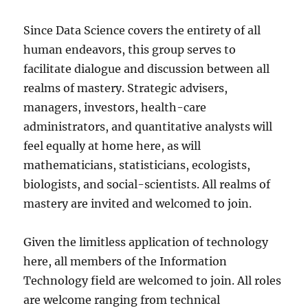
Since Data Science covers the entirety of all
human endeavors, this group serves to
facilitate dialogue and discussion between all
realms of mastery. Strategic advisers,
managers, investors, health-care
administrators, and quantitative analysts will
feel equally at home here, as will
mathematicians, statisticians, ecologists,
biologists, and social-scientists. All realms of
mastery are invited and welcomed to join.
Given the limitless application of technology
here, all members of the Information
Technology field are welcomed to join. All roles
are welcome ranging from technical