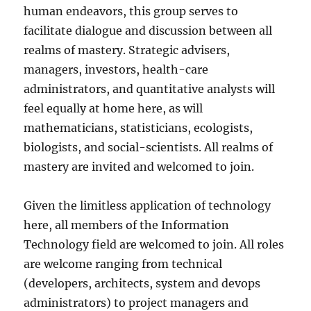
human endeavors, this group serves to
facilitate dialogue and discussion between all
realms of mastery. Strategic advisers,
managers, investors, health-care
administrators, and quantitative analysts will
feel equally at home here, as will
mathematicians, statisticians, ecologists,
biologists, and social-scientists. All realms of
mastery are invited and welcomed to join.
Given the limitless application of technology
here, all members of the Information
Technology field are welcomed to join. All roles
are welcome ranging from technical
(developers, architects, system and devops
administrators) to project managers and