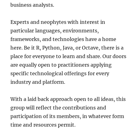
business analysts.
Experts and neophytes with interest in
particular languages, environments,
frameworks, and technologies have a home
here. Be it R, Python, Java, or Octave, there is a
place for everyone to learn and share. Our doors
are equally open to practitioners applying
specific technological offerings for every
industry and platform.
With a laid back approach open to all ideas, this
group will reflect the contributions and
participation of its members, in whatever form
time and resources permit.