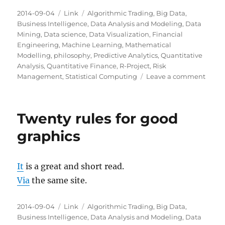
Posted
Categories
Tags
2014-09-04
Link
Algorithmic Trading
,
Big Data
,
on
Business Intelligence
,
Data Analysis and Modeling
,
Data
Mining
,
Data science
,
Data Visualization
,
Financial
Engineering
,
Machine Learning
,
Mathematical
Modelling
,
philosophy
,
Predictive Analytics
,
Quantitative
Analysis
,
Quantitative Finance
,
R-Project
,
Risk
on
Management
,
Statistical Computing
Leave a comment
The
Wealt
of
Twenty rules for good
Infor
graphics
It
is a great and short read.
Via
the same site.
Posted
Categories
Tags
2014-09-04
Link
Algorithmic Trading
,
Big Data
,
on
Business Intelligence
,
Data Analysis and Modeling
,
Data