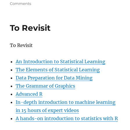
on
Comments
Efective
Visualization
of
To Revisit
Large
Multidimensional
Datasets
To Revisit
An Introduction to Statistical Learning
The Elements of Statistical Learning
Data Preparation for Data Mining
The Grammar of Graphics
Advanced R
In-depth introduction to machine learning
in 15 hours of expert videos
A hands-on introduction to statistics with R