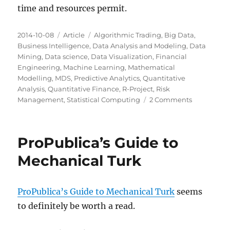
time and resources permit.
Posted
Categories
Tags
2014-10-08
Article
Algorithmic Trading
,
Big Data
,
on
Business Intelligence
,
Data Analysis and Modeling
,
Data
Mining
,
Data science
,
Data Visualization
,
Financial
Engineering
,
Machine Learning
,
Mathematical
Modelling
,
MDS
,
Predictive Analytics
,
Quantitative
Analysis
,
Quantitative Finance
,
R-Project
,
Risk
on
Management
,
Statistical Computing
2 Comments
Milwaukee
Data
Science:
ProPublica’s Guide to
Next
Steps
Mechanical Turk
ProPublica’s Guide to Mechanical Turk
seems
to definitely be worth a read.