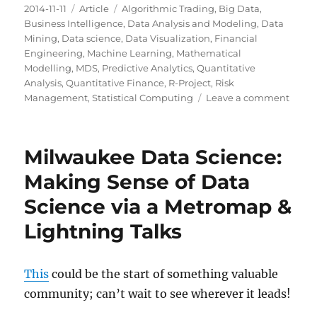
Posted
Categories
Tags
2014-11-11
Article
Algorithmic Trading
,
Big Data
,
on
Business Intelligence
,
Data Analysis and Modeling
,
Data
Mining
,
Data science
,
Data Visualization
,
Financial
Engineering
,
Machine Learning
,
Mathematical
Modelling
,
MDS
,
Predictive Analytics
,
Quantitative
Analysis
,
Quantitative Finance
,
R-Project
,
Risk
on
Management
,
Statistical Computing
Leave a comment
To
Revisi
Milwaukee Data Science:
Making Sense of Data
Science via a Metromap &
Lightning Talks
This
could be the start of something valuable
community; can’t wait to see wherever it leads!