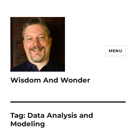
MENU
Wisdom And Wonder
Tag:
Data Analysis and
Modeling