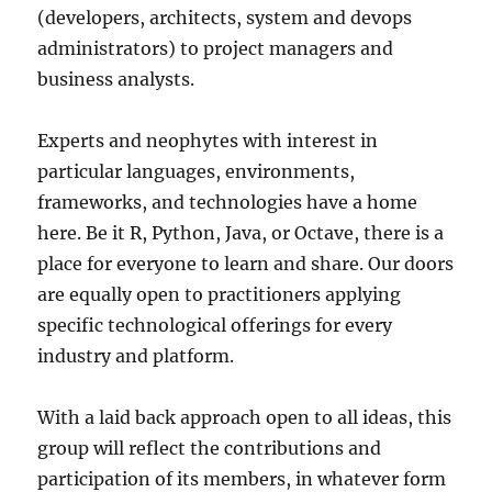
(developers, architects, system and devops
administrators) to project managers and
business analysts.
Experts and neophytes with interest in
particular languages, environments,
frameworks, and technologies have a home
here. Be it R, Python, Java, or Octave, there is a
place for everyone to learn and share. Our doors
are equally open to practitioners applying
specific technological offerings for every
industry and platform.
With a laid back approach open to all ideas, this
group will reflect the contributions and
participation of its members, in whatever form