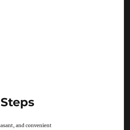
 Steps
leasant, and convenient