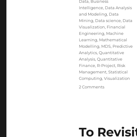
Data
,
Business
Intelligence
,
Data Analysis
and Modeling
,
Data
Mining
,
Data science
,
Data
Visualization
,
Financial
Engineering
,
Machine
Learning
,
Mathematical
Modelling
,
MDS
,
Predictive
Analytics
,
Quantitative
Analysis
,
Quantitative
Finance
,
R-Project
,
Risk
Management
,
Statistical
Computing
,
Visualization
on
2 Comments
Efective
Visualization
of
Large
Multidimension
Datasets
To Revisi