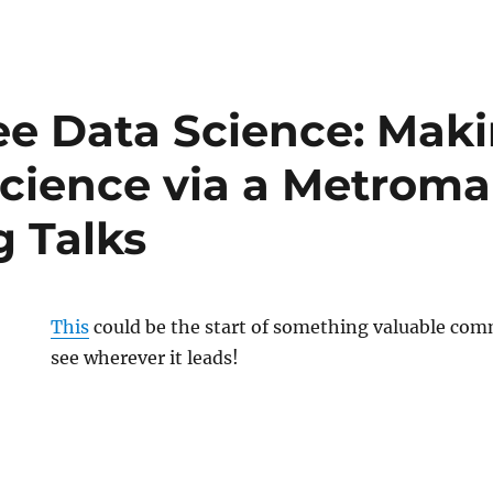
e Data Science: Mak
Science via a Metroma
g Talks
This
could be the start of something valuable com
see wherever it leads!