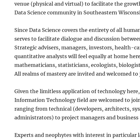
venue (physical and virtual) to facilitate the grow
Data Science community in Southeastern Wiscons
Since Data Science covers the entirety of all huma
serves to facilitate dialogue and discussion betwee
Strategic advisers, managers, investors, health-ca
quantitative analysts will feel equally at home here,
mathematicians, statisticians, ecologists, biologist
All realms of mastery are invited and welcomed to 
Given the limitless application of technology here
Information Technology field are welcomed to join
ranging from technical (developers, architects, s
administrators) to project managers and business 
Experts and neophytes with interest in particular 