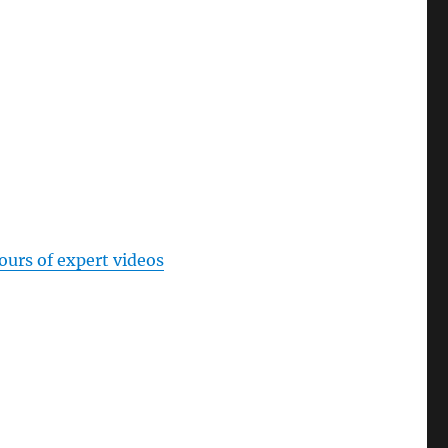
ours of expert videos