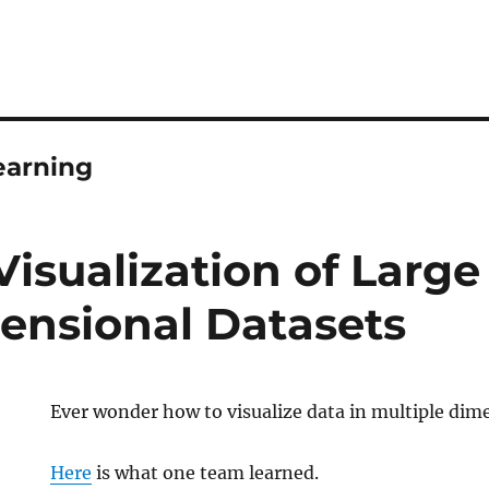
earning
Visualization of Large
ensional Datasets
Ever wonder how to visualize data in multiple dim
Here
is what one team learned.