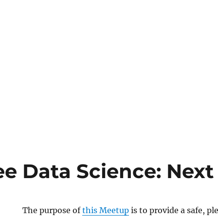
e Data Science: Next
The purpose of
this Meetup
is to provide a safe, p