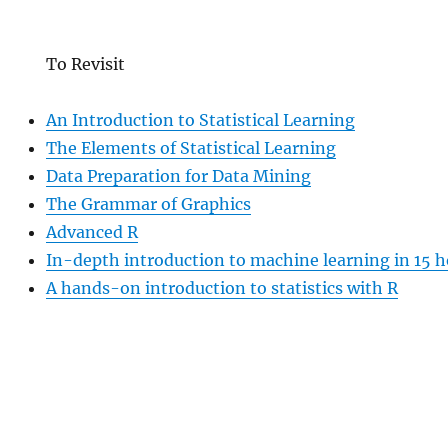
To Revisit
An Introduction to Statistical Learning
The Elements of Statistical Learning
Data Preparation for Data Mining
The Grammar of Graphics
Advanced R
In-depth introduction to machine learning in 15 h
A hands-on introduction to statistics with R