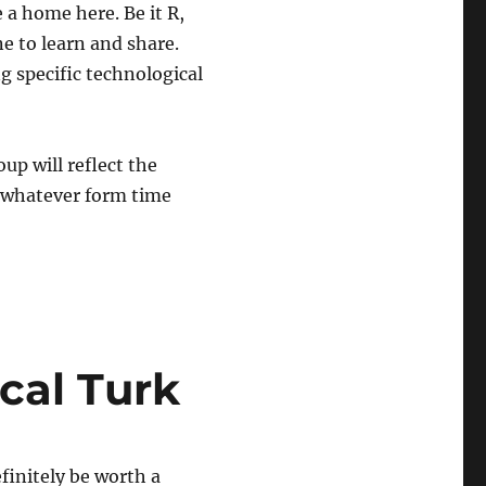
a home here. Be it R,
ne to learn and share.
g specific technological
oup will reflect the
n whatever form time
cal Turk
finitely be worth a