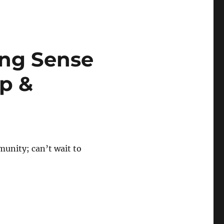
ing Sense
p &
munity; can’t wait to