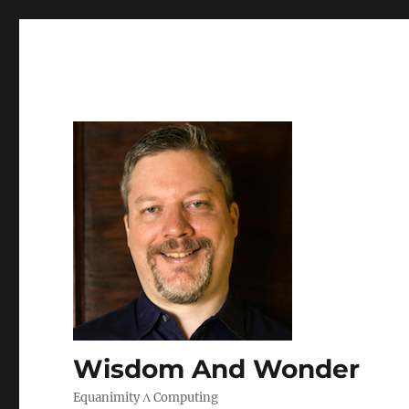
Wisdom And Wonder
Equanimity Λ Computing