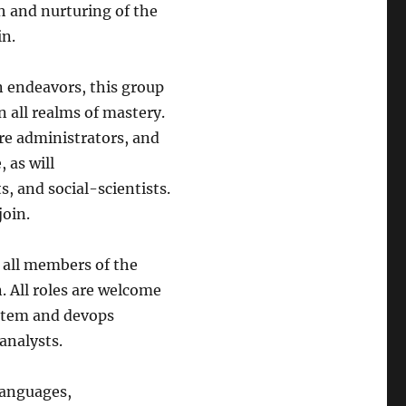
th and nurturing of the
in.
n endeavors, this group
n all realms of mastery.
re administrators, and
 as will
s, and social-scientists.
join.
, all members of the
. All roles are welcome
ystem and devops
analysts.
languages,