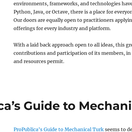
environments, frameworks, and technologies have 
Python, Java, or Octave, there is a place for everyo
Our doors are equally open to practitioners applyin
offerings for every industry and platform.
With a laid back approach open to all ideas, this gr
contributions and participation of its members, i
and resources permit.
ca’s Guide to Mechani
ProPublica’s Guide to Mechanical Turk
seems to de