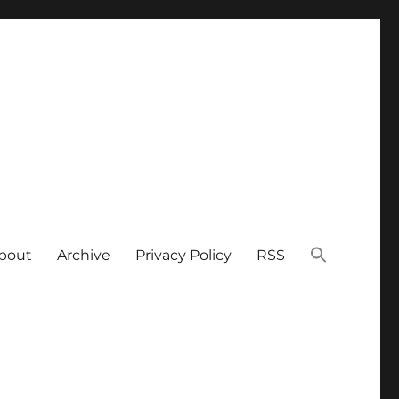
bout
Archive
Privacy Policy
RSS