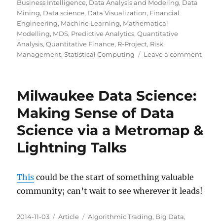
on
Business Intelligence
,
Data Analysis and Modeling
,
Data
Mining
,
Data science
,
Data Visualization
,
Financial
Engineering
,
Machine Learning
,
Mathematical
Modelling
,
MDS
,
Predictive Analytics
,
Quantitative
Analysis
,
Quantitative Finance
,
R-Project
,
Risk
on
Management
,
Statistical Computing
Leave a comment
To
Revisi
Milwaukee Data Science:
Making Sense of Data
Science via a Metromap &
Lightning Talks
This
could be the start of something valuable
community; can’t wait to see wherever it leads!
Posted
Categories
Tags
2014-11-03
Article
Algorithmic Trading
,
Big Data
,