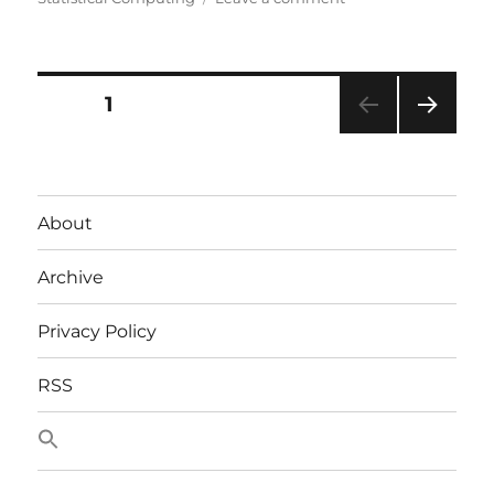
SDMX
Posts
PAGE
1
NEXT
pagination
PAG
E
About
Archive
Privacy Policy
RSS