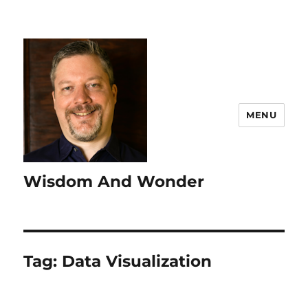
MENU
Wisdom And Wonder
Tag:
Data Visualization