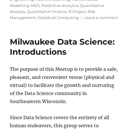
Modelling
,
MDS
,
Predictive Analytics
,
Quantitative
Analysis
,
Quantitative Finance
,
R-Project
,
Risk
on
Management
,
Statistical Computing
Leave a comment
Twent
rules
for
Milwaukee Data Science:
good
graph
Introductions
The purpose of this Meetup is to provide a safe,
pleasant, and convenient venue (physical and
virtual) to facilitate the growth and nurturing
of the Data Science community in
Southeastern Wisconsin.
Since Data Science covers the entirety of all
human endeavors, this group serves to