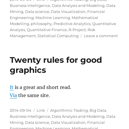
on
Business Intelligence
,
Data Analysis and Modeling
,
Data
Mining
,
Data science
,
Data Visualization
,
Financial
Engineering
,
Machine Learning
,
Mathematical
Modelling
,
philosophy
,
Predictive Analytics
,
Quantitative
Analysis
,
Quantitative Finance
,
R-Project
,
Risk
on
Management
,
Statistical Computing
Leave a comment
The
Wealt
of
Twenty rules for good
Infor
graphics
It
is a great and short read.
Via
the same site.
Posted
Categories
Tags
2014-09-04
Link
Algorithmic Trading
,
Big Data
,
on
Business Intelligence
,
Data Analysis and Modeling
,
Data
Mining
,
Data science
,
Data Visualization
,
Financial
Engineering
,
Machine Learning
,
Mathematical