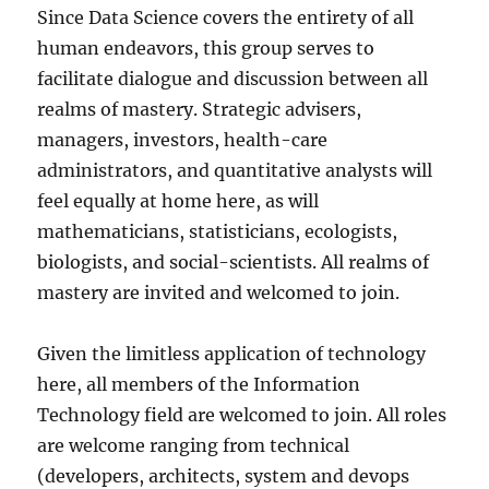
Since Data Science covers the entirety of all
human endeavors, this group serves to
facilitate dialogue and discussion between all
realms of mastery. Strategic advisers,
managers, investors, health-care
administrators, and quantitative analysts will
feel equally at home here, as will
mathematicians, statisticians, ecologists,
biologists, and social-scientists. All realms of
mastery are invited and welcomed to join.
Given the limitless application of technology
here, all members of the Information
Technology field are welcomed to join. All roles
are welcome ranging from technical
(developers, architects, system and devops