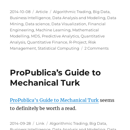
Posted
Categories
Tags
2014-10-08
Article
Algorithmic Trading
,
Big Data
,
on
Business Intelligence
,
Data Analysis and Modeling
,
Data
Mining
,
Data science
,
Data Visualization
,
Financial
Engineering
,
Machine Learning
,
Mathematical
Modelling
,
MDS
,
Predictive Analytics
,
Quantitative
Analysis
,
Quantitative Finance
,
R-Project
,
Risk
on
Management
,
Statistical Computing
2 Comments
Milwaukee
Data
Science:
ProPublica’s Guide to
Next
Steps
Mechanical Turk
ProPublica’s Guide to Mechanical Turk
seems
to definitely be worth a read.
Posted
Categories
Tags
2014-09-28
Link
Algorithmic Trading
,
Big Data
,
on
Business Intelligence
,
Data Analysis and Modeling
,
Data