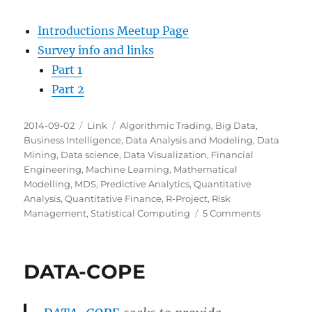
Introductions Meetup Page
Survey info and links
Part 1
Part 2
Posted
Categories
Tags
2014-09-02
Link
Algorithmic Trading
,
Big Data
,
on
Business Intelligence
,
Data Analysis and Modeling
,
Data
Mining
,
Data science
,
Data Visualization
,
Financial
Engineering
,
Machine Learning
,
Mathematical
Modelling
,
MDS
,
Predictive Analytics
,
Quantitative
Analysis
,
Quantitative Finance
,
R-Project
,
Risk
on
Management
,
Statistical Computing
5 Comments
Milwaukee
Data
Science:
DATA-COPE
Introductio