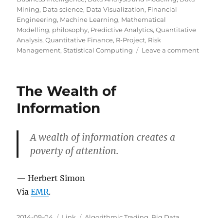
Mining
,
Data science
,
Data Visualization
,
Financial
Engineering
,
Machine Learning
,
Mathematical
Modelling
,
philosophy
,
Predictive Analytics
,
Quantitative
Analysis
,
Quantitative Finance
,
R-Project
,
Risk
on
Management
,
Statistical Computing
Leave a comment
ProPu
Guid
to
The Wealth of
Mecha
Turk
Information
A wealth of information creates a
poverty of attention.
— Herbert Simon
Via
EMR
.
Posted
Categories
Tags
2014-09-04
Link
Algorithmic Trading
,
Big Data
,