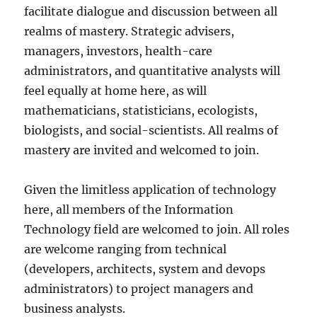
facilitate dialogue and discussion between all
realms of mastery. Strategic advisers,
managers, investors, health-care
administrators, and quantitative analysts will
feel equally at home here, as will
mathematicians, statisticians, ecologists,
biologists, and social-scientists. All realms of
mastery are invited and welcomed to join.
Given the limitless application of technology
here, all members of the Information
Technology field are welcomed to join. All roles
are welcome ranging from technical
(developers, architects, system and devops
administrators) to project managers and
business analysts.