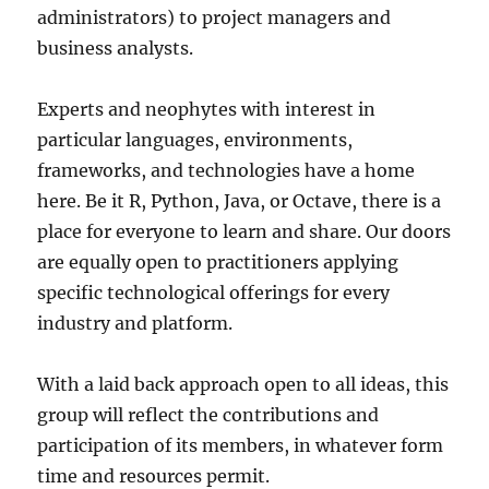
administrators) to project managers and
business analysts.
Experts and neophytes with interest in
particular languages, environments,
frameworks, and technologies have a home
here. Be it R, Python, Java, or Octave, there is a
place for everyone to learn and share. Our doors
are equally open to practitioners applying
specific technological offerings for every
industry and platform.
With a laid back approach open to all ideas, this
group will reflect the contributions and
participation of its members, in whatever form
time and resources permit.