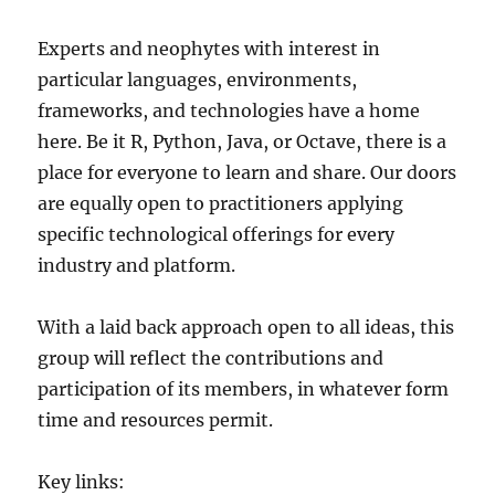
Experts and neophytes with interest in
particular languages, environments,
frameworks, and technologies have a home
here. Be it R, Python, Java, or Octave, there is a
place for everyone to learn and share. Our doors
are equally open to practitioners applying
specific technological offerings for every
industry and platform.
With a laid back approach open to all ideas, this
group will reflect the contributions and
participation of its members, in whatever form
time and resources permit.
Key links: