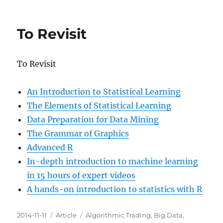
Efective
Visualization
of
To Revisit
Large
Multidimensional
Datasets
To Revisit
An Introduction to Statistical Learning
The Elements of Statistical Learning
Data Preparation for Data Mining
The Grammar of Graphics
Advanced R
In-depth introduction to machine learning
in 15 hours of expert videos
A hands-on introduction to statistics with R
Posted
Categories
Tags
2014-11-11
Article
Algorithmic Trading
,
Big Data
,