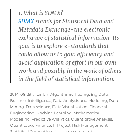
1. What is SDMX?
SDMX
stands for Statistical Data and
Metadata Exchange-the electronic
exchange of statistical information. Its
goal is to explore e-standards that
could allow us to gain efficiency and
avoid duplication of effort in our own
work and possibly in the work of others
in the field of statistical information.
Posted
Categories
Tags
2014-08-29
Link
Algorithmic Trading
,
Big Data
,
on
Business Intelligence
,
Data Analysis and Modeling
,
Data
Mining
,
Data science
,
Data Visualization
,
Financial
Engineering
,
Machine Learning
,
Mathematical
Modelling
,
Predictive Analytics
,
Quantitative Analysis
,
Quantitative Finance
,
R-Project
,
Risk Management
,
on
Statistical Computing
Leave a comment