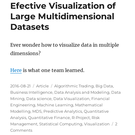
Efective Visualization of
Large Multidimensional
Datasets
Ever wonder how to visualize data in multiple
dimensions?
Here
is what one team learned.
Posted
Categories
Tags
2016-08-21
Article
Algorithmic Trading
,
Big Data
,
on
Business Intelligence
,
Data Analysis and Modeling
,
Data
Mining
,
Data science
,
Data Visualization
,
Financial
Engineering
,
Machine Learning
,
Mathematical
Modelling
,
MDS
,
Predictive Analytics
,
Quantitative
Analysis
,
Quantitative Finance
,
R-Project
,
Risk
Management
,
Statistical Computing
,
Visualization
2
on
Comments