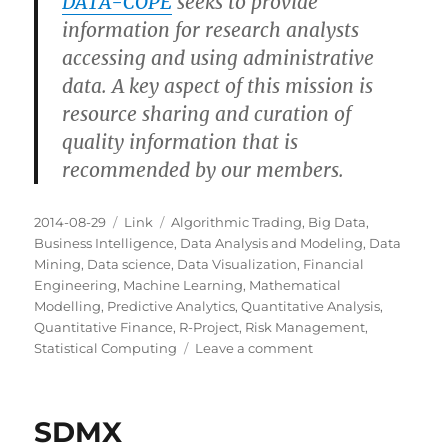
DATA-COPE
seeks to provide
information for research analysts
accessing and using administrative
data. A key aspect of this mission is
resource sharing and curation of
quality information that is
recommended by our members.
Posted
Categories
Tags
2014-08-29
Link
Algorithmic Trading
,
Big Data
,
on
Business Intelligence
,
Data Analysis and Modeling
,
Data
Mining
,
Data science
,
Data Visualization
,
Financial
Engineering
,
Machine Learning
,
Mathematical
Modelling
,
Predictive Analytics
,
Quantitative Analysis
,
Quantitative Finance
,
R-Project
,
Risk Management
,
on
Statistical Computing
Leave a comment
DATA-
COPE
SDMX