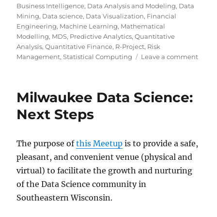
on
Business Intelligence
,
Data Analysis and Modeling
,
Data
Mining
,
Data science
,
Data Visualization
,
Financial
Engineering
,
Machine Learning
,
Mathematical
Modelling
,
MDS
,
Predictive Analytics
,
Quantitative
Analysis
,
Quantitative Finance
,
R-Project
,
Risk
on
Management
,
Statistical Computing
Leave a comment
Milw
Data
Scien
Milwaukee Data Science:
Maki
Sense
Next Steps
of
Data
Scien
The purpose of
this Meetup
is to provide a safe,
via
pleasant, and convenient venue (physical and
a
Metr
virtual) to facilitate the growth and nurturing
&
of the Data Science community in
Light
Southeastern Wisconsin.
Talks