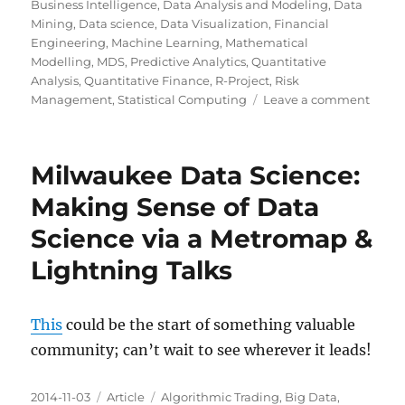
on
Business Intelligence
,
Data Analysis and Modeling
,
Data
Mining
,
Data science
,
Data Visualization
,
Financial
Engineering
,
Machine Learning
,
Mathematical
Modelling
,
MDS
,
Predictive Analytics
,
Quantitative
Analysis
,
Quantitative Finance
,
R-Project
,
Risk
on
Management
,
Statistical Computing
Leave a comment
To
Revisi
Milwaukee Data Science:
Making Sense of Data
Science via a Metromap &
Lightning Talks
This
could be the start of something valuable
community; can’t wait to see wherever it leads!
Posted
Categories
Tags
2014-11-03
Article
Algorithmic Trading
,
Big Data
,