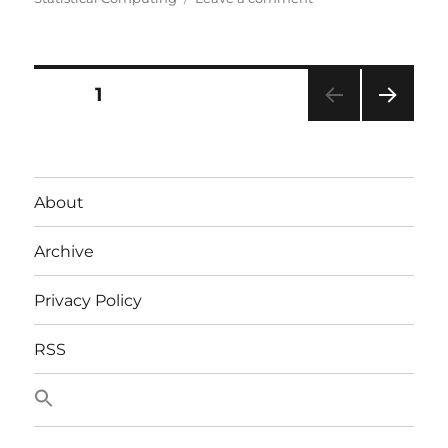
SDMX
Posts
PAGE
1
NEXT
pagination
PAG
E
About
Archive
Privacy Policy
RSS