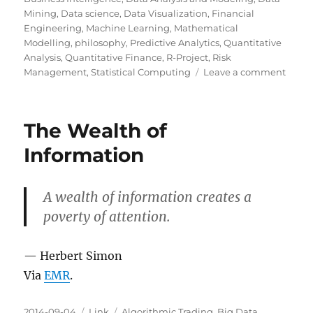
Mining
,
Data science
,
Data Visualization
,
Financial
Engineering
,
Machine Learning
,
Mathematical
Modelling
,
philosophy
,
Predictive Analytics
,
Quantitative
Analysis
,
Quantitative Finance
,
R-Project
,
Risk
on
Management
,
Statistical Computing
Leave a comment
ProPu
Guid
to
The Wealth of
Mecha
Turk
Information
A wealth of information creates a
poverty of attention.
— Herbert Simon
Via
EMR
.
Posted
Categories
Tags
2014-09-04
Link
Algorithmic Trading
,
Big Data
,