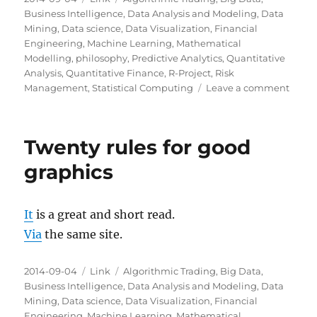
on
Business Intelligence
,
Data Analysis and Modeling
,
Data
Mining
,
Data science
,
Data Visualization
,
Financial
Engineering
,
Machine Learning
,
Mathematical
Modelling
,
philosophy
,
Predictive Analytics
,
Quantitative
Analysis
,
Quantitative Finance
,
R-Project
,
Risk
on
Management
,
Statistical Computing
Leave a comment
The
Wealt
of
Twenty rules for good
Infor
graphics
It
is a great and short read.
Via
the same site.
Posted
Categories
Tags
2014-09-04
Link
Algorithmic Trading
,
Big Data
,
on
Business Intelligence
,
Data Analysis and Modeling
,
Data
Mining
,
Data science
,
Data Visualization
,
Financial
Engineering
,
Machine Learning
,
Mathematical