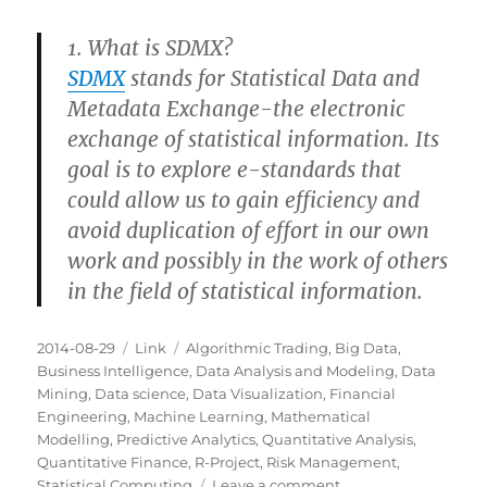
1. What is SDMX?
SDMX
stands for Statistical Data and
Metadata Exchange-the electronic
exchange of statistical information. Its
goal is to explore e-standards that
could allow us to gain efficiency and
avoid duplication of effort in our own
work and possibly in the work of others
in the field of statistical information.
Posted
Categories
Tags
2014-08-29
Link
Algorithmic Trading
,
Big Data
,
on
Business Intelligence
,
Data Analysis and Modeling
,
Data
Mining
,
Data science
,
Data Visualization
,
Financial
Engineering
,
Machine Learning
,
Mathematical
Modelling
,
Predictive Analytics
,
Quantitative Analysis
,
Quantitative Finance
,
R-Project
,
Risk Management
,
on
Statistical Computing
Leave a comment