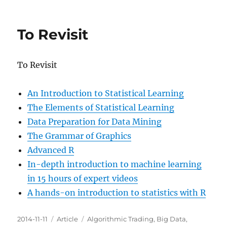
Efective
Visualization
of
To Revisit
Large
Multidimensional
Datasets
To Revisit
An Introduction to Statistical Learning
The Elements of Statistical Learning
Data Preparation for Data Mining
The Grammar of Graphics
Advanced R
In-depth introduction to machine learning
in 15 hours of expert videos
A hands-on introduction to statistics with R
Posted
Categories
Tags
2014-11-11
Article
Algorithmic Trading
,
Big Data
,