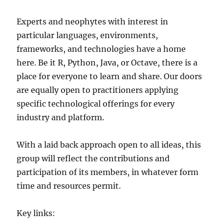
Experts and neophytes with interest in
particular languages, environments,
frameworks, and technologies have a home
here. Be it R, Python, Java, or Octave, there is a
place for everyone to learn and share. Our doors
are equally open to practitioners applying
specific technological offerings for every
industry and platform.
With a laid back approach open to all ideas, this
group will reflect the contributions and
participation of its members, in whatever form
time and resources permit.
Key links: