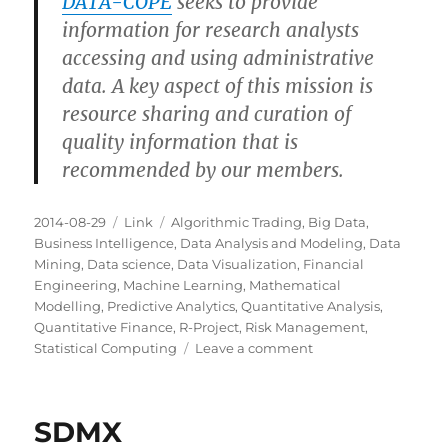
DATA-COPE
seeks to provide
information for research analysts
accessing and using administrative
data. A key aspect of this mission is
resource sharing and curation of
quality information that is
recommended by our members.
Posted
Categories
Tags
2014-08-29
Link
Algorithmic Trading
,
Big Data
,
on
Business Intelligence
,
Data Analysis and Modeling
,
Data
Mining
,
Data science
,
Data Visualization
,
Financial
Engineering
,
Machine Learning
,
Mathematical
Modelling
,
Predictive Analytics
,
Quantitative Analysis
,
Quantitative Finance
,
R-Project
,
Risk Management
,
on
Statistical Computing
Leave a comment
DATA-
COPE
SDMX