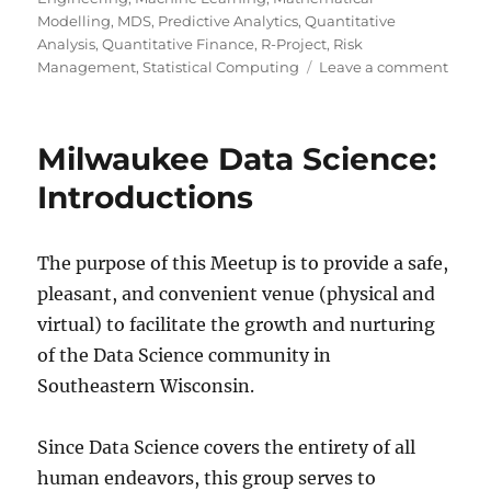
Modelling
,
MDS
,
Predictive Analytics
,
Quantitative
Analysis
,
Quantitative Finance
,
R-Project
,
Risk
on
Management
,
Statistical Computing
Leave a comment
Twent
rules
for
Milwaukee Data Science:
good
graph
Introductions
The purpose of this Meetup is to provide a safe,
pleasant, and convenient venue (physical and
virtual) to facilitate the growth and nurturing
of the Data Science community in
Southeastern Wisconsin.
Since Data Science covers the entirety of all
human endeavors, this group serves to