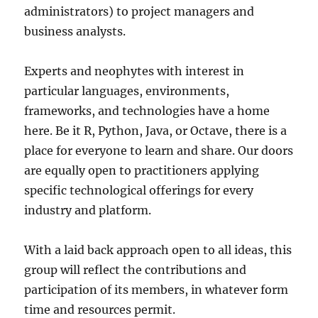
administrators) to project managers and
business analysts.
Experts and neophytes with interest in
particular languages, environments,
frameworks, and technologies have a home
here. Be it R, Python, Java, or Octave, there is a
place for everyone to learn and share. Our doors
are equally open to practitioners applying
specific technological offerings for every
industry and platform.
With a laid back approach open to all ideas, this
group will reflect the contributions and
participation of its members, in whatever form
time and resources permit.