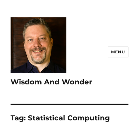
MENU
Wisdom And Wonder
Tag:
Statistical Computing