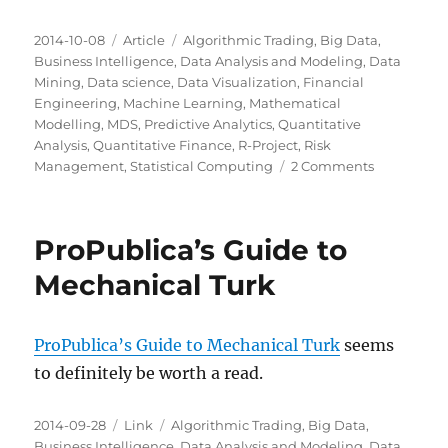
Posted
Categories
Tags
2014-10-08
Article
Algorithmic Trading
,
Big Data
,
on
Business Intelligence
,
Data Analysis and Modeling
,
Data
Mining
,
Data science
,
Data Visualization
,
Financial
Engineering
,
Machine Learning
,
Mathematical
Modelling
,
MDS
,
Predictive Analytics
,
Quantitative
Analysis
,
Quantitative Finance
,
R-Project
,
Risk
on
Management
,
Statistical Computing
2 Comments
Milwaukee
Data
Science:
ProPublica’s Guide to
Next
Steps
Mechanical Turk
ProPublica’s Guide to Mechanical Turk
seems
to definitely be worth a read.
Posted
Categories
Tags
2014-09-28
Link
Algorithmic Trading
,
Big Data
,
on
Business Intelligence
,
Data Analysis and Modeling
,
Data