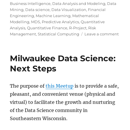
on
Business Intelligence
,
Data Analysis and Modeling
,
Data
Mining
,
Data science
,
Data Visualization
,
Financial
Engineering
,
Machine Learning
,
Mathematical
Modelling
,
MDS
,
Predictive Analytics
,
Quantitative
Analysis
,
Quantitative Finance
,
R-Project
,
Risk
on
Management
,
Statistical Computing
Leave a comment
Milw
Data
Scien
Milwaukee Data Science:
Maki
Sense
Next Steps
of
Data
Scien
The purpose of
this Meetup
is to provide a safe,
via
pleasant, and convenient venue (physical and
a
Metr
virtual) to facilitate the growth and nurturing
&
of the Data Science community in
Light
Southeastern Wisconsin.
Talks