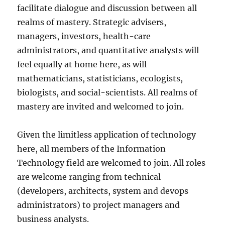
facilitate dialogue and discussion between all
realms of mastery. Strategic advisers,
managers, investors, health-care
administrators, and quantitative analysts will
feel equally at home here, as will
mathematicians, statisticians, ecologists,
biologists, and social-scientists. All realms of
mastery are invited and welcomed to join.
Given the limitless application of technology
here, all members of the Information
Technology field are welcomed to join. All roles
are welcome ranging from technical
(developers, architects, system and devops
administrators) to project managers and
business analysts.