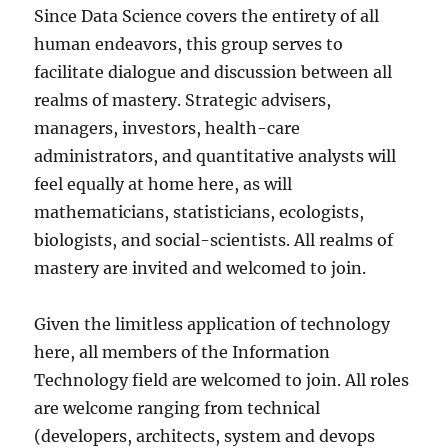
Since Data Science covers the entirety of all
human endeavors, this group serves to
facilitate dialogue and discussion between all
realms of mastery. Strategic advisers,
managers, investors, health-care
administrators, and quantitative analysts will
feel equally at home here, as will
mathematicians, statisticians, ecologists,
biologists, and social-scientists. All realms of
mastery are invited and welcomed to join.
Given the limitless application of technology
here, all members of the Information
Technology field are welcomed to join. All roles
are welcome ranging from technical
(developers, architects, system and devops