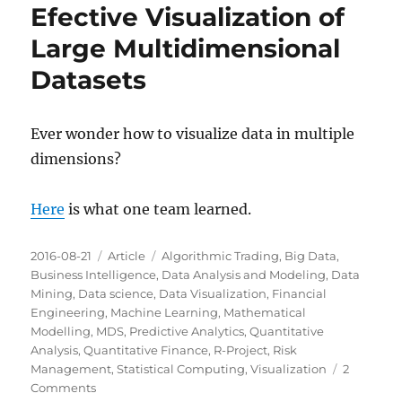
Efective Visualization of
Large Multidimensional
Datasets
Ever wonder how to visualize data in multiple
dimensions?
Here
is what one team learned.
Posted
Categories
Tags
2016-08-21
Article
Algorithmic Trading
,
Big Data
,
on
Business Intelligence
,
Data Analysis and Modeling
,
Data
Mining
,
Data science
,
Data Visualization
,
Financial
Engineering
,
Machine Learning
,
Mathematical
Modelling
,
MDS
,
Predictive Analytics
,
Quantitative
Analysis
,
Quantitative Finance
,
R-Project
,
Risk
Management
,
Statistical Computing
,
Visualization
2
on
Comments