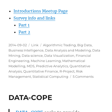
Introductions Meetup Page
Survey info and links
Part 1
Part 2
Posted
Categories
Tags
2014-09-02
Link
Algorithmic Trading
,
Big Data
,
on
Business Intelligence
,
Data Analysis and Modeling
,
Data
Mining
,
Data science
,
Data Visualization
,
Financial
Engineering
,
Machine Learning
,
Mathematical
Modelling
,
MDS
,
Predictive Analytics
,
Quantitative
Analysis
,
Quantitative Finance
,
R-Project
,
Risk
on
Management
,
Statistical Computing
5 Comments
Milwaukee
Data
Science:
DATA-COPE
Introductio