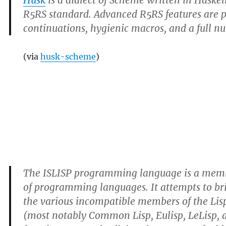
Husk
is a dialect of Scheme written in Haskel
R5RS standard. Advanced R5RS features are p
continuations, hygienic macros, and a full n
(via
husk-scheme
)
The ISLISP programming language is a membe
of programming languages. It attempts to b
the various incompatible members of the Lis
(most notably Common Lisp, Eulisp, LeLisp,