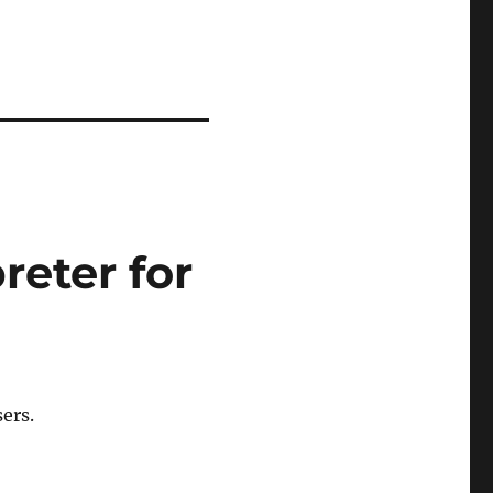
eter for
ers.