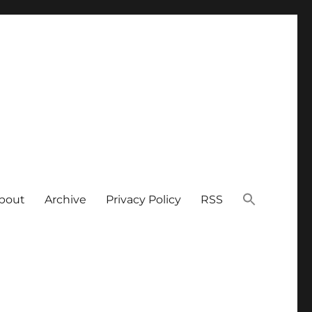
bout
Archive
Privacy Policy
RSS