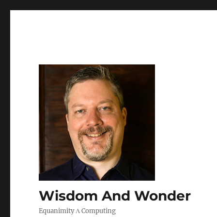
Wisdom And Wonder
Equanimity Λ Computing