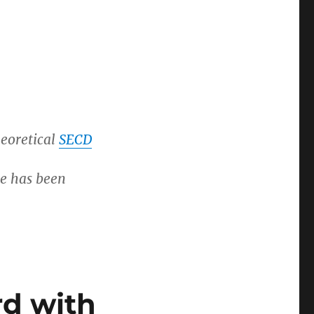
heoretical
SECD
re has been
d with