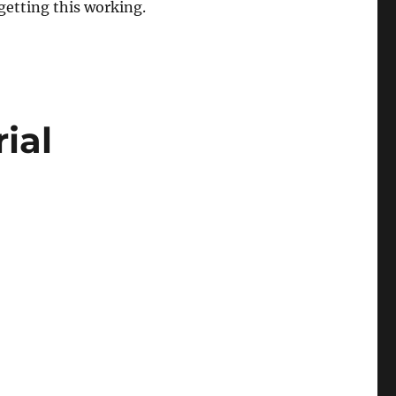
etting this working.
ial