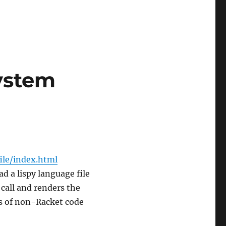
System
file/index.html
ad a lispy language file
call and renders the
os of non-Racket code