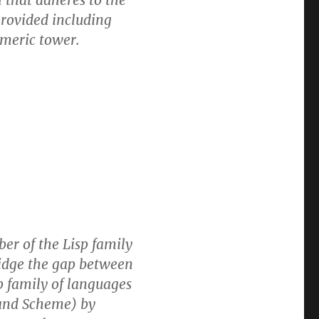
l that adheres to the
rovided including
umeric tower.
r of the Lisp family
ridge the gap between
p family of languages
 and Scheme) by