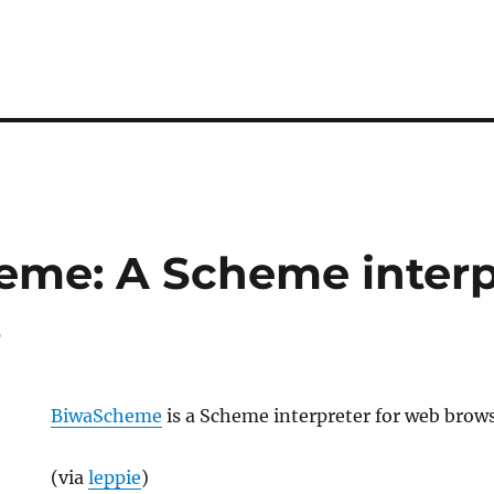
me: A Scheme interpr
s
BiwaScheme
is a Scheme interpreter for web brows
(via
leppie
)