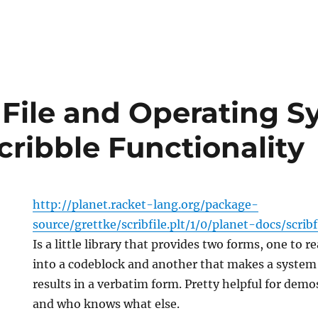
: File and Operating 
cribble Functionality
http://planet.racket-lang.org/package-
source/grettke/scribfile.plt/1/0/planet-docs/scrib
Is a little library that provides two forms, one to re
into a codeblock and another that makes a system 
results in a verbatim form. Pretty helpful for dem
and who knows what else.