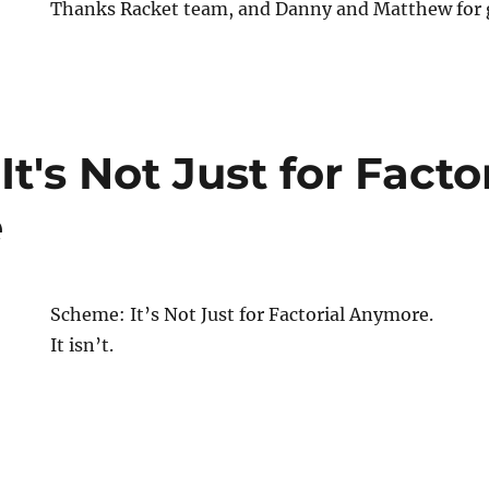
Thanks Racket team, and Danny and Matthew for g
t's Not Just for Factor
e
Scheme: It’s Not Just for Factorial Anymore.
It isn’t.