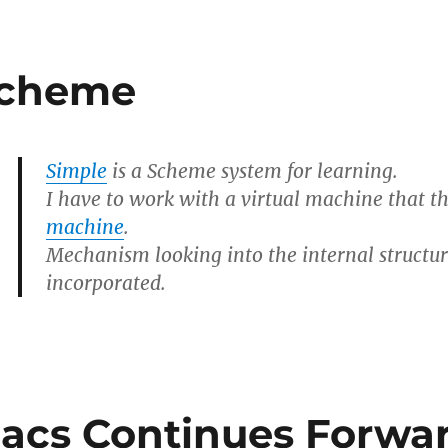
Scheme
Simple
is a Scheme system for learning.
I have to work with a virtual machine that t
machine
.
Mechanism looking into the internal structu
incorporated.
acs Continues Forwar