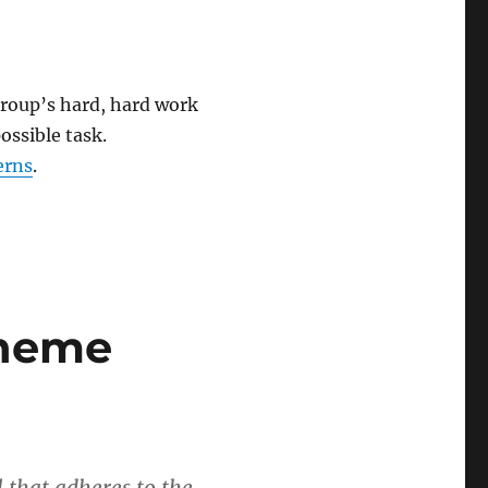
group’s hard, hard work
ssible task.
erns
.
cheme