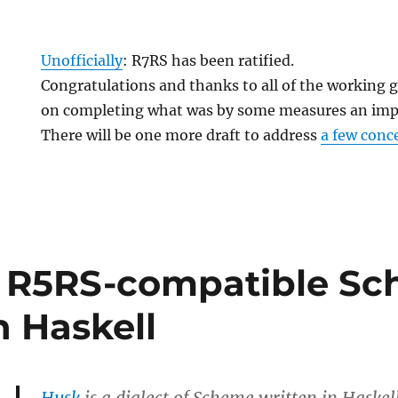
Unofficially
: R7RS has been ratified.
Congratulations and thanks to all of the working 
on completing what was by some measures an impo
There will be one more draft to address
a few conc
n R5RS-compatible S
n Haskell