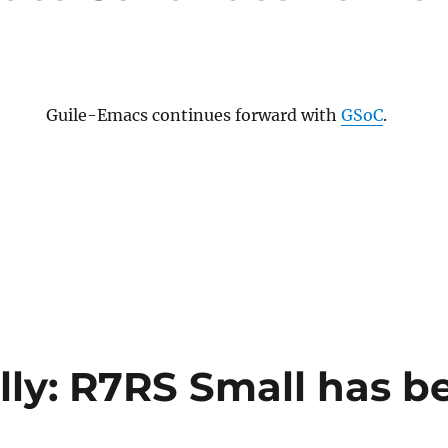
Guile-Emacs continues forward with
GSoC
.
ally: R7RS Small has b