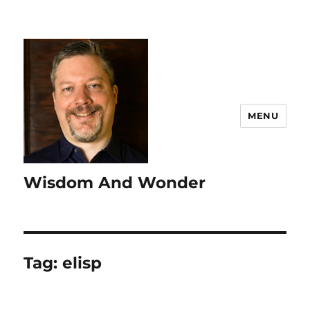
MENU
Wisdom And Wonder
Tag:
elisp