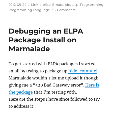
Posted
Categories
Tags
2012-09-24
Link
elisp
,
Emacs
,
Ide
,
Lisp
,
Programming
,
on
on
Programming Language
2 Comments
Hide
Or
Ignore
Debugging an ELPA
Comments
ELPA
Package Install on
Package
Marmalade
To get started with ELPA packages I started
small by trying to package up
hide-comnt.el
.
Marmalade wouldn’t let me upload it though
giving me a “520 Bad Gateway error”.
Here is
the package
that I’m testing with.
Here are the steps I have since followed to try
to address it: