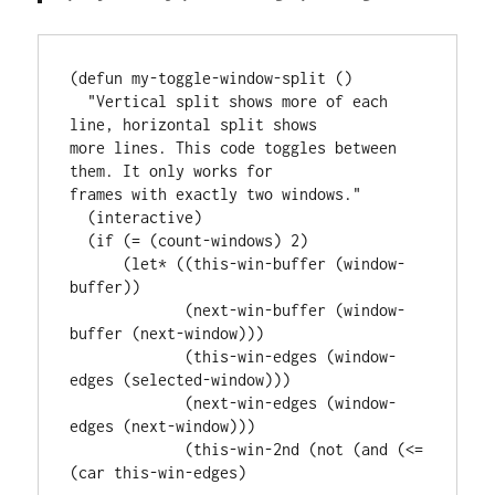
(defun my-toggle-window-split ()

  "Vertical split shows more of each 
line, horizontal split shows

more lines. This code toggles between 
them. It only works for

frames with exactly two windows."

  (interactive)

  (if (= (count-windows) 2)

      (let* ((this-win-buffer (window-
buffer))

             (next-win-buffer (window-
buffer (next-window)))

             (this-win-edges (window-
edges (selected-window)))

             (next-win-edges (window-
edges (next-window)))

             (this-win-2nd (not (and (<= 
(car this-win-edges)
