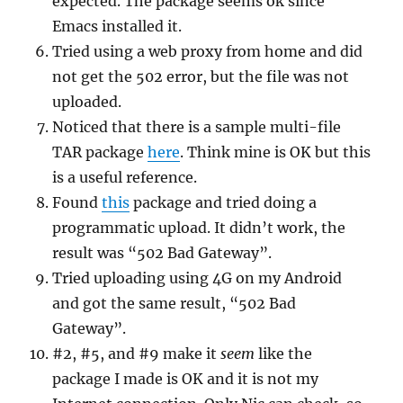
expected. The package seems ok since
Emacs installed it.
Tried using a web proxy from home and did
not get the 502 error, but the file was not
uploaded.
Noticed that there is a sample multi-file
TAR package
here
. Think mine is OK but this
is a useful reference.
Found
this
package and tried doing a
programmatic upload. It didn’t work, the
result was “502 Bad Gateway”.
Tried uploading using 4G on my Android
and got the same result, “502 Bad
Gateway”.
#2, #5, and #9 make it
seem
like the
package I made is OK and it is not my