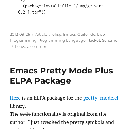
  (package-install-file "/tmp/geiser-
Posted
Categories
Tags
2012-09-26
Article
elisp
,
Emacs
,
Guile
,
Ide
,
Lisp
,
on
Programming
,
Programming Language
,
Racket
,
Scheme
on
Leave a comment
Geiser
0.2.1
ELPA
Emacs Pretty Mode Plus
Package
ELPA Package
Here
is an ELPA package for the
pretty-mode.el
library.
The
code
functionality is original from the
author, I just tweaked the pretty symbols and