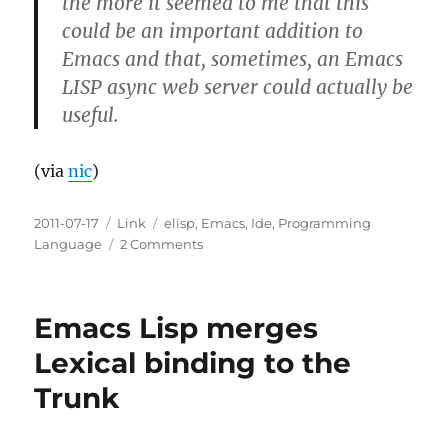
the more it seemed to me that this
could be an important addition to
Emacs and that, sometimes, an Emacs
LISP async web server could actually be
useful.
(via
nic
)
Posted
Categories
Tags
2011-07-17
Link
elisp
,
Emacs
,
Ide
,
Programming
on
on
Language
2 Comments
An
asynchronous
web
Emacs Lisp merges
server
written
Lexical binding to the
in
Trunk
Emacs
LISP