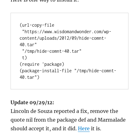
(url-copy-file

 "https://www.wisdomandwonder.com/wp-
content/uploads/2012/09/hide-comnt-
40.tar"

 "/tmp/hide-comnt-40.tar"

 t)

(require 'package)

(package-install-file "/tmp/hide-comnt-
Update 09/29/12:
Lincoln de Souza reported a fix, remove the
quote nil from the package def and Marmalade
should accept it, and it did.
Here
it is.