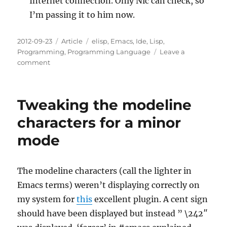
Internet connection. Only Nic can check, so
I’m passing it to him now.
Posted
Categories
Tags
2012-09-23
Article
elisp
,
Emacs
,
Ide
,
Lisp
,
on
Programming
,
Programming Language
Leave a
on
comment
Debugging
an
ELPA
Tweaking the modeline
Package
Install
characters for a minor
on
mode
Marmalade
The modeline characters (call the lighter in
Emacs terms) weren’t displaying correctly on
my system for
this
excellent plugin. A cent sign
should have been displayed but instead ” \242″