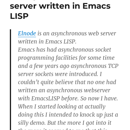
for
server written in Emacs
a
LISP
minor
mode
Elnode
is an asynchronous web server
written in Emacs LISP.
Emacs has had asynchronous socket
programming facilities for some time
and a few years ago asynchronous TCP
server sockets were introduced. I
couldn’t quite believe that no one had
written an asynchronous webserver
with EmacsLISP before. So now I have.
When I started looking at actually
doing this I intended to knock up just a
silly demo. But the more I got into it