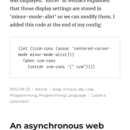
was displayed. ‘forcer’ in #emacs explained
that those display settings are stored in
‘minor-mode-alist’ so we can modify them. I
added this code at the end of my config:
(let ((ccm-cons (assoc 'centered-cursor-
mode minor-mode-alist)))

  (when ccm-cons

Posted
Categories
Tags
2012-09-22
Article
elisp
,
Emacs
,
Ide
,
Lisp
,
on
Programming
,
Programming Language
Leave a
on
comment
Tweaking
the
modeline
An asynchronous web
characters