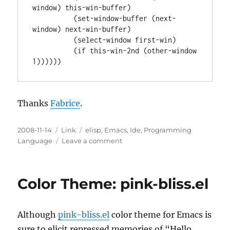
window) this-win-buffer)

          (set-window-buffer (next-
window) next-win-buffer)

          (select-window first-win)

          (if this-win-2nd (other-window 
Thanks
Fabrice
.
Posted
Categories
Tags
2008-11-14
Link
elisp
,
Emacs
,
Ide
,
Programming
on
on
Language
Leave a comment
Toggle
between
Vertical
Color Theme: pink-bliss.el
and
Horizontal
Windows
Although
pink-bliss.el
color theme for Emacs is
Splitting
sure to elicit repressed memories of “Hello