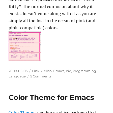
Kitty”, the normal confusion about why it
exists doesn’t come along with it as you are
simply all too lost in the ocean of pink (and
pink-compatible) colors.
Posted
Categories
Tags
2008-05-03
Link
elisp
,
Emacs
,
Ide
,
Programming
on
on
Language
5 Comments
Color
Theme:
pink-
Color Theme for Emacs
bliss.el
Color Theme
is an Emacs-Lisp package that