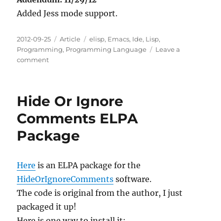
Added Jess mode support.
Posted
Categories
Tags
2012-09-25
Article
elisp
,
Emacs
,
Ide
,
Lisp
,
on
Programming
,
Programming Language
Leave a
on
comment
Emacs
Pretty
Mode
Hide Or Ignore
Plus
ELPA
Comments ELPA
Package
Package
Here
is an ELPA package for the
HideOrIgnoreComments
software.
The code is original from the author, I just
packaged it up!
Here is one way to install it: