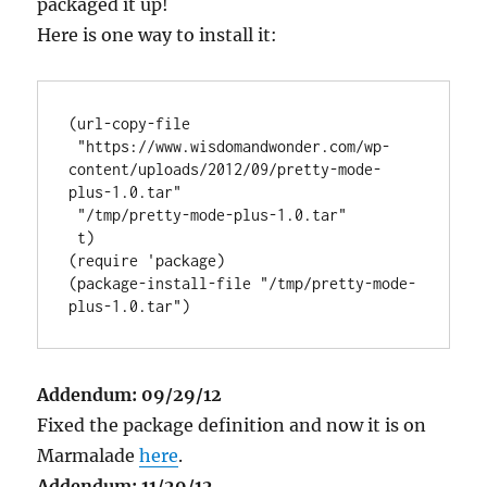
packaged it up!
Here is one way to install it:
(url-copy-file

 "https://www.wisdomandwonder.com/wp-
content/uploads/2012/09/pretty-mode-
plus-1.0.tar"

 "/tmp/pretty-mode-plus-1.0.tar"

 t)

(require 'package)

(package-install-file "/tmp/pretty-mode-
Addendum: 09/29/12
Fixed the package definition and now it is on
Marmalade
here
.
Addendum: 11/29/12