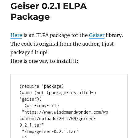
Geiser 0.2.1 ELPA
Package
Here
is an ELPA package for the
Geiser
library.
The code is original from the author, I just
packaged it up!
Here is one way to install it:
(require 'package)

(when (not (package-installed-p 
'geiser))

  (url-copy-file

 "https://www.wisdomandwonder.com/wp-
content/uploads/2012/09/geiser-
0.2.1.tar"

 "/tmp/geiser-0.2.1.tar"

 t)
