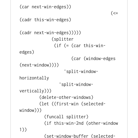
(car next-win-edges))

                                     (<= 
(cadr this-win-edges)

(cadr next-win-edges)))))

             (splitter

              (if (= (car this-win-
edges)

                     (car (window-edges 
(next-window))))

                  'split-window-
horizontally

                'split-window-
vertically)))

        (delete-other-windows)

        (let ((first-win (selected-
window)))

          (funcall splitter)

          (if this-win-2nd (other-window 
1))

          (set-window-buffer (selected-