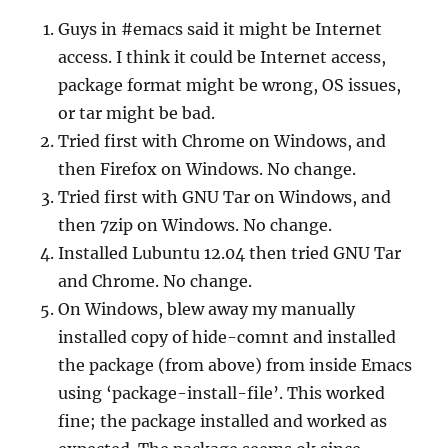
Guys in #emacs said it might be Internet
access. I think it could be Internet access,
package format might be wrong, OS issues,
or tar might be bad.
Tried first with Chrome on Windows, and
then Firefox on Windows. No change.
Tried first with GNU Tar on Windows, and
then 7zip on Windows. No change.
Installed Lubuntu 12.04 then tried GNU Tar
and Chrome. No change.
On Windows, blew away my manually
installed copy of hide-comnt and installed
the package (from above) from inside Emacs
using ‘package-install-file’. This worked
fine; the package installed and worked as