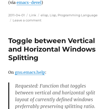
(via
emacs-devel
)
Posted
Categories
Tags
2011-04-01
Link
elisp
,
Lisp
,
Programming Language
on
on
Leave a comment
Emacs
Lisp
merges
Toggle between Vertical
Lexical
binding
and Horizontal Windows
to
Splitting
the
Trunk
On
gnu.emacs.help
:
Requested: Function that toggles
between vertical and horizontal split
layout of currently defined windows
preferrably preserving splitting ratio.