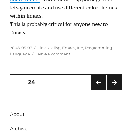
lets you create and use different color themes
within Emacs.
This is probably critical for anyone new to
Emacs.
Posted
Categories
Tags
2008-05-03
Link
elisp
,
Emacs
,
Ide
,
Programming
on
on
Language
Leave a comment
Color
Theme
for
Emacs
Posts
PAGE
24
PRE
NEXT
pagination
VIOU
PAG
S
E
PAG
About
E
Archive