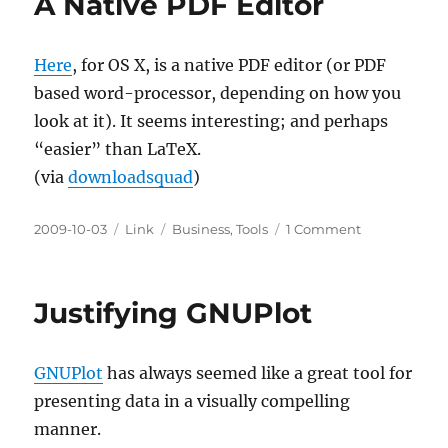
A Native PDF Editor
for
the
Truly
Here
, for OS X, is a native PDF editor (or PDF
Impatient
based word-processor, depending on how you
look at it). It seems interesting; and perhaps
“easier” than LaTeX.
(via
downloadsquad
)
Posted
Categories
Tags
on
2009-10-03
Link
Business
,
Tools
1 Comment
on
A
Native
PDF
Justifying GNUPlot
Editor
GNUPlot
has always seemed like a great tool for
presenting data in a visually compelling
manner.