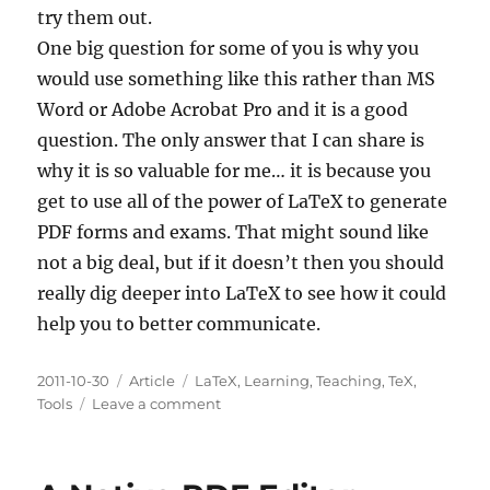
try them out.
One big question for some of you is why you
would use something like this rather than MS
Word or Adobe Acrobat Pro and it is a good
question. The only answer that I can share is
why it is so valuable for me… it is because you
get to use all of the power of LaTeX to generate
PDF forms and exams. That might sound like
not a big deal, but if it doesn’t then you should
really dig deeper into LaTeX to see how it could
help you to better communicate.
Posted
Categories
Tags
2011-10-30
Article
LaTeX
,
Learning
,
Teaching
,
TeX
,
on
on
Tools
Leave a comment
AcroTEX
and
eqExam