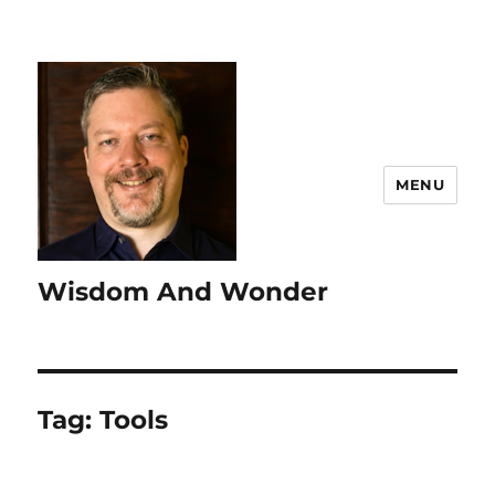
MENU
Wisdom And Wonder
Tag:
Tools