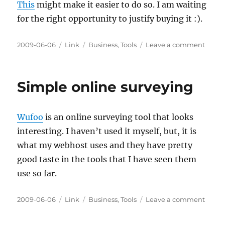
This
might make it easier to do so. I am waiting
for the right opportunity to justify buying it :).
Posted
Categories
Tags
on
2009-06-06
Link
Business
,
Tools
Leave a comment
on
Justif
GNUP
Simple online surveying
Wufoo
is an online surveying tool that looks
interesting. I haven’t used it myself, but, it is
what my webhost uses and they have pretty
good taste in the tools that I have seen them
use so far.
Posted
Categories
Tags
on
2009-06-06
Link
Business
,
Tools
Leave a comment
on
Simpl
onlin