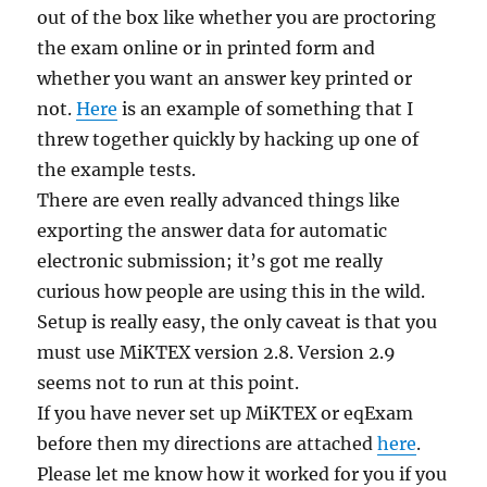
out of the box like whether you are proctoring
the exam online or in printed form and
whether you want an answer key printed or
not.
Here
is an example of something that I
threw together quickly by hacking up one of
the example tests.
There are even really advanced things like
exporting the answer data for automatic
electronic submission; it’s got me really
curious how people are using this in the wild.
Setup is really easy, the only caveat is that you
must use MiKTEX version 2.8. Version 2.9
seems not to run at this point.
If you have never set up MiKTEX or eqExam
before then my directions are attached
here
.
Please let me know how it worked for you if you