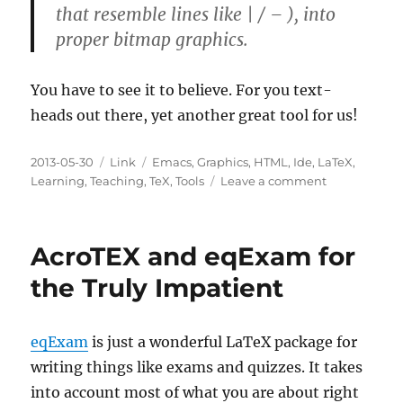
that resemble lines like | / – ), into
proper bitmap graphics.
You have to see it to believe. For you text-
heads out there, yet another great tool for us!
Posted
Categories
Tags
2013-05-30
Link
Emacs
,
Graphics
,
HTML
,
Ide
,
LaTeX
,
on
on
Learning
,
Teaching
,
TeX
,
Tools
Leave a comment
DIagrams
Through
Ascii
AcroTEX and eqExam for
Art
the Truly Impatient
eqExam
is just a wonderful LaTeX package for
writing things like exams and quizzes. It takes
into account most of what you are about right