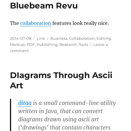
Bluebeam Revu
The
collaboration
features look really nice.
Posted
Categories
Tags
2014-07-08
Link
Business
,
Collaboration
,
Editing
,
on
Markup
,
PDF
,
Publishing
,
Research
,
Tools
Leave a
on
comment
Bluebeam
Revu
DIagrams Through Ascii
Art
ditaa
is a small command-line utility
written in Java, that can convert
diagrams drawn using ascii art
(‘drawings’ that contain characters