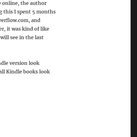
e online, the author
g this I spent 5 months
overflow.com, and
, it was kind of like
will see in the last
dle version look
all Kindle books look