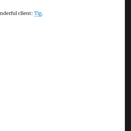
nderful client:
Tig
.