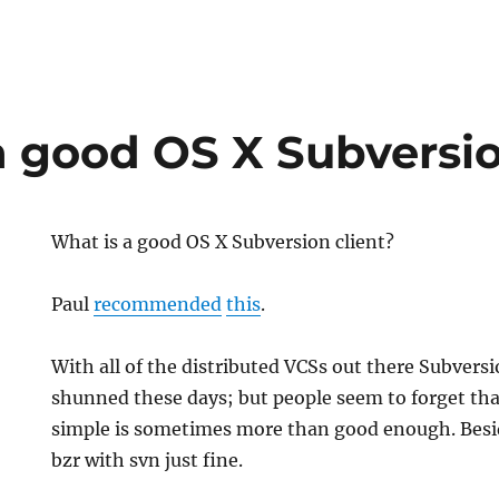
a good OS X Subversio
What is a good OS X Subversion client?
Paul
recommended
this
.
With all of the distributed VCSs out there Subversi
shunned these days; but people seem to forget t
simple is sometimes more than good enough. Besid
bzr with svn just fine.