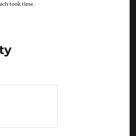
oach took time.
ty