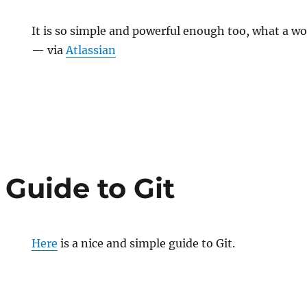
It is so simple and powerful enough too, what a wo
— via
Atlassian
 Guide to Git
Here
is a nice and simple guide to Git.