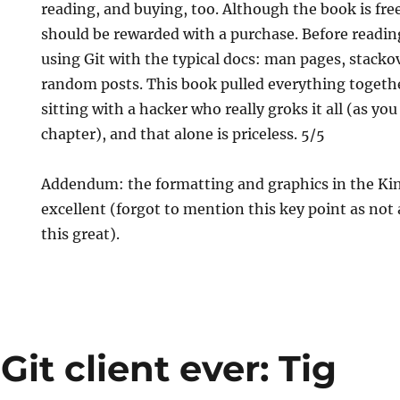
reading, and buying, too. Although the book is fre
should be rewarded with a purchase. Before readin
using Git with the typical docs: man pages, stack
random posts. This book pulled everything together
sitting with a hacker who really groks it all (as you 
chapter), and that alone is priceless. 5/5
Addendum: the formatting and graphics in the Kin
excellent (forgot to mention this key point as not 
this great).
Git client ever: Tig