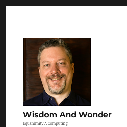
Wisdom And Wonder
Equanimity Λ Computing