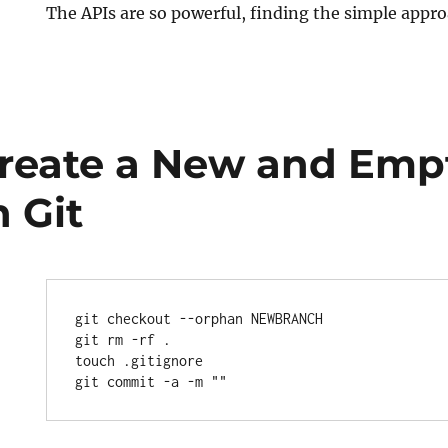
The APIs are so powerful, finding the simple appr
ted
reate a New and Emp
 Git
git checkout --orphan NEWBRANCH

git rm -rf .

touch .gitignore
