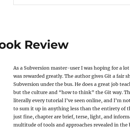
Book Review
As a Subversion master-user I was hoping for a lo
was rewarded greatly. The author gives Git a fair 
Subversion under the bus. He does a great job teach
but the culture and “how to think” the Git way. The
literally every tutorial I’ve seen online, and I’m not
to sum it up in anything less than the entirety of t
just fine, chapter are brief, terse, light, and info
multitude of tools and approaches revealed in the