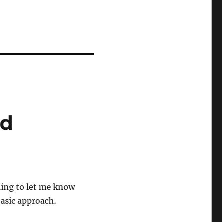
nd
hing to let me know
basic approach.