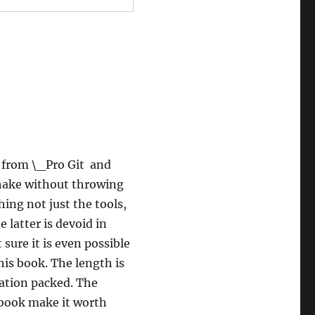
t from \_Pro Git and
shake without throwing
ing not just the tools,
 latter is devoid in
 sure it is even possible
his book. The length is
rmation packed. The
 book make it worth