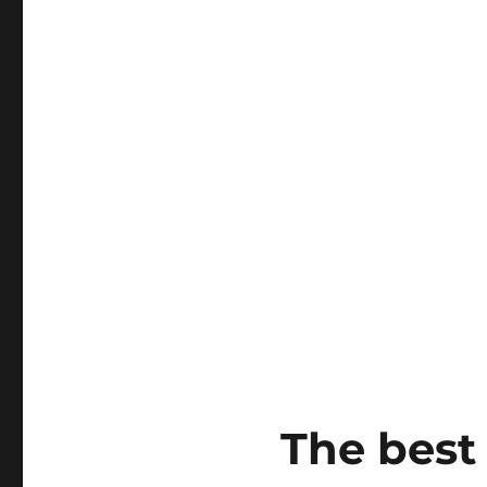
The best 