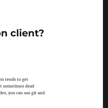
n client?
on tends to get
hat sometimes dead
es, you can use git and