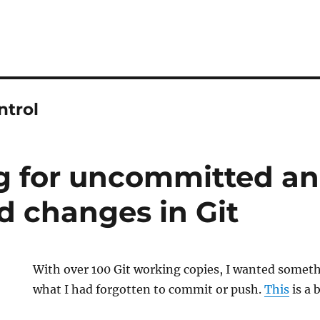
ntrol
 for uncommitted a
 changes in Git
With over 100 Git working copies, I wanted somet
what I had forgotten to commit or push.
This
is a 