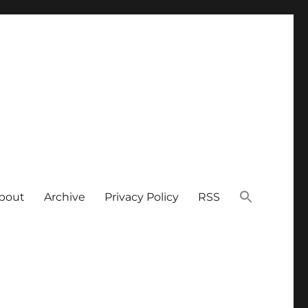
bout
Archive
Privacy Policy
RSS