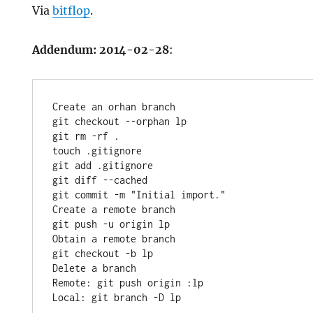
Via
bitflop
.
Addendum: 2014-02-28
:
Create an orhan branch

git checkout --orphan lp

git rm -rf .

touch .gitignore

git add .gitignore

git diff --cached

git commit -m "Initial import."

Create a remote branch

git push -u origin lp

Obtain a remote branch

git checkout -b lp

Delete a branch

Remote: git push origin :lp
